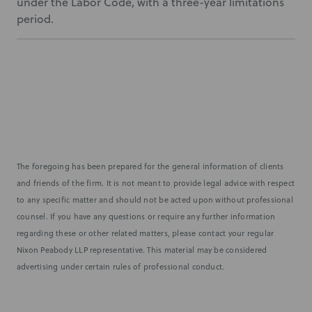
under the Labor Code, with a three-year limitations
period.
The foregoing has been prepared for the general information of clients
and friends of the firm. It is not meant to provide legal advice with respect
to any specific matter and should not be acted upon without professional
counsel. If you have any questions or require any further information
regarding these or other related matters, please contact your regular
Nixon Peabody LLP representative. This material may be considered
advertising under certain rules of professional conduct.