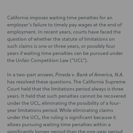
California imposes waiting time penalties for an
employer’s failure to timely pay wages at the end of
employment. In recent years, courts have faced the
question of whether the statute of limitations on
such claims is one or three years, or possibly four
years if waiting time penalties can be pursued under
the Unfair Competition Law (“UCL”).
In a two-part answer,
Pineda v. Bank of America, N.A.
has resolved these questions. The California Supreme
Court held that the limitations period always is three
years. It held that such penalties cannot be recovered
under the UCL, eliminating the possibility of a four-
year limitations period. While eliminating claims
under the UCL, the ruling is significant because it
allows pursuing waiting time penalties within a
significantly longer period than the one-year period