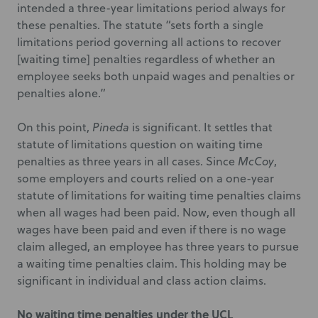
intended a three-year limitations period always for
these penalties. The statute “sets forth a single
limitations period governing all actions to recover
[waiting time] penalties regardless of whether an
employee seeks both unpaid wages and penalties or
penalties alone.”
On this point,
Pineda
is significant. It settles that
statute of limitations question on waiting time
penalties as three years in all cases. Since
McCoy
,
some employers and courts relied on a one-year
statute of limitations for waiting time penalties claims
when all wages had been paid. Now, even though all
wages have been paid and even if there is no wage
claim alleged, an employee has three years to pursue
a waiting time penalties claim. This holding may be
significant in individual and class action claims.
No waiting time penalties under the UCL