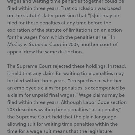
wages and waiting time penalties together could be
filed within three years. That conclusion was based
on the statute’s later provision that “[s]uit may be
filed for these penalties at any time before the
expiration of the statute of limitations on an action
for the wages from which the penalties arise.” In
McCoy v. Superior Court
in 2007, another court of
appeal drew the same distinction.
The Supreme Court rejected these holdings. Instead,
it held that any claim for waiting time penalties may
be filed within three years, “irrespective of whether
an employee’s claim for penalties is accompanied by
a claim for unpaid final wages.” Wage claims may be
filed within three years. Although Labor Code section
203 describes waiting time penalties “as a penalty,”
the Supreme Court held that the plain language
allowing suit for waiting time penalties within the
time for a wage suit means that the legislature