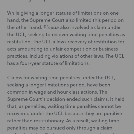
While giving a longer statute of limitations on one
hand, the Supreme Court also limited this period on
the other hand.
Pineda
also involved a claim under
the UCL, seeking to recover waiting time penalties as
restitution. The UCL allows recovery of restitution for
acts amounting to unfair competition or business
practices, including violations of other laws. The UCL
has a four-year statute of limitations.
Claims for waiting time penalties under the UCL,
seeking a longer limitations period, have been
common in wage and hour class actions. The
Supreme Court’s decision ended such claims. It held
that, as penalties, waiting time penalties cannot be
recovered under the UCL because they are punitive
rather than restitutionary. As a result, waiting time
penalties may be pursued only through a claim