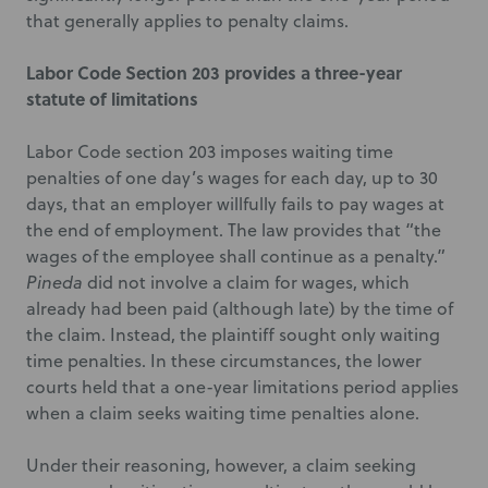
that generally applies to penalty claims.
Labor Code Section 203 provides a three-year
statute of limitations
Labor Code section 203 imposes waiting time
penalties of one day’s wages for each day, up to 30
days, that an employer willfully fails to pay wages at
the end of employment. The law provides that “the
wages of the employee shall continue as a penalty.”
Pineda
did not involve a claim for wages, which
already had been paid (although late) by the time of
the claim. Instead, the plaintiff sought only waiting
time penalties. In these circumstances, the lower
courts held that a one-year limitations period applies
when a claim seeks waiting time penalties alone.
Under their reasoning, however, a claim seeking