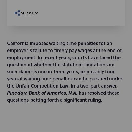
SHARE
California imposes waiting time penalties for an
employer’s failure to timely pay wages at the end of
employment. In recent years, courts have faced the
question of whether the statute of limitations on
such claims is one or three years, or possibly four
years if waiting time penalties can be pursued under
the Unfair Competition Law. In a two-part answer,
Pineda v. Bank of America, N.A.
has resolved these
questions, setting forth a significant ruling.