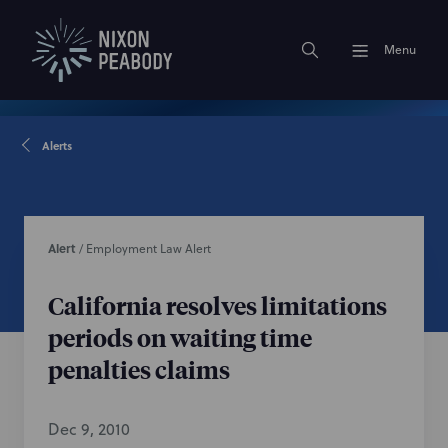
Menu
Alerts
Alert
/
Employment Law Alert
California resolves limitations
periods on waiting time
penalties claims
Dec 9, 2010