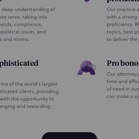
 deep understanding of
Our practice a
hey serve, taking into
with a strong
rends, compliance,
proficiency. W
political issues, and
topics, best p
es and norms.
to deliver the
phisticated
Pro bon
Our attorneys
time and effo
me of the world’s largest
of need in ou
ticated clients, providing
can make a sig
ith the opportunity to
lenging and rewarding