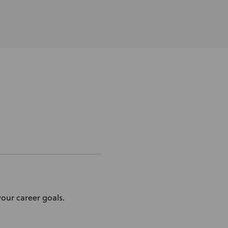
our career goals.