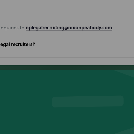
nplegalrecruiting@nixonpeabody.com
inquiries to
.
egal recruiters?