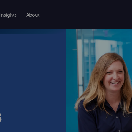
Insights
About
s