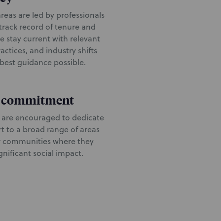
reas are led by professionals
 track record of tenure and
e stay current with relevant
ractices, and industry shifts
 best guidance possible.
o commitment
 are encouraged to dedicate
rt to a broad range of areas
r communities where they
nificant social impact.