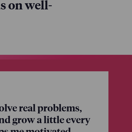
s on well-
eir well-being
 around our
olve real problems,
and grow a little every
eps me motivated.