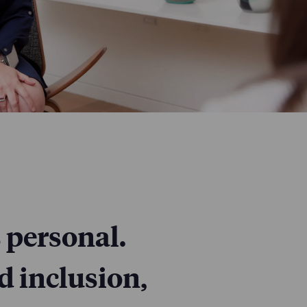
 personal.
d inclusion,