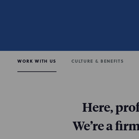
WORK WITH US
CULTURE & BENEFITS
Here, pro
We’re a fir