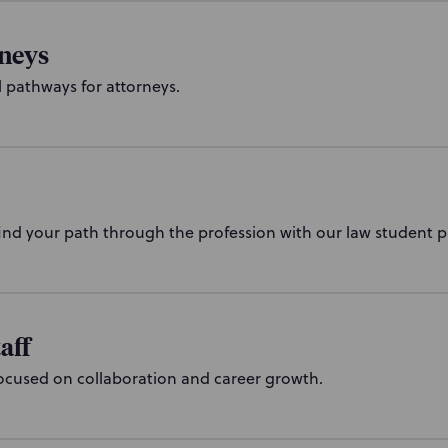
rneys
l pathways for attorneys.
ind your path through the profession with our law student 
aff
ocused on collaboration and career growth.