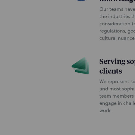
Our teams have
the industries t
consideration t
regulations, geo
cultural nuanc
Serving so
clients
We represent so
and most sophis
team members w
engage in chal
work.