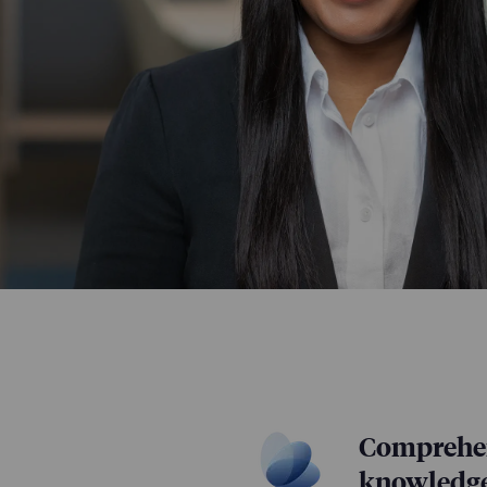
Comprehen
knowledg