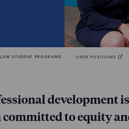
LAW STUDENT PROGRAMS
OPEN POSITIONS
fessional development is
m committed to equity an