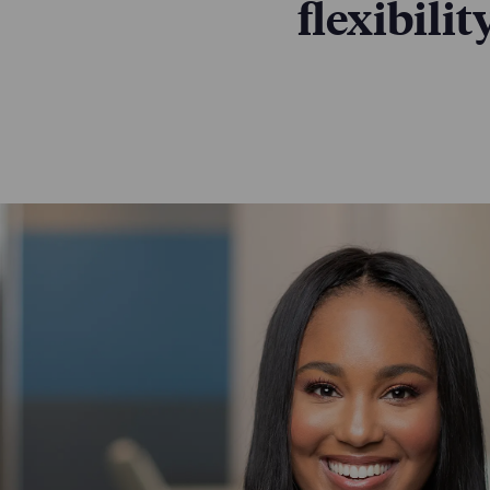
flexibili
Our people are 
is central to t
benefits, proces
LEARN MORE