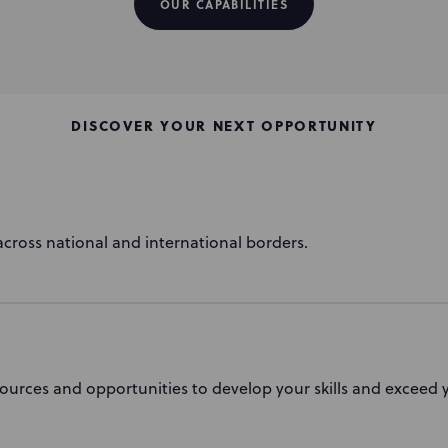
OUR CAPABILITIES
DISCOVER YOUR NEXT OPPORTUNITY
cross national and international borders.
ources and opportunities to develop your skills and exceed y