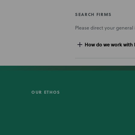
SEARCH FIRMS
Please direct your general 
How do we work with l
OUR ETHOS