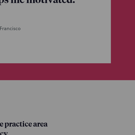
 Francisco
 practice area
ncy