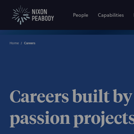
People
Capabilities
Home
Careers
Careers built by
passion project