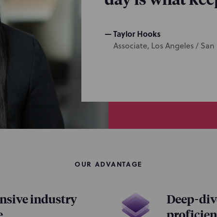
Taylor Hooks
Associate, Los Angeles / San
OUR ADVANTAGE
sive industry
Deep-dive
e
proficie