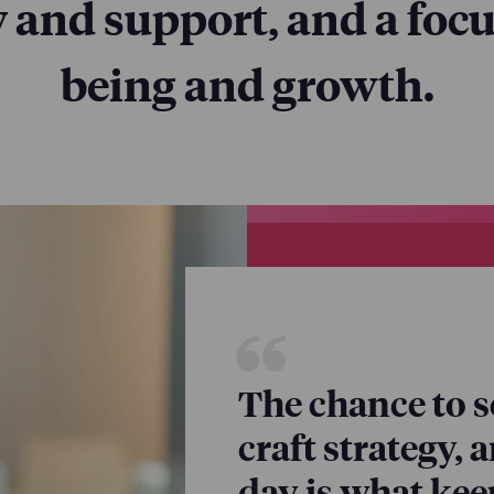
ty and support, and a focu
being and growth.
our priority—and th
he decisions we make
ses, and policies.
The chance to s
craft strategy, 
day is what ke