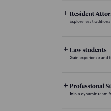
Resident Atto
Explore less traditiona
Law students
Gain experience and f
Professional St
Join a dynamic team f