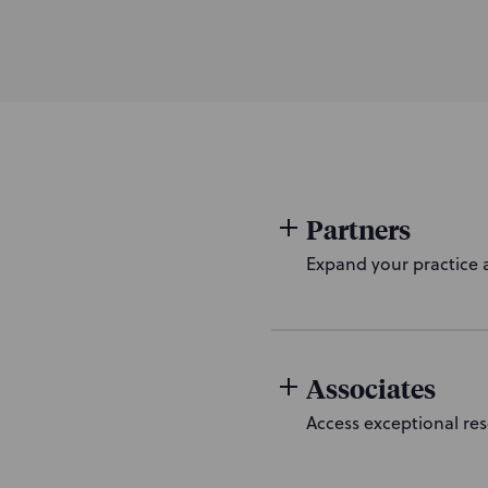
Partners
Expand your practice a
Associates
Access exceptional res