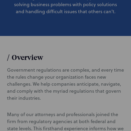
solving business problems with policy solutions
and handling difficult issues that others can’t.
/
Overview
Government regulations are complex, and every time
the rules change your organization faces new
challenges. We help companies anticipate, navigate,
and comply with the myriad regulations that govern
their industries.
Many of our attorneys and professionals joined the
firm from regulatory agencies at both federal and
state levels. This firsthand experience informs how we