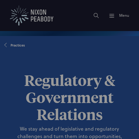
Menu
Practices
Regulatory &
Government
Relations
We stay ahead of legislative and regulatory
challenges and turn them into opportunities,