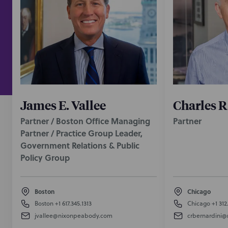
James E. Vallee
Charles R
Partner / Boston Office Managing
Partner
Partner / Practice Group Leader,
Government Relations & Public
Policy Group
Boston
Chicago
Boston
+1 617.345.1313
Chicago
+1 312
jvallee@nixonpeabody.com
crbernardini