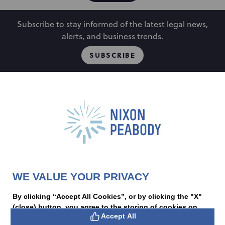
Subscribe to stay informed of the latest legal news,
alerts, and business trends.
SUBSCRIBE
People
Locations
Events
Capabilities
Careers
Insights
Alumni
About
Contact Us
WE VALUE YOUR PRIVACY
Cookie Preferences
Privacy Policy
Terms of Use
Accessibility Statement
By clicking “Accept All Cookies”, or by clicking the "X"
Statement of Client Rights
(close) button, you agree to the storing of cookies on
Supplier Code of Conduct
Accept All
Nixon Peabody International LLP
PAL
your device to enhance site navigation, analyze site