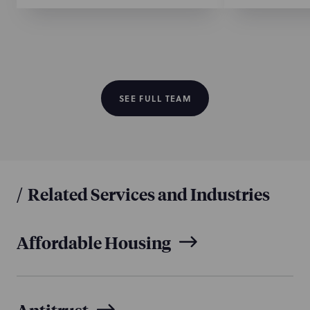
SEE FULL TEAM
/
Related Services and Industries
Affordable Housing
Antitrust