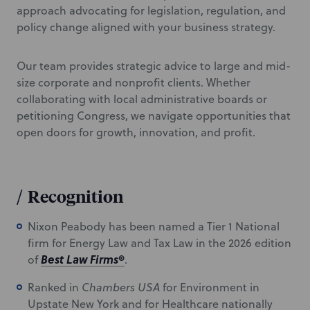
approach advocating for legislation, regulation, and
policy change aligned with your business strategy.
Our team provides strategic advice to large and mid-
size corporate and nonprofit clients. Whether
collaborating with local administrative boards or
petitioning Congress, we navigate opportunities that
open doors for growth, innovation, and profit.
/
Recognition
Nixon Peabody has been named a Tier 1 National
firm for Energy Law and Tax Law in the 2026 edition
Best Law Firms
®
of
.
Ranked in
Chambers USA
for Environment in
Upstate New York and for Healthcare nationally