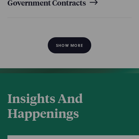
Government Contracts
Healthcare Regulatory &
Compliance
SHOW MORE
National Security &
Resilience
Insights And
Happenings
TCPA & Consumer Privacy