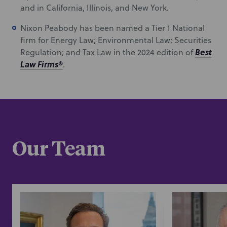
and in California, Illinois, and New York.
Nixon Peabody has been named a Tier 1 National
firm for Energy Law; Environmental Law; Securities
Best
Regulation; and Tax Law in the 2024 edition of
Law Firms
®
.
Our Team