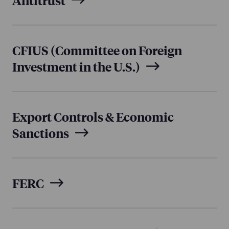
CFIUS (Committee on Foreign
Investment in the U.S.)
Export Controls & Economic
Sanctions
FERC