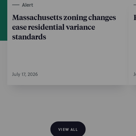
Alert
Massachusetts zoning changes
ease residential variance
standards
July 17, 2026
J
VIEW ALL