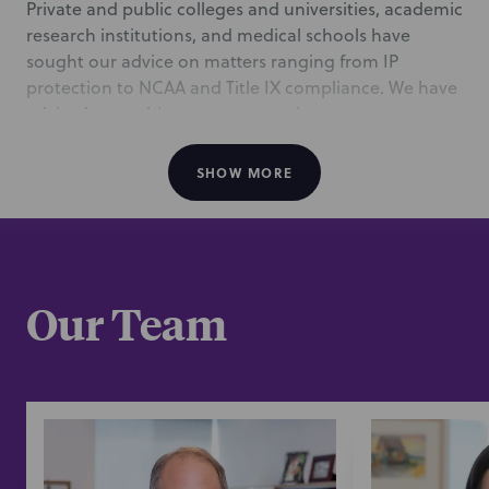
Private and public colleges and universities, academic
research institutions, and medical schools have
sought our advice on matters ranging from IP
protection to NCAA and Title IX compliance. We have
advised on multi-campus expansion programs,
environmental compliance plans, and the valuation
of research portfolios.
SHOW MORE
Education leaders are under intense pressure to
perform in this environment. Understanding your
challenges allows us to be more than attorneys—
we’re extensions of your team, partnering to ensure
Our Team
your institution’s short- and long-term success.
/
Representative Experience
The Regents of the University of California
: