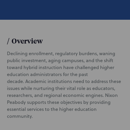
/
Overview
Declining enrollment, regulatory burdens, waning
public investment, aging campuses, and the shift
toward hybrid instruction have challenged higher
education administrators for the past
decade. Academic institutions need to address these
issues while nurturing their vital role as educators,
researchers, and regional economic engines. Nixon
Peabody supports these objectives by providing
essential services to the higher education
community.