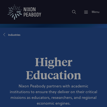
Menu
Industries
Higher
Education
Nixon Peabody partners with academic
institutions to ensure they deliver on their critical
missions as educators, researchers, and regional
economic engines.