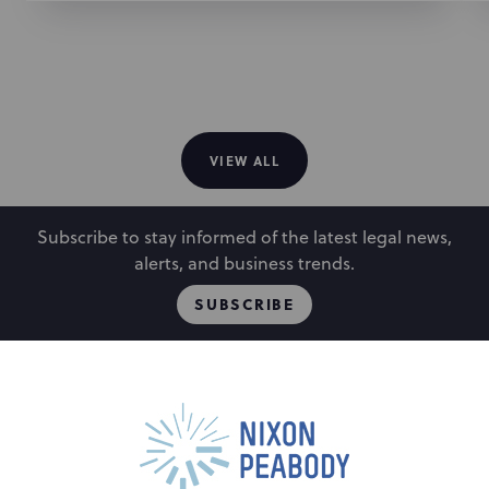
facilities nationwide
Represented a technical design and engineering
college in connection with its acquisition and
disposition of parcels of land and easement rights
in connection with the expansion of its campus
VIEW ALL
Subscribe to stay informed of the latest legal news,
alerts, and business trends.
SUBSCRIBE
People
Locations
Events
Capabilities
Careers
Insights
Alumni