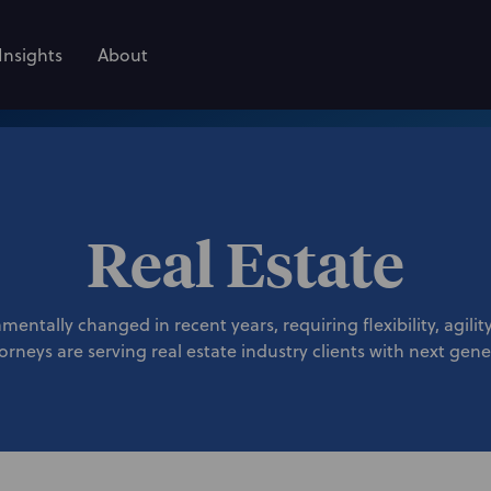
Insights
About
Real Estate
mentally changed in recent years, requiring flexibility, agili
rneys are serving real estate industry clients with next gene