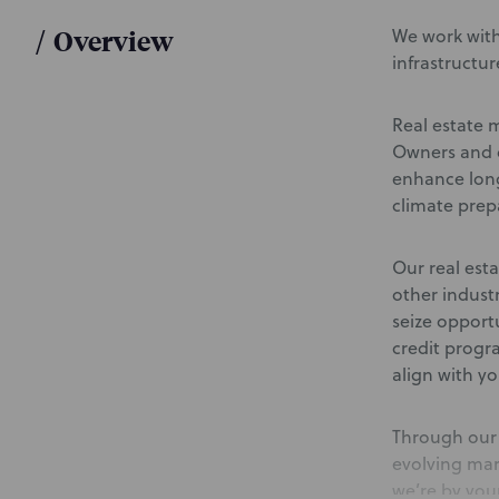
/
Overview
We work with
infrastructur
Real estate 
Owners and d
enhance long
climate prep
Our real esta
other indust
seize opport
credit progr
align with yo
Through our 
evolving mar
we’re by your