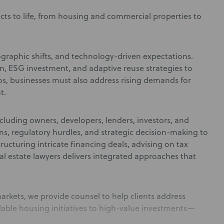
ects to life, from housing and commercial properties to
graphic shifts, and technology-driven expectations.
n, ESG investment, and adaptive reuse strategies to
os, businesses must also address rising demands for
t.
ncluding owners, developers, lenders, investors, and
ns, regulatory hurdles, and strategic decision-making to
ucturing intricate financing deals, advising on tax
l estate lawyers delivers integrated approaches that
rkets, we provide counsel to help clients address
able housing initiatives to high-value investments—
.