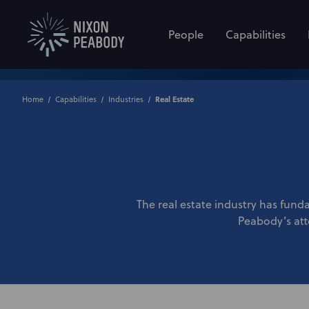
People
Capabilities
Home
Capabilities
Industries
Real Estate
The real estate industry has funda
Peabody’s atto