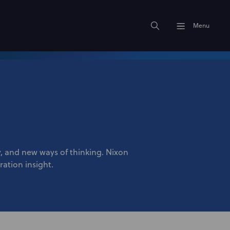
Menu
ty, and new ways of thinking. Nixon
ration insight.