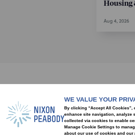
Housing 
Real Estat
and optimiz
acquisitio
Aug 4, 2026
and lease
Real Estat
across a va
investment
/
Representative
The Regent
Subscribe to stay i
for breach
Experience
catastroph
Developer.
WE VALUE YOUR PRIV
People
Capabilities
Insights
Abou
substantial
By clicking “Accept All Cookies”, 
redevelopm
Locations
Events
Careers
Alumni
Contact Us
enhance site navigation, analyze s
“Village G
collected via cookies to enable ce
Manage Cookie Settings to manage 
entitlemen
about our use of cookies and our p