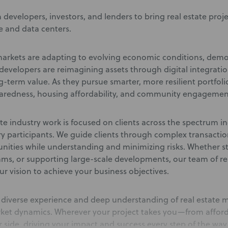
 developers, investors, and lenders to bring real estate proj
e and data centers.
markets are adapting to evolving economic conditions, demo
evelopers are reimagining assets through digital integratio
-term value. As they pursue smarter, more resilient portfoli
aredness, housing affordability, and community engagemen
te industry work is focused on clients across the spectrum i
ry participants. We guide clients through complex transactio
unities while understanding and minimizing risks. Whether str
ams, or supporting large-scale developments, our team of rea
ur vision to achieve your business objectives.
diverse experience and deep understanding of real estate ma
ket dynamics. Wherever your project takes you—from afford
 side, driving your impact and success every step of the way