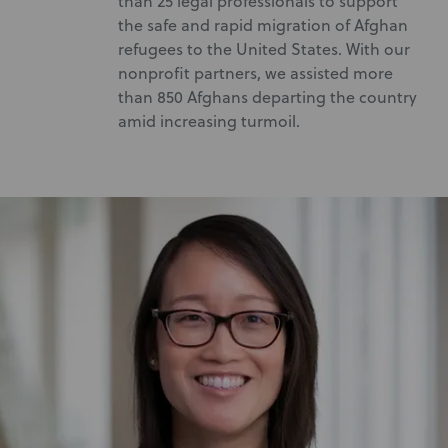
than 25 legal professionals to support
the safe and rapid migration of Afghan
refugees to the United States. With our
nonprofit partners, we assisted more
than 850 Afghans departing the country
amid increasing turmoil.