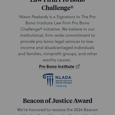
Challenge®
Nixon Peabody is a Signatory to
The Pro
Bono Institute Law Firm Pro Bono
Challenge® initiative. We believe in our
institutional, firm-wide commitment to
provide pro bono legal services to low-
income and disadvantaged individuals
and families, nonprofit groups, and other
worthy causes.
Pro Bono Institute
Beacon of Justice Award
We’re honored to receive the 2024 Beacon