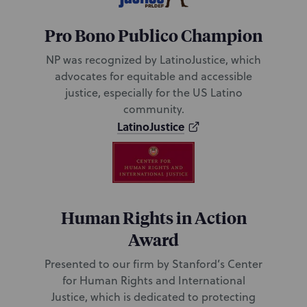
Pro Bono Publico Champion
NP was recognized by LatinoJustice, which
advocates for equitable and accessible
justice, especially for the US Latino
community.
LatinoJustice
Human Rights in Action
Award
Presented to our firm by Stanford’s Center
for Human Rights and International
Justice, which is dedicated to protecting