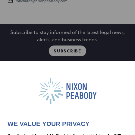
mrichards@nixonpeabody.com
Subscribe to stay informed of the latest legal news,
alerts, and business trends.
SUBSCRIBE
People
Locations
Events
Capabilities
Careers
Insights
Alumni
About
Contact Us
WE VALUE YOUR PRIVACY
Cookie Preferences
Privacy Policy
Terms of Use
Accessibility Statement