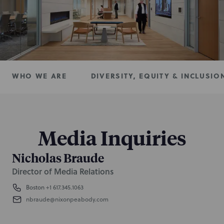
WHO WE ARE
DIVERSITY, EQUITY & INCLUSIO
Media Inquiries
Nicholas Braude
Director of Media Relations
Boston
+1 617.345.1063
nbraude@nixonpeabody.com