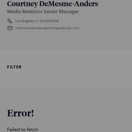
Courtney DeMesme-Anders
Media Relations Senior Manager
Los Angeles
+1 213.629.6058
cdemesmeanders@nixonpeabody.com
FILTER
Error!
Failed to fetch