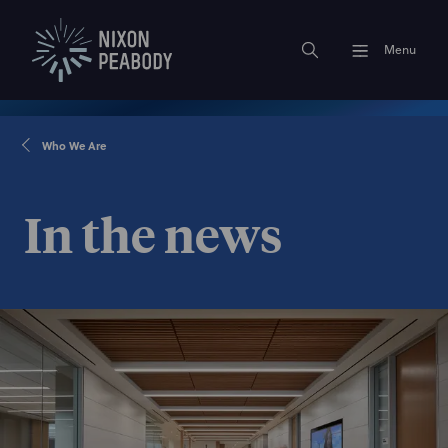
Menu
Who We Are
In the news