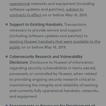
operational
networks and equipment (including
software updates and patches),
subject to
contracts in effect
on or before May 16, 2019.
Support to Existing Handsets
. Transactions
necessary to provide service and support
(including software updates and patches) to
existing Huawei handsets that were available to the
public
on or before May 16, 2019.
Cybersecurity Research and Vulnerability
Disclosure
. Disclosure to Huawei of information
regarding security vulnerabilities in items owned,
possessed, or controlled by Huawei, when related
to providing ongoing security research critical to
maintaining the integrity and reliability of existing
and currently fully operational handsets, networks,
and equipment.
Engagements as Necessary for Development of