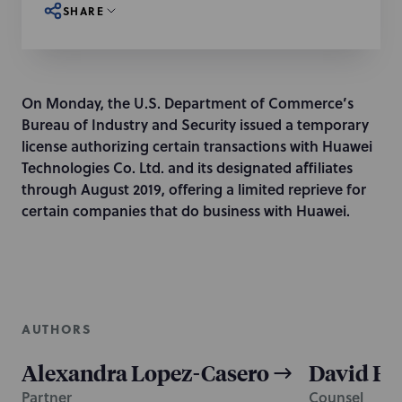
SHARE
On Monday, the U.S. Department of Commerce’s
Bureau of Industry and Security issued a temporary
license authorizing certain transactions with Huawei
Technologies Co. Ltd. and its designated affiliates
through August 2019, offering a limited reprieve for
certain companies that do business with Huawei.
AUTHORS
Alexandra Lopez-Casero
David F. 
Partner
Counsel