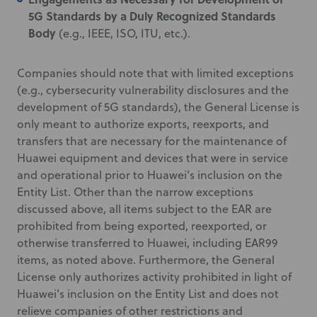
5G Standards by a Duly Recognized Standards
Body
(e.g., IEEE, ISO, ITU, etc.).
Companies should note that with limited exceptions
(e.g., cybersecurity vulnerability disclosures and the
development of 5G standards), the General License is
only meant to authorize exports, reexports, and
transfers that are necessary for the maintenance of
Huawei equipment and devices that were in service
and operational prior to Huawei’s inclusion on the
Entity List. Other than the narrow exceptions
discussed above, all items subject to the EAR are
prohibited from being exported, reexported, or
otherwise transferred to Huawei, including EAR99
items, as noted above. Furthermore, the General
License only authorizes activity prohibited in light of
Huawei’s inclusion on the Entity List and does not
relieve companies of other restrictions and