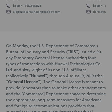
Boston
+1 617.345.1123
Boston
+1 617.
alopezcasero@nixonpeabody.com
dcrosby@nix
On Monday, the U.S. Department of Commerce’s
BIS
Bureau of Industry and Security (“
”) issued a 90-
day Temporary General License authorizing four
types of transactions with Huawei Technologies Co.
Ltd. and sixty-eight of its non-U.S. affiliates
Huawei
(collectively “
”) through August 19, 2019 (the
General License
“
”). The General License is meant to
provide “operators time to make other arrangements
and the [Commerce] Department space to determine
the appropriate long-term measures for Americans
and foreign telecommunications providers that
currently rely on Huawei equipment for critical