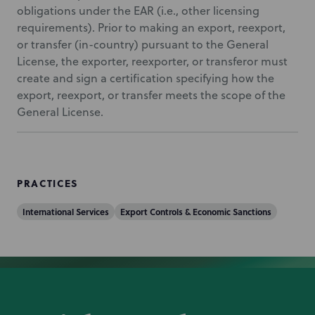
obligations under the EAR (i.e., other licensing
requirements). Prior to making an export, reexport,
or transfer (in-country) pursuant to the General
License, the exporter, reexporter, or transferor must
create and sign a certification specifying how the
export, reexport, or transfer meets the scope of the
General License.
PRACTICES
International Services
Export Controls & Economic Sanctions