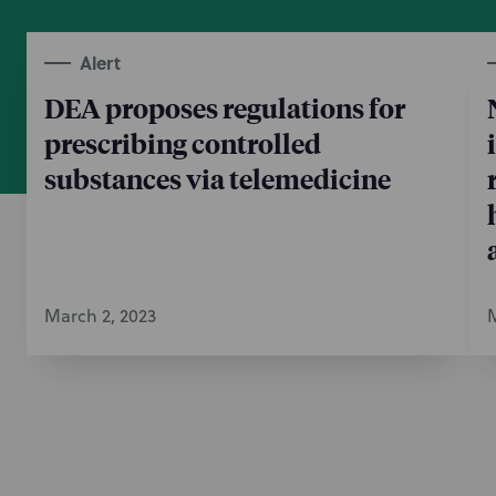
Alert
DEA proposes regulations for
prescribing controlled
substances via telemedicine
March 2, 2023
M