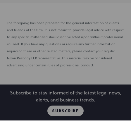
The foregoing has been prepared for the general information of clients
and friends of the firm. It is not meant to provide legal advice with respect
to any specific matter and should not be acted upon without professional
counsel. If you have any questions or require any further information
regarding these or other related matters, please contact your regular
Nixon Peabody LLP representative. This material may be considered
advertising under certain rules of professional conduct.
Subscribe to stay informed of the latest legal news,
alerts, and business trends.
SUBSCRIBE