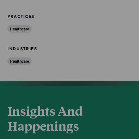
PRACTICES
Healthcare
INDUSTRIES
Healthcare
Insights And
Happenings