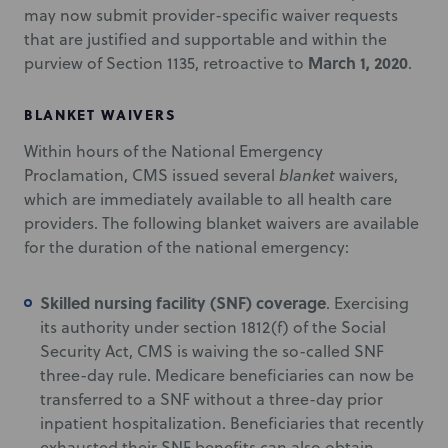
may now submit provider-specific waiver requests
that are justified and supportable and within the
March 1, 2020
purview of Section 1135, retroactive to
.
BLANKET WAIVERS
Within hours of the National Emergency
Proclamation, CMS issued several
blanket
waivers,
which are immediately available to all health care
providers. The following blanket waivers are available
for the duration of the national emergency:
Skilled nursing facility (SNF) coverage
. Exercising
its authority under section 1812(f) of the Social
Security Act, CMS is waiving the so-called SNF
three-day rule. Medicare beneficiaries can now be
transferred to a SNF without a three-day prior
inpatient hospitalization. Beneficiaries that recently
exhausted their SNF benefits can also obtain