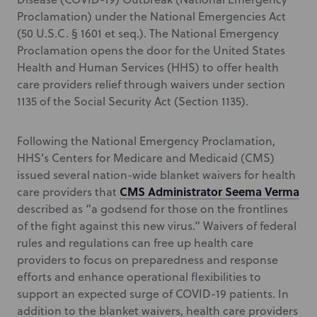
Proclamation) under the National Emergencies Act
(50 U.S.C. § 1601 et seq.). The National Emergency
Proclamation opens the door for the United States
Health and Human Services (HHS) to offer health
care providers relief through waivers under section
1135 of the Social Security Act (Section 1135).
Following the National Emergency Proclamation,
HHS’s Centers for Medicare and Medicaid (CMS)
issued several nation-wide blanket waivers for health
CMS Administrator Seema Verma
care providers that
described as “a godsend for those on the frontlines
of the fight against this new virus.” Waivers of federal
rules and regulations can free up health care
providers to focus on preparedness and response
efforts and enhance operational flexibilities to
support an expected surge of COVID-19 patients. In
addition to the blanket waivers, health care providers