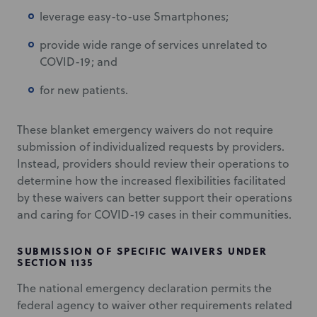
leverage easy-to-use Smartphones;
provide wide range of services unrelated to
COVID-19; and
for new patients.
These blanket emergency waivers do not require
submission of individualized requests by providers.
Instead, providers should review their operations to
determine how the increased flexibilities facilitated
by these waivers can better support their operations
and caring for COVID-19 cases in their communities.
SUBMISSION OF SPECIFIC WAIVERS UNDER
SECTION 1135
The national emergency declaration permits the
federal agency to waiver other requirements related