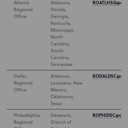
ROATLHSQ@cms
Atlanta
Alabama,
Regional
Florida,
Office
Georgia,
Kentucky,
Mississippi,
North
Carolina,
South
Carolina,
Tennessee
RODALDSC@cms
Dallas
Arkansas,
Regional
Louisiana, New
Office
Mexico,
Oklahoma,
Texas
ROPHIDSC@cms.
Philadelphia
Delaware,
Regional
District of