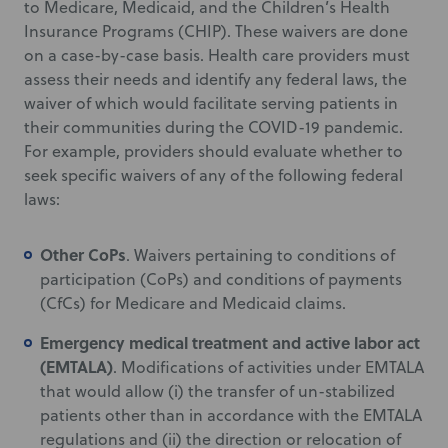
to Medicare, Medicaid, and the Children’s Health
Insurance Programs (CHIP). These waivers are done
on a case-by-case basis. Health care providers must
assess their needs and identify any federal laws, the
waiver of which would facilitate serving patients in
their communities during the COVID-19 pandemic.
For example, providers should evaluate whether to
seek specific waivers of any of the following federal
laws:
Other CoPs
. Waivers pertaining to conditions of
participation (CoPs) and conditions of payments
(CfCs) for Medicare and Medicaid claims.
Emergency medical treatment and active labor act
(EMTALA)
. Modifications of activities under EMTALA
that would allow (i) the transfer of un-stabilized
patients other than in accordance with the EMTALA
regulations and (ii) the direction or relocation of