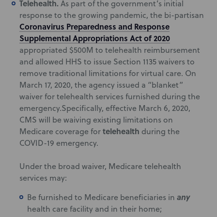
Telehealth.
As part of the government’s initial
response to the growing pandemic, the bi-partisan
Coronavirus Preparedness and Response
Supplemental Appropriations Act of 2020
appropriated $500M to telehealth reimbursement
and allowed HHS to issue Section 1135 waivers to
remove traditional limitations for virtual care. On
March 17, 2020, the agency issued a “blanket”
waiver for telehealth services furnished during the
emergency.Specifically, effective March 6, 2020,
CMS will be waiving existing limitations on
telehealth
Medicare coverage for
during the
COVID-19 emergency.
Under the broad waiver, Medicare telehealth
services may:
any
Be furnished to Medicare beneficiaries in
health care facility and in their home;