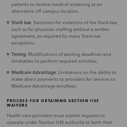
patients to receive medical screening at an
alternative off-campus location.
Stark law
. Sanctions for violations of the Stark law,
such as for physician staffing without a written
agreement, as required by many Stark law
exceptions.
Timing
. Modifications of existing deadlines and
timetables to perform required activities.
Medicare Advantage
. Limitations on the ability to
make direct payments to providers for services to
Medicare Advantage enrollees.
PROCESS FOR OBTAINING SECTION 1135
WAIVERS
Health care providers must submit requests to
operate under Section 1135 authority to both their