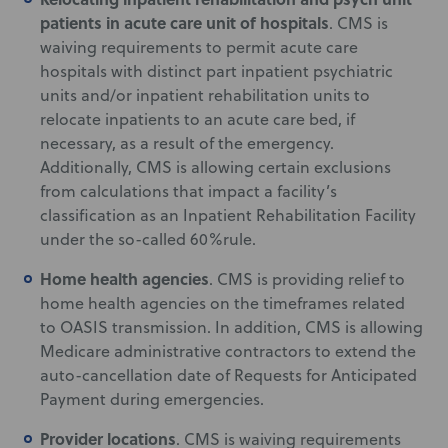
patients in acute care unit of hospitals
. CMS is
waiving requirements to permit acute care
hospitals with distinct part inpatient psychiatric
units and/or inpatient rehabilitation units to
relocate inpatients to an acute care bed, if
necessary, as a result of the emergency.
Additionally, CMS is allowing certain exclusions
from calculations that impact a facility’s
classification as an Inpatient Rehabilitation Facility
under the so-called 60%rule.
Home health agencies
. CMS is providing relief to
home health agencies on the timeframes related
to OASIS transmission. In addition, CMS is allowing
Medicare administrative contractors to extend the
auto-cancellation date of Requests for Anticipated
Payment during emergencies.
Provider locations
. CMS is waiving requirements