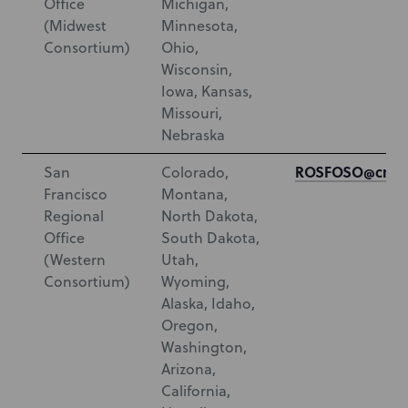
Office
Michigan,
(Midwest
Minnesota,
Consortium)
Ohio,
Wisconsin,
Iowa, Kansas,
Missouri,
Nebraska
ROSFOSO@cms.
San
Colorado,
Francisco
Montana,
Regional
North Dakota,
Office
South Dakota,
(Western
Utah,
Consortium)
Wyoming,
Alaska, Idaho,
Oregon,
Washington,
Arizona,
California,