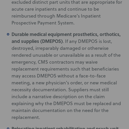
excluded distinct part units that are appropriate for
acute care inpatients and continue to be
reimbursed through Medicare’s Inpatient
Prospective Payment System.
Durable medical equipment prosthetics, orthotics,
and supplies (DMEPOS)
. If any DMEPOS is lost,
destroyed, irreparably damaged or otherwise
rendered unusable or unavailable as a result of the
emergency, CMS contractors may waive
replacement requirements such that beneficiaries
may access DMEPOS without a face-to-face
meeting, a new physician’s order, or new medical
necessity documentation. Suppliers must still
include a narrative description on the claim
explaining why the DMEPOS must be replaced and
maintain documentation on the need for the
replacement.
Relocating inpatient rehabilitation and psych unit