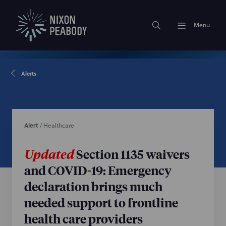
Menu
Alerts
Alert
/
Healthcare
Updated
Section 1135 waivers
and COVID-19: Emergency
declaration brings much
needed support to frontline
health care providers