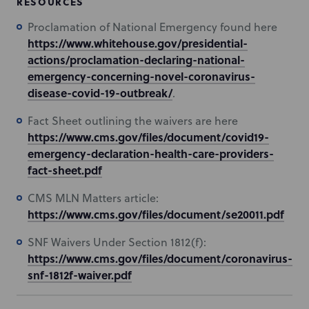
RESOURCES
Proclamation of National Emergency found here
https://www.whitehouse.gov/presidential-
actions/proclamation-declaring-national-
emergency-concerning-novel-coronavirus-
disease-covid-19-outbreak/
.
Fact Sheet outlining the waivers are here
https://www.cms.gov/files/document/covid19-
emergency-declaration-health-care-providers-
fact-sheet.pdf
CMS MLN Matters article:
https://www.cms.gov/files/document/se20011.pdf
SNF Waivers Under Section 1812(f):
https://www.cms.gov/files/document/coronavirus-
snf-1812f-waiver.pdf