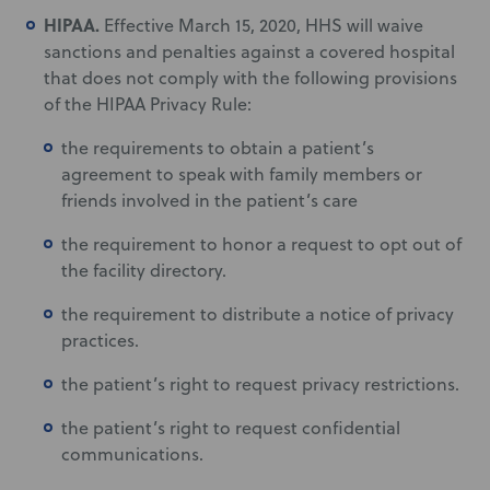
HIPAA.
Effective March 15, 2020, HHS will waive
sanctions and penalties against a covered hospital
that does not comply with the following provisions
of the HIPAA Privacy Rule:
the requirements to obtain a patient’s
agreement to speak with family members or
friends involved in the patient’s care
the requirement to honor a request to opt out of
the facility directory.
the requirement to distribute a notice of privacy
practices.
the patient’s right to request privacy restrictions.
the patient’s right to request confidential
communications.