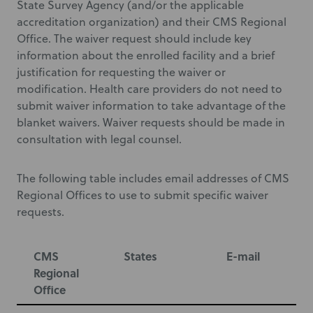
State Survey Agency (and/or the applicable
accreditation organization) and their CMS Regional
Office. The waiver request should include key
information about the enrolled facility and a brief
justification for requesting the waiver or
modification. Health care providers do not need to
submit waiver information to take advantage of the
blanket waivers. Waiver requests should be made in
consultation with legal counsel.
The following table includes email addresses of CMS
Regional Offices to use to submit specific waiver
requests.
CMS
States
E-mail
Regional
Office