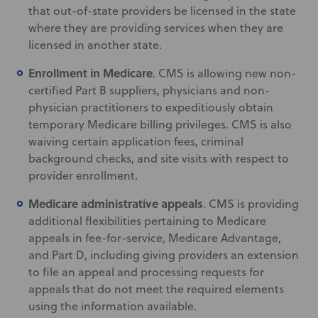
that out-of-state providers be licensed in the state
where they are providing services when they are
licensed in another state.
Enrollment in Medicare
. CMS is allowing new non-
certified Part B suppliers, physicians and non-
physician practitioners to expeditiously obtain
temporary Medicare billing privileges. CMS is also
waiving certain application fees, criminal
background checks, and site visits with respect to
provider enrollment.
Medicare administrative appeals
. CMS is providing
additional flexibilities pertaining to Medicare
appeals in fee-for-service, Medicare Advantage,
and Part D, including giving providers an extension
to file an appeal and processing requests for
appeals that do not meet the required elements
using the information available.