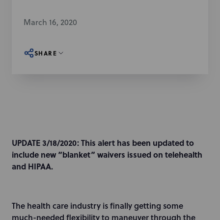
March 16, 2020
SHARE
UPDATE 3/18/2020:
This alert has been updated to
include new “blanket” waivers issued on telehealth
and HIPAA.
The health care industry is finally getting some
much-needed flexibility to maneuver through the