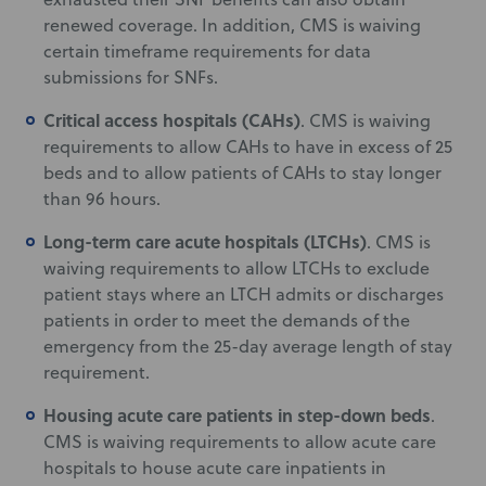
renewed coverage. In addition, CMS is waiving
certain timeframe requirements for data
submissions for SNFs.
Critical access hospitals (CAHs)
. CMS is waiving
requirements to allow CAHs to have in excess of 25
beds and to allow patients of CAHs to stay longer
than 96 hours.
Long-term care acute hospitals (LTCHs)
. CMS is
waiving requirements to allow LTCHs to exclude
patient stays where an LTCH admits or discharges
patients in order to meet the demands of the
emergency from the 25-day average length of stay
requirement.
Housing acute care patients in step-down beds
.
CMS is waiving requirements to allow acute care
hospitals to house acute care inpatients in