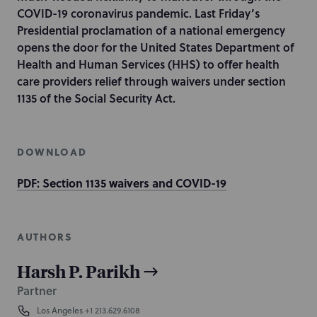
COVID-19 coronavirus pandemic. Last Friday’s
Presidential proclamation of a national emergency
opens the door for the United States Department of
Health and Human Services (HHS) to offer health
care providers relief through waivers under section
1135 of the Social Security Act.
DOWNLOAD
PDF: Section 1135 waivers and COVID-19
AUTHORS
Harsh P. Parikh
Partner
Los Angeles
+1 213.629.6108