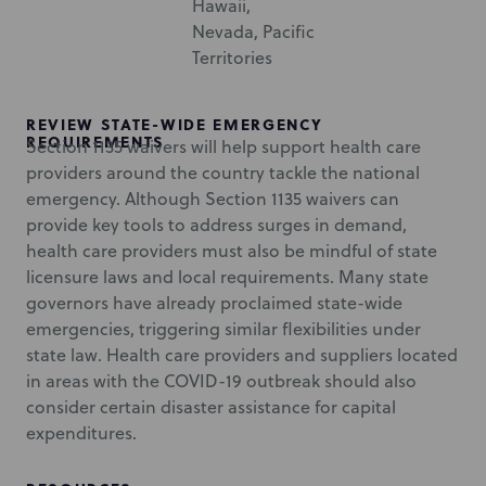
Hawaii,
Nevada, Pacific
Territories
REVIEW STATE-WIDE EMERGENCY
REQUIREMENTS
Section 1135 waivers will help support health care
providers around the country tackle the national
emergency. Although Section 1135 waivers can
provide key tools to address surges in demand,
health care providers must also be mindful of state
licensure laws and local requirements. Many state
governors have already proclaimed state-wide
emergencies, triggering similar flexibilities under
state law. Health care providers and suppliers located
in areas with the COVID-19 outbreak should also
consider certain disaster assistance for capital
expenditures.