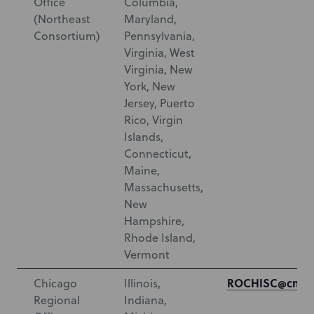
Office
Columbia,
(Northeast
Maryland,
Consortium)
Pennsylvania,
Virginia, West
Virginia, New
York, New
Jersey, Puerto
Rico, Virgin
Islands,
Connecticut,
Maine,
Massachusetts,
New
Hampshire,
Rhode Island,
Vermont
ROCHISC@cms.h
Chicago
Illinois,
Regional
Indiana,