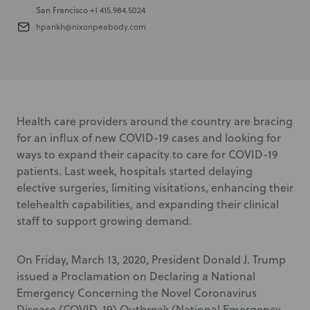
San Francisco
+1 415.984.5024
hparikh@nixonpeabody.com
Health care providers around the country are bracing
for an influx of new COVID-19 cases and looking for
ways to expand their capacity to care for COVID-19
patients. Last week, hospitals started delaying
elective surgeries, limiting visitations, enhancing their
telehealth capabilities, and expanding their clinical
staff to support growing demand.
On Friday, March 13, 2020, President Donald J. Trump
issued a Proclamation on Declaring a National
Emergency Concerning the Novel Coronavirus
Disease (COVID-19) Outbreak (National Emergency