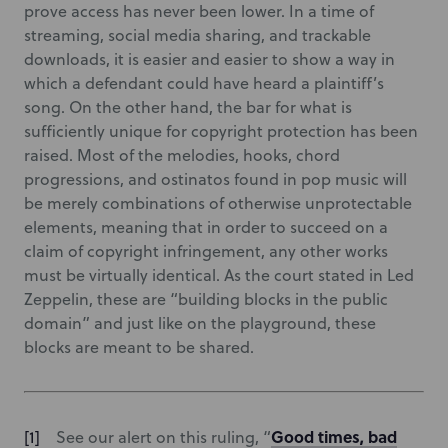
prove access has never been lower. In a time of
streaming, social media sharing, and trackable
downloads, it is easier and easier to show a way in
which a defendant could have heard a plaintiff’s
song. On the other hand, the bar for what is
sufficiently unique for copyright protection has been
raised. Most of the melodies, hooks, chord
progressions, and ostinatos found in pop music will
be merely combinations of otherwise unprotectable
elements, meaning that in order to succeed on a
claim of copyright infringement, any other works
must be virtually identical. As the court stated in Led
Zeppelin, these are “building blocks in the public
domain” and just like on the playground, these
blocks are meant to be shared.
Good times, bad
See our alert on this ruling, “