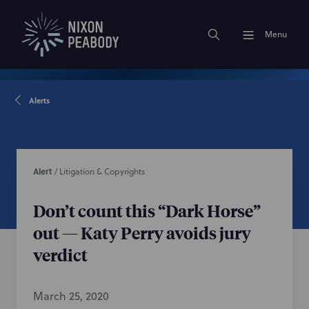
Menu
Alerts
Alert
/
Litigation & Copyrights
Don’t count this “Dark Horse”
out — Katy Perry avoids jury
verdict
March 25, 2020