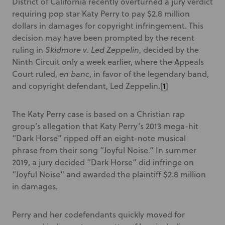
District of California recently overturned a jury verdict
requiring pop star Katy Perry to pay $2.8 million
dollars in damages for copyright infringement. This
decision may have been prompted by the recent
ruling in
Skidmore v. Led Zeppelin
, decided by the
Ninth Circuit only a week earlier, where the Appeals
Court ruled,
en banc
, in favor of the legendary band,
1
and copyright defendant, Led Zeppelin.
[
]
The Katy Perry case is based on a Christian rap
group’s allegation that Katy Perry’s 2013 mega-hit
“Dark Horse” ripped off an eight-note musical
phrase from their song “Joyful Noise.” In summer
2019, a jury decided “Dark Horse” did infringe on
“Joyful Noise” and awarded the plaintiff $2.8 million
in damages.
Perry and her codefendants quickly moved for