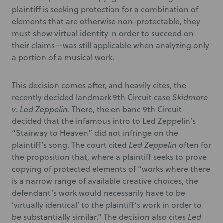
plaintiff is seeking protection for a combination of
elements that are otherwise non-protectable, they
must show virtual identity in order to succeed on
their claims—was still applicable when analyzing only
a portion of a musical work.
This decision comes after, and heavily cites, the
recently decided landmark 9
th
Circuit case
Skidmore
v. Led Zeppelin
. There, the en banc 9
th
Circuit
decided that the infamous intro to Led Zeppelin’s
“Stairway to Heaven” did not infringe on the
plaintiff’s song. The court cited
Led Zeppelin
often for
the proposition that, where a plaintiff seeks to prove
copying of protected elements of “works where there
is a narrow range of available creative choices, the
defendant’s work would necessarily have to be
‘virtually identical’ to the plaintiff’s work in order to
be substantially similar.” The decision also cites
Led