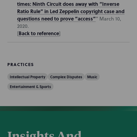
times: Ninth Circuit does away with “Inverse
Ratio Rule” in Led Zeppelin copyright case and
questions need to prove “access”
” March 10,
2020.
Back to reference
[
]
PRACTICES
Intellectual Property
Complex Disputes
Music
Entertainment & Sports
Insights And