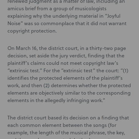
renewed judgment as a matter of law, including an
amicus brief from a group of musicologists
explaining why the underlying material in “Joyful
Noise” was so commonplace that it did not warrant
copyright protection.
On March 16, the district court, in a thirty-two page
decision, set aside the jury verdict, finding that the
plaintiff’s claims could not meet copyright law’s
“extrinsic test.” For the “extrinsic test” the court: “(1)
identifies the protected elements of the plaintiff’s
work, and then (2) determines whether the protected
elements are objectively similar to the corresponding
elements in the allegedly infringing work.”
The district court based its decision on a finding that
each common element between the songs (for
example, the length of the musical phrase, the key,