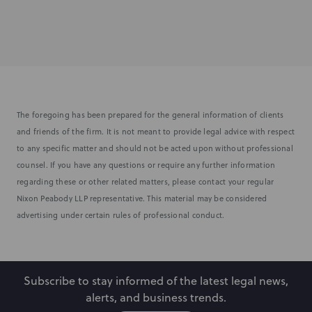
The foregoing has been prepared for the general information of clients
and friends of the firm. It is not meant to provide legal advice with respect
to any specific matter and should not be acted upon without professional
counsel. If you have any questions or require any further information
regarding these or other related matters, please contact your regular
Nixon Peabody LLP representative. This material may be considered
advertising under certain rules of professional conduct.
Subscribe to stay informed of the latest legal news,
alerts, and business trends.