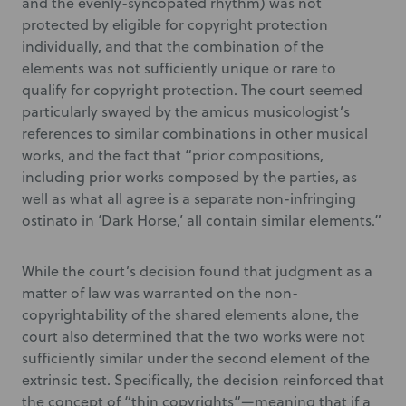
and the evenly-syncopated rhythm) was not
protected by eligible for copyright protection
individually, and that the combination of the
elements was not sufficiently unique or rare to
qualify for copyright protection. The court seemed
particularly swayed by the amicus musicologist’s
references to similar combinations in other musical
works, and the fact that “prior compositions,
including prior works composed by the parties, as
well as what all agree is a separate non-infringing
ostinato in ‘Dark Horse,’ all contain similar elements.”
While the court’s decision found that judgment as a
matter of law was warranted on the non-
copyrightability of the shared elements alone, the
court also determined that the two works were not
sufficiently similar under the second element of the
extrinsic test. Specifically, the decision reinforced that
the concept of “thin copyrights”—meaning that if a