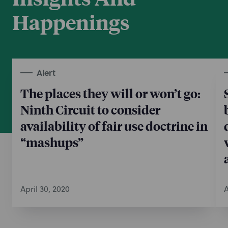
Happenings
Alert
The places they will or won’t go:
Ninth Circuit to consider
availability of fair use doctrine in
“mashups”
April 30, 2020
A