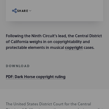
SHARE
Following the Ninth Circuit's lead, the Central District
of California weighs in on copyrightability and
protectable elements in musical
copyright
cases.
DOWNLOAD
PDF: Dark Horse copyright ruling
The United States District Court for the Central