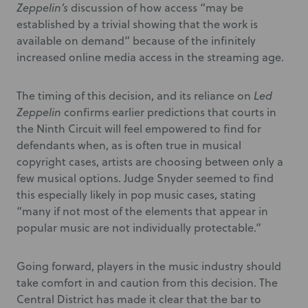
Zeppelin’s
discussion of how access “may be
established by a trivial showing that the work is
available on demand” because of the infinitely
increased online media access in the streaming age.
The timing of this decision, and its reliance on
Led
Zeppelin
confirms earlier predictions that courts in
the Ninth Circuit will feel empowered to find for
defendants when, as is often true in musical
copyright cases, artists are choosing between only a
few musical options. Judge Snyder seemed to find
this especially likely in pop music cases, stating
“many if not most of the elements that appear in
popular music are not individually protectable.”
Going forward, players in the music industry should
take comfort in and caution from this decision. The
Central District has made it clear that the bar to