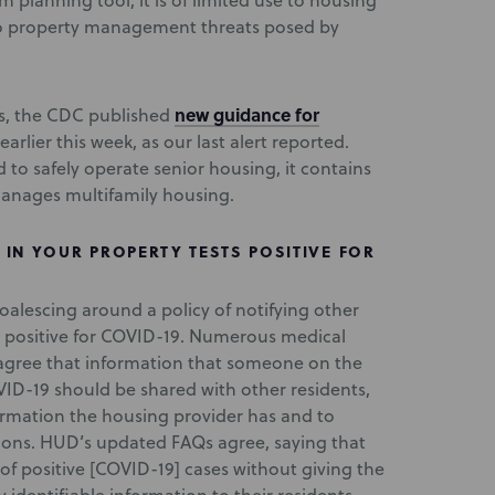
m planning tool, it is of limited use to housing
 to property management threats posed by
new guidance for
s, the CDC published
earlier this week, as our last alert reported.
 to safely operate senior housing, it contains
anages multifamily housing.
IN YOUR PROPERTY TESTS POSITIVE FOR
oalescing around a policy of notifying other
s positive for COVID-19. Numerous medical
agree that information that someone on the
ID-19 should be shared with other residents,
ormation the housing provider has and to
ions. HUD’s updated FAQs agree, saying that
of positive [COVID-19] cases without giving the