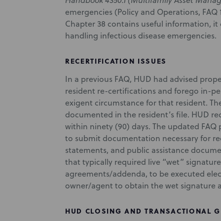
Handbook 4350.1 (Multifamily Asset Mana
emergencies (Policy and Operations, FAQ 1
Chapter 38 contains useful information, it
handling infectious disease emergencies.
RECERTIFICATION ISSUES
In a previous FAQ, HUD had advised prope
resident re-certifications and forego in-p
exigent circumstance for that resident. Th
documented in the resident’s file. HUD r
within ninety (90) days. The updated FAQ 
to submit documentation necessary for rec
statements, and public assistance docume
that typically required live “wet” signatu
agreements/addenda, to be executed electr
owner/agent to obtain the wet signature at
HUD CLOSING AND TRANSACTIONAL 