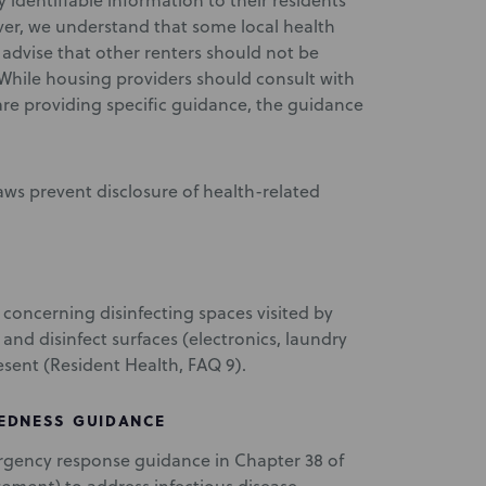
dentifiable information to their residents
ver, we understand that some local health
 advise that other renters should not be
. While housing providers should consult with
 are providing specific guidance, the guidance
ws prevent disclosure of health-related
oncerning disinfecting spaces visited by
d disinfect surfaces (electronics, laundry
resent (Resident Health, FAQ 9).
EDNESS GUIDANCE
ergency response guidance in Chapter 38 of