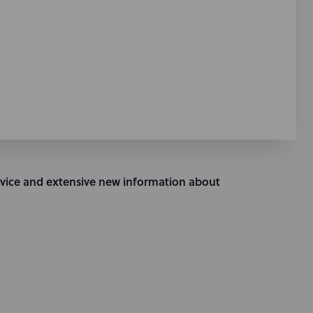
vice and extensive new information about