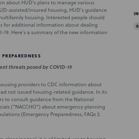
tion about HUD’s plans to manage various
 HUD-assisted/insured housing, HUD’s guidance
I
 multifamily housing. Interested people should
ies for additional information about dealing
R
-19. Here’s a summary of the new information
 PREPAREDNESS
nt threats posed by COVID-19
d housing providers to CDC information about
d not issued housing-related guidance. In its
rs to consult guidance from the National
ficials (“NACCHO”) about emergency planning
pulations (Emergency Preparedness, FAQs 2