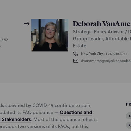
Deborah VanAme
Strategic Policy Advisor / 
Group Leader, Affordable 
5.8712
Estate
m
New York City
+1 212.940.3054
dvanamerongen@nixonpeabo
P
inds spawned by COVID-19 continue to spin,
Questions and
updated its FAQ guidance —
A
g Stakeholders
. Most of the guidance reflects
R
evious two versions of its FAQs, but this