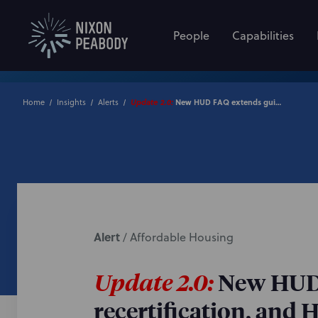
People
Capabilities
New HUD FAQ extends guidance on property management, recertification, and HUD closing issues
Home
Insights
Alerts
Update 2.0:
Alert
/
Affordable Housing
Update 2.0:
New HUD 
recertification, and 