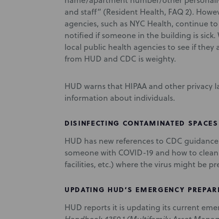
name/apartment number/other personally i
and staff” (Resident Health, FAQ 2). Howe
agencies, such as NYC Health, continue to
notified if someone in the building is sick
local public health agencies to see if they
from HUD and CDC is weighty.
HUD warns that HIPAA and other privacy la
information about individuals.
DISINFECTING CONTAMINATED SPACES
HUD has new references to CDC guidance c
someone with COVID-19 and how to clean an
facilities, etc.) where the virus might be p
UPDATING HUD’S EMERGENCY PREPAR
HUD reports it is updating its current em