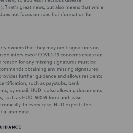
gement)
to address infectious disease
). That’s great news, but also means that while
 does not focus on specific information for
rty owners that they may omit signatures on
erson interviews if COVID-19 concerns create an
e reason for any missing signatures must be
ecommends obtaining any missing signatures
provides further guidance and allows residents
ertification, such as paystubs, bank
nts, by email. HUD is also allowing documents
res, such as HUD-50059 form and lease
onically. In every case, HUD expects the
 a later date.
GUIDANCE