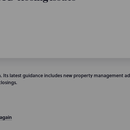
. Its latest guidance includes new property management ad
closings.
 again