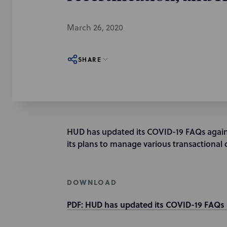
March 26, 2020
SHARE
HUD has updated its COVID-19 FAQs again
its plans to manage various transactional 
DOWNLOAD
PDF: HUD has updated its COVID-19 FAQs