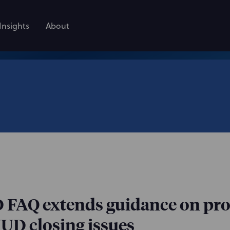
Insights
About
FAQ extends guidance on pr
HUD closing issues