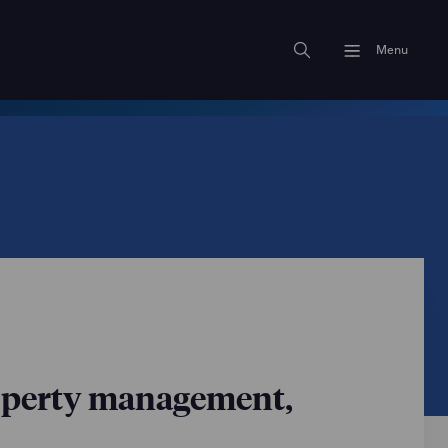
Menu
operty management,