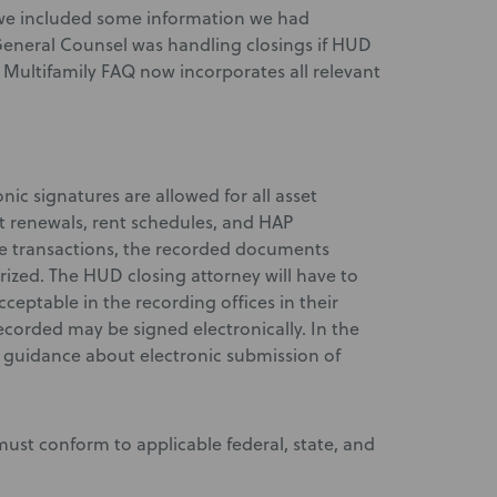
we included some information we had
eneral Counsel was handling closings if HUD
 Multifamily FAQ now incorporates all relevant
onic signatures are allowed for all asset
 renewals, rent schedules, and HAP
te transactions, the recorded documents
rized. The HUD closing attorney will have to
ceptable in the recording offices in their
recorded may be signed electronically. In the
e guidance about electronic submission of
 must conform to applicable federal, state, and