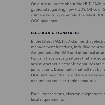
On our last update about the HUD FAQs, 
gathered regarding how HUD’s Office of G
staff are working remotely. The latest HUD
OGC guidance.
ELECTRONIC SIGNATURES
In the latest FAQ, HUD clarifies that electr
management functions, including contract
Assignments. For RAD and other real esta
typically have wet signatures that are nota
advise whether electronic signatures are ac
jurisdictions. Documents that will not be 
OGC section of the FAQ, there is extensiv
documents and electronic signatures.
For all transactions, electronic signatures
local requirements.