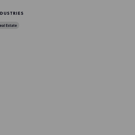
NDUSTRIES
eal Estate