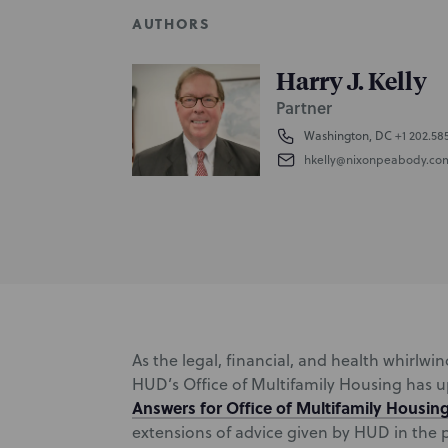
AUTHORS
Harry J. Kelly
Partner
Washington, DC
+1 202.58
hkelly@nixonpeabody.co
As the legal, financial, and health whirlw
HUD’s Office of Multifamily Housing has 
Answers for Office of Multifamily Housin
extensions of advice given by HUD in the pr