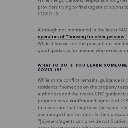
While the guidance is helpful as a long-ter
providers trying to find urgent solutions
COVID-19.
Although not mentioned in the latest FAQ
operators of “housing for older persons”
While it focuses on the precautions needed
good guidance for anyone who owns or m
WHAT TO DO IF YOU LEARN SOMEONE 
COVID-19?
While some conflict remains, guidance is c
residents if someone on the property test
authorities and the recent CDC guidance 
confirmed
property has a
diagnosis of COV
to make sure that they have the same inf
encourage them to intensify their precaut
“[o]wners/agents can provide notification 