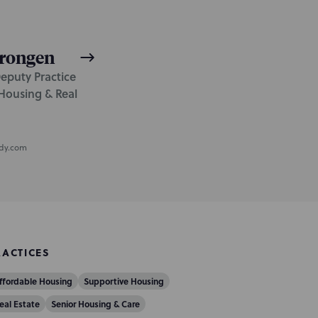
rongen
Deputy Practice
Housing & Real
dy.com
RACTICES
ffordable Housing
Supportive Housing
eal Estate
Senior Housing & Care