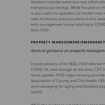
iteration includes extensive new informa
transactional closings. While focused on
is also useful to operators of market-rate
refer to the two previous alerts in this ser
with management issues relating to COVID
from HUD.
PROPERTY MANAGEMENT/EMERGENCY
General guidance on property manageme
In past editions of its FAQs, HUD referre
COVID-19, even though at the time, CDC ha
latest update, HUD urges housing provide
Association of County and City Health Of
and messaging for aging and disabled po
and 3).