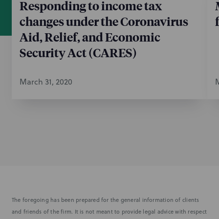
Responding to income tax
changes under the Coronavirus
Aid, Relief, and Economic
Security Act (CARES)
March 31, 2020
M
The foregoing has been prepared for the general information of clients
and friends of the firm. It is not meant to provide legal advice with respect