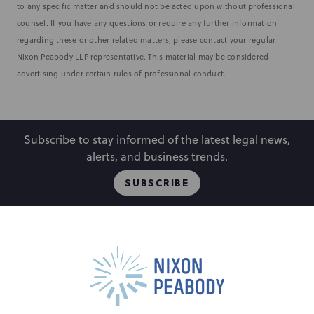
to any specific matter and should not be acted upon without professional
counsel. If you have any questions or require any further information
regarding these or other related matters, please contact your regular
Nixon Peabody LLP representative. This material may be considered
advertising under certain rules of professional conduct.
Subscribe to stay informed of the latest legal news,
alerts, and business trends.
SUBSCRIBE
People
Locations
Events
Capabilities
Careers
Insights
Alumni