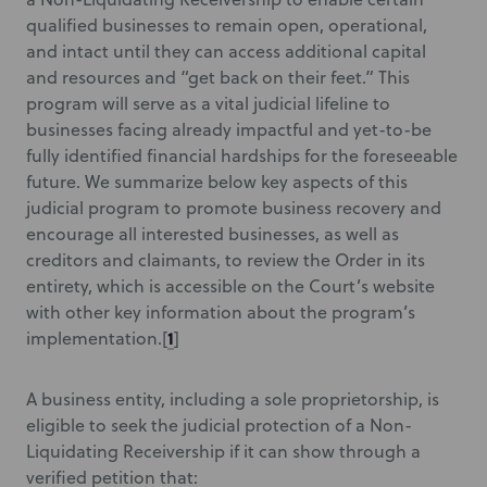
qualified businesses to remain open, operational,
and intact until they can access additional capital
and resources and “get back on their feet.” This
program will serve as a vital judicial lifeline to
businesses facing already impactful and yet-to-be
fully identified financial hardships for the foreseeable
future. We summarize below key aspects of this
judicial program to promote business recovery and
encourage all interested businesses, as well as
creditors and claimants, to review the Order in its
entirety, which is accessible on the Court’s website
with other key information about the program’s
1
implementation.
[
]
A business entity, including a sole proprietorship, is
eligible to seek the judicial protection of a Non-
Liquidating Receivership if it can show through a
verified petition that: