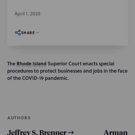
April 1, 2020
SHARE
The
Rhode Island
Superior Court enacts special
procedures to protect businesses and jobs in the face
of the COVID-19 pandemic.
AUTHORS
Jeffrey S. Brenner
Armando 