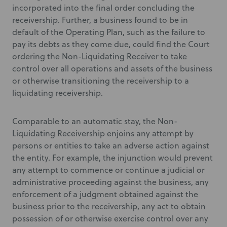
incorporated into the final order concluding the
receivership. Further, a business found to be in
default of the Operating Plan, such as the failure to
pay its debts as they come due, could find the Court
ordering the Non-Liquidating Receiver to take
control over all operations and assets of the business
or otherwise transitioning the receivership to a
liquidating receivership.
Comparable to an automatic stay, the Non-
Liquidating Receivership enjoins any attempt by
persons or entities to take an adverse action against
the entity. For example, the injunction would prevent
any attempt to commence or continue a judicial or
administrative proceeding against the business, any
enforcement of a judgment obtained against the
business prior to the receivership, any act to obtain
possession of or otherwise exercise control over any