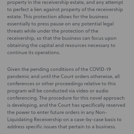
property in the receivership estate, and any attempt
to perfect a lien against property of the receivership
estate. This protection allows for the business
essentially to press pause on any potential legal
threats while under the protection of the
receivership, so that the business can focus upon
obtaining the capital and resources necessary to
continue its operations.
Given the pending conditions of the COVID-19
pandemic and until the Court orders otherwise, all
conferences or other proceedings relative to this
program will be conducted via video or audio
conferencing. The procedure for this novel approach
is developing, and the Court has specifically reserved
the power to enter future orders in any Non-
Liquidating Receivership on a case-by-case basis to
address specific issues that pertain to a business.