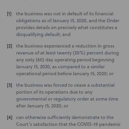
the business was not in default of its financial
obligations as of January 15, 2020, and the Order
provides details on precisely what constitutes a
disqualifying default; and
the business experienced a reduction in gross
revenue of at least twenty (20%) percent during
any sixty (60) day operating period beginning
January 15, 2020, as compared to a similar
operational period before January 15, 2020; or
the business was forced to cease a substantial
portion of its operations due to any
governmental or regulatory order at some time
after January 15, 2020; or
can otherwise sufficiently demonstrate to the
Court’s satisfaction that the COVID-19 pandemic