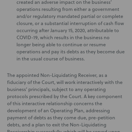
created an adverse impact on the business’
operations resulting from either a government
and/or regulatory mandated partial or complete
closure, or a substantial interruption of cash flow
occurring after January 15, 2020, attributable to
COVID-19, which results in the business no
longer being able to continue or resume
operations and pay its debts as they become due
in the usual course of business.
The appointed Non-Liquidating Receiver, as a
fiduciary of the Court, will work interactively with the
business’ principals, subject to any operating
protocols prescribed by the Court. A key component
of this interactive relationship concerns the
development of an Operating Plan, addressing
payment of debts as they come due, pre-petition
debts, and a plan to exit the Non-Liquidating
Receivership successfully, which will be served upon