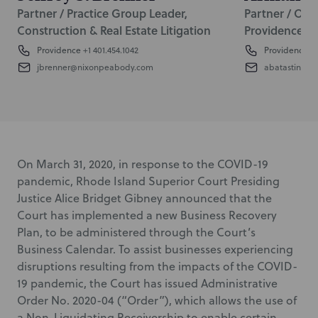
Partner / Practice Group Leader,
Partner / Off
Construction & Real Estate Litigation
Providence
Providence
+1 401.454.1042
Providence
+1
jbrenner@nixonpeabody.com
abatastini@
On March 31, 2020, in response to the COVID-19
pandemic, Rhode Island Superior Court Presiding
Justice Alice Bridget Gibney announced that the
Court has implemented a new Business Recovery
Plan, to be administered through the Court’s
Business Calendar. To assist businesses experiencing
disruptions resulting from the impacts of the COVID-
19 pandemic, the Court has issued Administrative
Order No. 2020-04 (“Order”), which allows the use of
a Non-Liquidating Receivership to enable certain