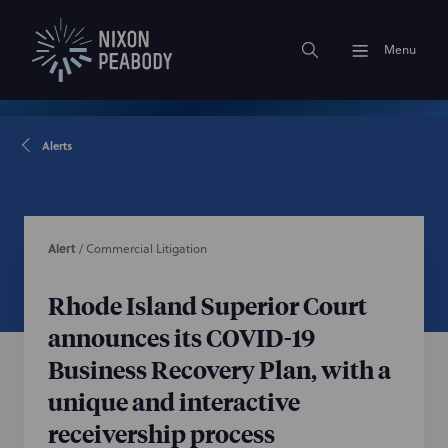
Menu
Alerts
Alert
/
Commercial Litigation
Rhode Island Superior Court
announces its COVID-19
Business Recovery Plan, with a
unique and interactive
receivership process