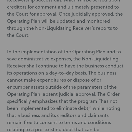
creditors for comment and ultimately presented to
the Court for approval. Once judicially approved, the
Operating Plan will be updated and monitored
through the Non-Liquidating Receiver’s reports to
the Court.
In the implementation of the Operating Plan and to
save administrative expenses, the Non-Liquidating
Receiver shall continue to have the business conduct
its operations on a day-to-day basis. The business
cannot make expenditures or dispose of or
encumber assets outside of the parameters of the
Operating Plan, absent judicial approval. The Order
specifically emphasizes that the program “has not
been implemented to eliminate debt,” while noting
that a business and its creditors and claimants
remain free to consent to terms and conditions
relating to a pre-existing debt that can be