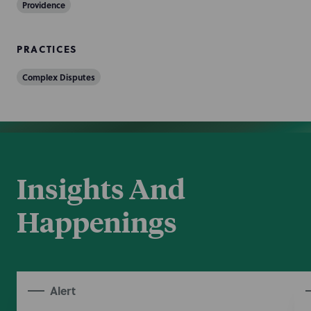
Providence
PRACTICES
Complex Disputes
Insights And
Happenings
Alert