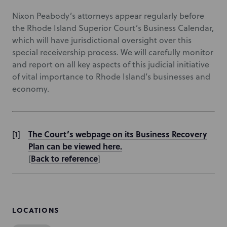
Nixon Peabody’s attorneys appear regularly before
the Rhode Island Superior Court’s Business Calendar,
which will have jurisdictional oversight over this
special receivership process. We will carefully monitor
and report on all key aspects of this judicial initiative
of vital importance to Rhode Island’s businesses and
economy.
The Court’s webpage on its Business Recovery
Plan can be viewed here.
Back to reference
[
]
LOCATIONS