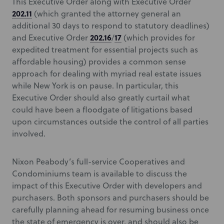
This Executive Order along with Executive Order
202.11
(which granted the attorney general an
additional 30 days to respond to statutory deadlines)
202.16
17
and Executive Order
/
(which provides for
expedited treatment for essential projects such as
affordable housing) provides a common sense
approach for dealing with myriad real estate issues
while New York is on pause. In particular, this
Executive Order should also greatly curtail what
could have been a floodgate of litigations based
upon circumstances outside the control of all parties
involved.
Nixon Peabody’s full-service Cooperatives and
Condominiums team is available to discuss the
impact of this Executive Order with developers and
purchasers. Both sponsors and purchasers should be
carefully planning ahead for resuming business once
the state of emergency is over, and should also be