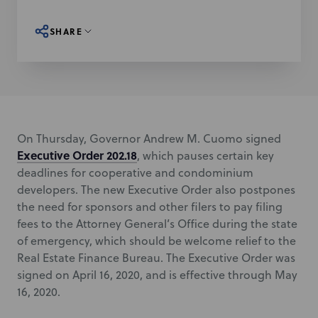
SHARE
On Thursday, Governor Andrew M. Cuomo signed
Executive Order 202.18
, which pauses certain key
deadlines for cooperative and condominium
developers. The new Executive Order also postpones
the need for sponsors and other filers to pay filing
fees to the Attorney General’s Office during the state
of emergency, which should be welcome relief to the
Real Estate Finance Bureau. The Executive Order was
signed on April 16, 2020, and is effective through May
16, 2020.