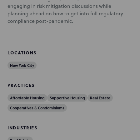
engaging in risk mitigation discussions while
planning ahead on how to get into full regulatory
compliance post-pandemic.
LOCATIONS
New York City
PRACTICES
Affordable Housing
Supportive Housing
Real Estate
Cooperatives & Condominiums
INDUSTRIES