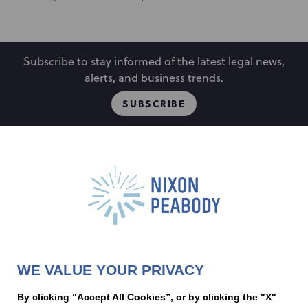
Subscribe to stay informed of the latest legal news,
alerts, and business trends.
SUBSCRIBE
People
Locations
Events
Capabilities
Careers
Insights
Alumni
About
Contact Us
WE VALUE YOUR PRIVACY
Cookie Preferences
Privacy Policy
Terms of Use
Accessibility Statement
By clicking “Accept All Cookies”, or by clicking the "X"
Statement of Client Rights