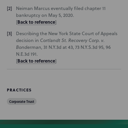
Neiman Marcus eventually filed chapter 11
bankruptcy on May 5, 2020.
Back to reference
[
]
Describing the New York State Court of Appeals
decision in
Cortlandt St. Recovery Corp. v.
Bonderman
, 31 N.Y.3d at 43, 73 N.Y.S.3d 95, 96
N.E.3d 191.
Back to reference
[
]
PRACTICES
Corporate Trust