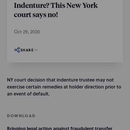
Indenture? This New York
court says no!
Oct 29, 2020
SHARE
NY court decision that indenture trustee may not
exercise certain remedies at holder direction prior to
an event of default.
DOWNLOAD
Bringing legal action against fraudulent transfer