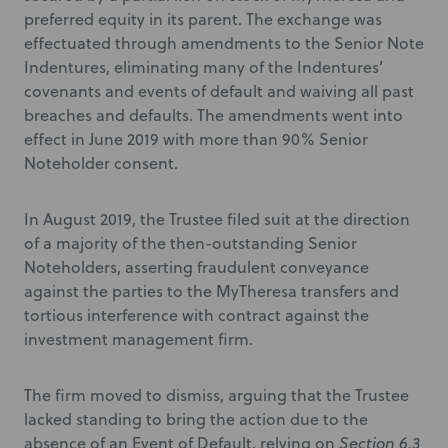
preferred equity in its parent. The exchange was
effectuated through amendments to the Senior Note
Indentures, eliminating many of the Indentures’
covenants and events of default and waiving all past
breaches and defaults. The amendments went into
effect in June 2019 with more than 90% Senior
Noteholder consent.
In August 2019, the Trustee filed suit at the direction
of a majority of the then-outstanding Senior
Noteholders, asserting fraudulent conveyance
against the parties to the MyTheresa transfers and
tortious interference with contract against the
investment management firm.
The firm moved to dismiss, arguing that the Trustee
lacked standing to bring the action due to the
absence of an Event of Default, relying on
Section 6.3