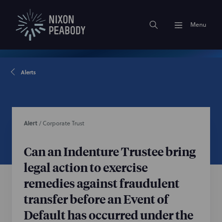
Menu
Alerts
Alert
/
Corporate Trust
Can an Indenture Trustee bring
legal action to exercise
remedies against fraudulent
transfer before an Event of
Default has occurred under the