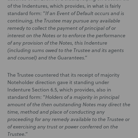
of the Indentures, which provides, in what is fairly
standard form: “
If an Event of Default occurs and is
continuing, the Trustee may pursue any available
remedy to collect the payment of principal of or
interest on the Notes or to enforce the performance
of any provision of the Notes, this Indenture
(including sums owed to the Trustee and its agents
and counsel) and the Guarantees.”
The Trustee countered that its receipt of majority
Noteholder direction gave it standing under
Indenture Section 6.5, which provides, also in
standard form: “
Holders of a majority in principal
amount of the then outstanding Notes may direct the
time, method and place of conducting any
proceeding for any remedy available to the Trustee or
of exercising any trust or power conferred on the
Trustee
.”