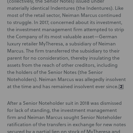
(collectively, the Senior Notes) issued under
materially identical Indentures (the Indentures). Like
most of the retail sector, Neiman Marcus continued
to struggle. In 2017, concerned about its investment,
the investment management firm attempted to strip
the Company of its most valuable asset—German
luxury retailer MyTheresa, a subsidiary of Neiman
Marcus. The firm transferred the subsidiary to their
parent for no consideration, thereby insulating the
assets from the reach of other creditors, including
the holders of the Senior Notes (the Senior
Noteholders). Neiman Marcus was allegedly insolvent
2
at the time and has remained insolvent ever since.[
]
After a Senior Noteholder suit in 2018 was dismissed
for lack of standing, the investment management
firm and Neiman Marcus sought Senior Noteholder
ratification of the transfers in exchange for new notes
secured by a partial lien on stock of MyTheresa and