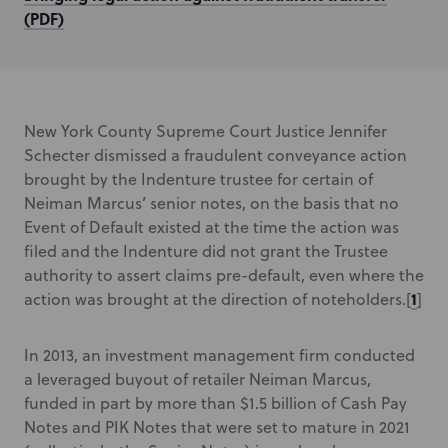
(PDF)
New York County Supreme Court Justice Jennifer
Schecter dismissed a fraudulent conveyance action
brought by the Indenture trustee for certain of
Neiman Marcus’ senior notes, on the basis that no
Event of Default existed at the time the action was
filed and the Indenture did not grant the Trustee
authority to assert claims pre-default, even where the
1
action was brought at the direction of noteholders.[
]
In 2013, an investment management firm conducted
a leveraged buyout of retailer Neiman Marcus,
funded in part by more than $1.5 billion of Cash Pay
Notes and PIK Notes that were set to mature in 2021