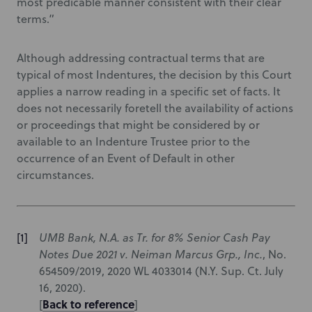
most predicable manner consistent with their clear
terms.”
Although addressing contractual terms that are
typical of most Indentures, the decision by this Court
applies a narrow reading in a specific set of facts. It
does not necessarily foretell the availability of actions
or proceedings that might be considered by or
available to an Indenture Trustee prior to the
occurrence of an Event of Default in other
circumstances.
UMB Bank, N.A. as Tr. for 8% Senior Cash Pay
Notes Due 2021 v. Neiman Marcus Grp., Inc.
, No.
654509/2019, 2020 WL 4033014 (N.Y. Sup. Ct. July
16, 2020).
Back to reference
[
]