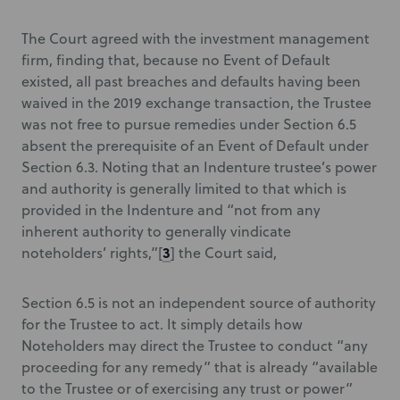
The Court agreed with the investment management
firm, finding that, because no Event of Default
existed, all past breaches and defaults having been
waived in the 2019 exchange transaction, the Trustee
was not free to pursue remedies under Section 6.5
absent the prerequisite of an Event of Default under
Section 6.3. Noting that an Indenture trustee’s power
and authority is generally limited to that which is
provided in the Indenture and “not from any
inherent authority to generally vindicate
3
noteholders’ rights,”[
] the Court said,
Section 6.5 is not an independent source of authority
for the Trustee to act. It simply details how
Noteholders may direct the Trustee to conduct “any
proceeding for any remedy” that is already “available
to the Trustee or of exercising any trust or power”