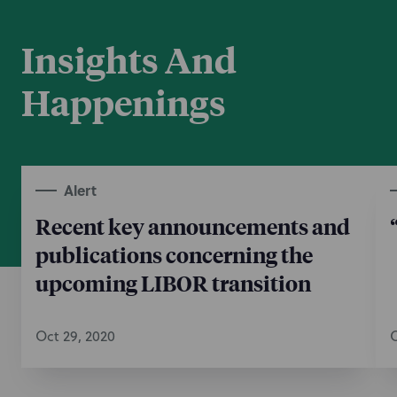
Insights And
Happenings
Alert
Recent key announcements and
publications concerning the
upcoming LIBOR transition
Oct 29, 2020
O