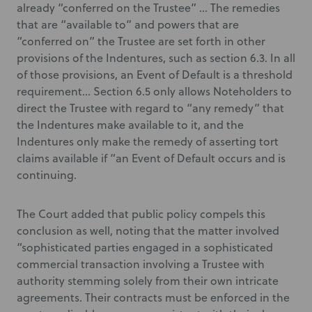
already “conferred on the Trustee” … The remedies
that are “available to” and powers that are
“conferred on” the Trustee are set forth in other
provisions of the Indentures, such as section 6.3. In all
of those provisions, an Event of Default is a threshold
requirement… Section 6.5 only allows Noteholders to
direct the Trustee with regard to “any remedy” that
the Indentures make available to it, and the
Indentures only make the remedy of asserting tort
claims available if “an Event of Default occurs and is
continuing.
The Court added that public policy compels this
conclusion as well, noting that the matter involved
“sophisticated parties engaged in a sophisticated
commercial transaction involving a Trustee with
authority stemming solely from their own intricate
agreements. Their contracts must be enforced in the