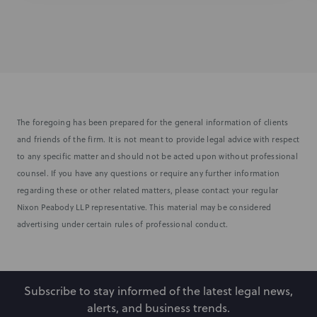
The foregoing has been prepared for the general information of clients
and friends of the firm. It is not meant to provide legal advice with respect
to any specific matter and should not be acted upon without professional
counsel. If you have any questions or require any further information
regarding these or other related matters, please contact your regular
Nixon Peabody LLP representative. This material may be considered
advertising under certain rules of professional conduct.
Subscribe to stay informed of the latest legal news,
alerts, and business trends.