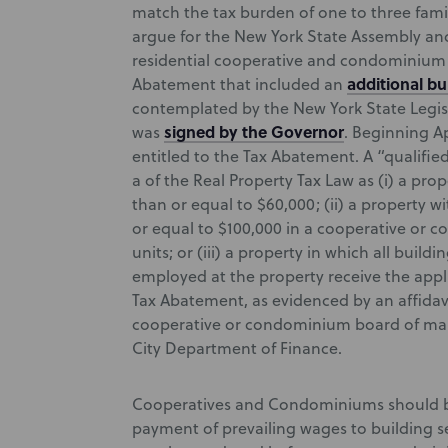
match the tax burden of one to three fami
argue for the New York State Assembly an
residential cooperative and condominium o
additional b
Abatement that included an
contemplated by the New York State Legisl
signed by the Governor
was
. Beginning Ap
entitled to the Tax Abatement. A “qualifi
a of the Real Property Tax Law as (i) a pro
than or equal to $60,000; (ii) a property w
or equal to $100,000 in a cooperative or 
units; or (iii) a property in which all buil
employed at the property receive the appli
Tax Abatement, as evidenced by an affidav
cooperative or condominium board of man
City Department of Finance.
Cooperatives and Condominiums should be 
payment of prevailing wages to building 