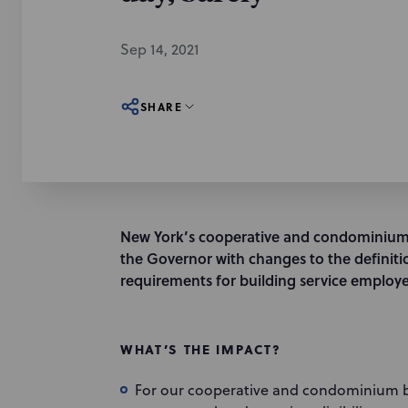
Sep 14, 2021
SHARE
New York’s cooperative and condominium
the Governor with changes to the definiti
requirements for building service employe
WHAT’S THE IMPACT?
For our cooperative and condominium boa