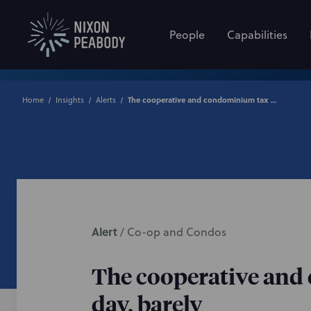
People
Capabilities
Home
Insights
Alerts
The cooperative and condominium tax abatement lives to see another day, barely
Alert
/
Co-op and Condos
The cooperative and 
day, barely