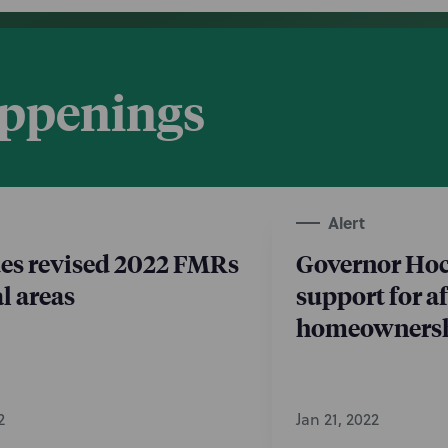
appenings
Alert
es revised 2022 FMRs
Governor Ho
al areas
support for a
homeownersh
2
Jan 21, 2022