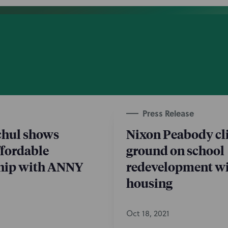
Press Release
chul shows
Nixon Peabody cl
ffordable
ground on school
ip with ANNY
redevelopment wi
housing
Oct 18, 2021