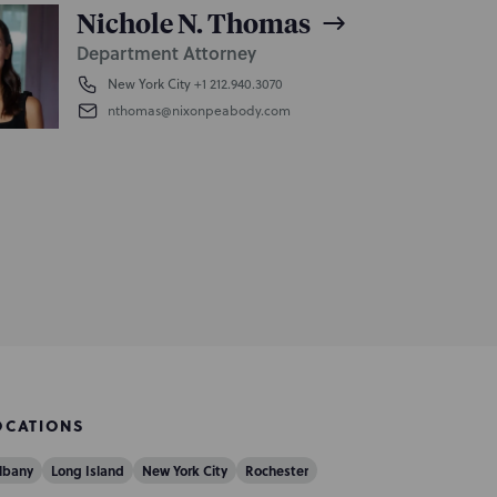
Nichole N. Thomas
Department Attorney
New York City
+1 212.940.3070
nthomas@nixonpeabody.com
OCATIONS
lbany
Long Island
New York City
Rochester