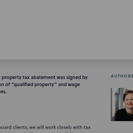
AUTHOR
 property tax abatement was signed by
on of “qualified property” and wage
es.
rd clients, we will work closely with tax