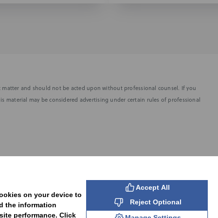
fic matter and should not be acted upon without professional counsel. If you
is material may be considered advertising under certain rules of professional
SUBSCRIBE
Accept All
cookies on your device to
Reject Optional
d the information
site performance. Click
Manage Settings