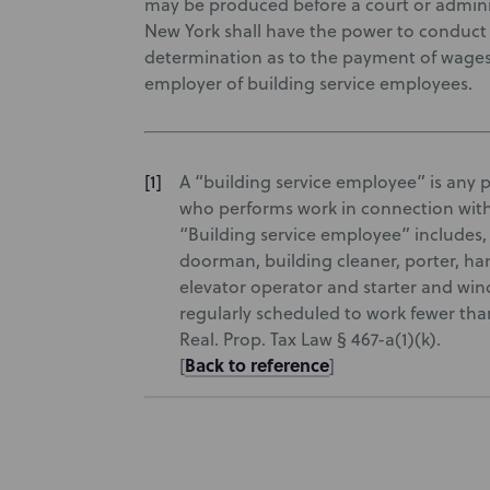
may be produced before a court or administ
New York shall have the power to conduct a
determination as to the payment of wages
employer of building service employees.
A “building service employee” is any 
who performs work in connection with
“Building service employee” includes,
doorman, building cleaner, porter, ha
elevator operator and starter and win
regularly scheduled to work fewer tha
Real. Prop. Tax Law § 467-a(1)(k).
Back to reference
[
]