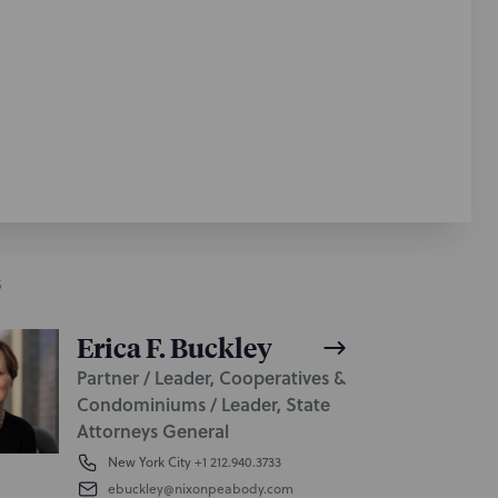
S
Erica F. Buckley
Partner / Leader, Cooperatives &
Condominiums / Leader, State
Attorneys General
New York City
+1 212.940.3733
ebuckley@nixonpeabody.com