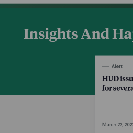
Insights And H
Alert
HUD issu
for sever
March 22, 202