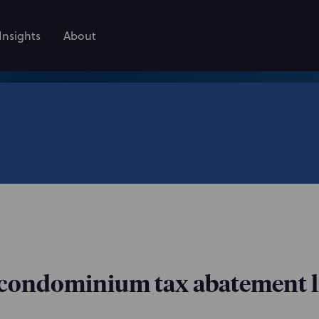
Insights
About
condominium tax abatement li