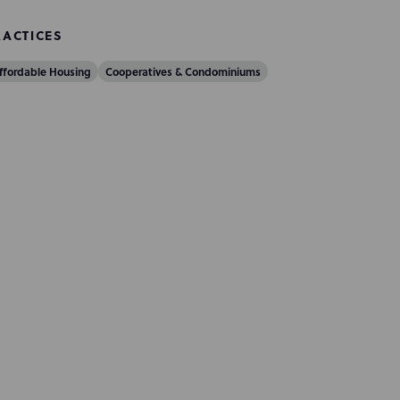
RACTICES
ffordable Housing
Cooperatives & Condominiums