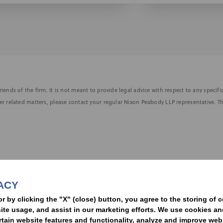
iends of the firm. It is not meant to provide legal advice with respect to any speci
r related matters, please contact your regular Nixon Peabody LLP representative. Th
nformed of the latest legal news, alerts, and business trends.
ACY
t
or by clicking the "X" (close) button, you agree to the storing of 
ite usage, and assist in our marketing efforts. We use cookies an
rtain website features and functionality, analyze and improve web