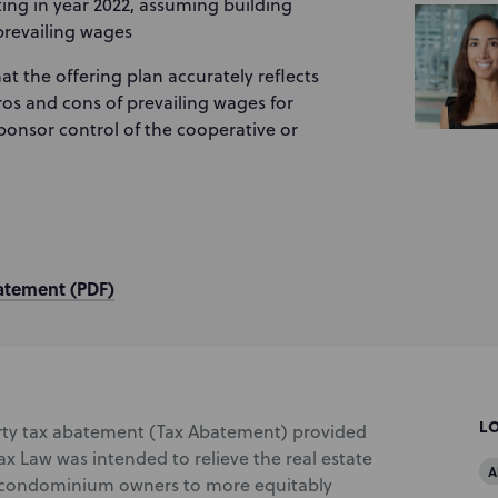
rting in year 2022, assuming building
prevailing wages
hat the offering plan accurately reflects
ros and cons of prevailing wages for
ponsor control of the cooperative or
atement (PDF)
L
ty tax abatement (Tax Abatement) provided
ax Law was intended to relieve the real estate
A
d condominium owners to more equitably