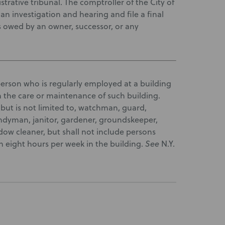
rative tribunal. The comptroller of the City of
n investigation and hearing and file a final
 owed by an owner, successor, or any
person who is regularly employed at a building
 the care or maintenance of such building.
 but is not limited to, watchman, guard,
ndyman, janitor, gardener, groundskeeper,
dow cleaner, but shall not include persons
n eight hours per week in the building.
See
N.Y.