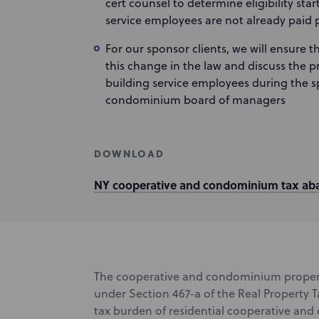
cert counsel to determine eligibility sta
service employees are not already paid 
For our sponsor clients, we will ensure t
this change in the law and discuss the p
building service employees during the s
condominium board of managers
DOWNLOAD
NY cooperative and condominium tax ab
The cooperative and condominium proper
under Section 467-a of the Real Property T
tax burden of residential cooperative an