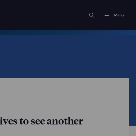
Menu
ves to see another