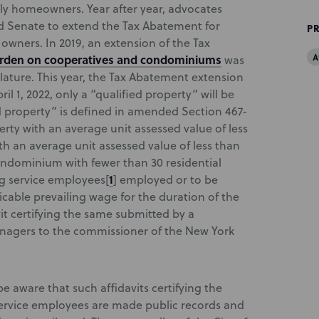
ly homeowners. Year after year, advocates
d Senate to extend the Tax Abatement for
P
wners. In 2019, an extension of the Tax
A
urden on cooperatives and condominiums
was
ature. This year, the Tax Abatement extension
ril 1, 2022, only a “qualified property” will be
ed property” is defined in amended Section 467-
perty with an average unit assessed value of less
ith an average unit assessed value of less than
condominium with fewer than 30 residential
1
ding service employees
[
] employed or to be
cable prevailing wage for the duration of the
it certifying the same submitted by a
agers to the commissioner of the New York
aware that such affidavits certifying the
service employees are made public records and