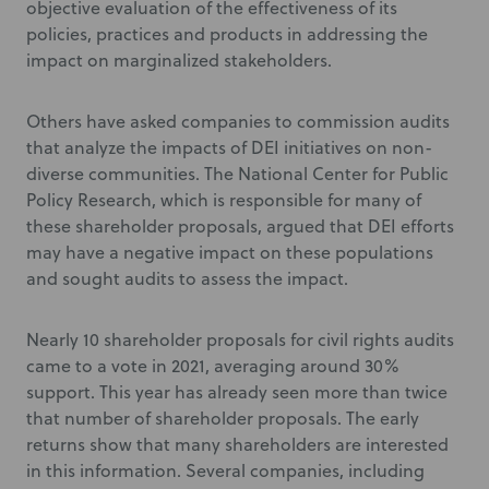
objective evaluation of the effectiveness of its
policies, practices and products in addressing the
impact on marginalized stakeholders.
Others have asked companies to commission audits
that analyze the impacts of DEI initiatives on non-
diverse communities. The National Center for Public
Policy Research, which is responsible for many of
these shareholder proposals, argued that DEI efforts
may have a negative impact on these populations
and sought audits to assess the impact.
Nearly 10 shareholder proposals for civil rights audits
came to a vote in 2021, averaging around 30%
support. This year has already seen more than twice
that number of shareholder proposals. The early
returns show that many shareholders are interested
in this information. Several companies, including