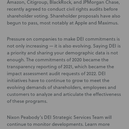
Amazon, Citigroup, BlackRock, and JPMorgan Chase,
recently agreed to conduct civil rights audits before
shareholder voting. Shareholder proposals have also
begun to pass, most notably at Apple and Maximus.
Pressure on companies to make DEI commitments is
not only increasing — it is also evolving. Saying DEI is
a priority and sharing your demographic data is not
enough. The commitments of 2020 became the
transparency reporting of 2021, which became the
impact assessment audit requests of 2022. DEI
initiatives have to continue to grow to meet the
evolving demands of shareholders, employees and
customers to analyze and articulate the effectiveness
of these programs.
Nixon Peabody’s DEI Strategic Services Team will
continue to monitor developments. Learn more