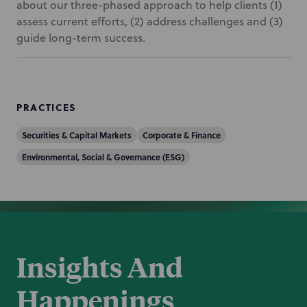
about our three-phased approach to help clients (1)
assess current efforts, (2) address challenges and (3)
guide long-term success.
PRACTICES
Securities & Capital Markets
Corporate & Finance
Environmental, Social & Governance (ESG)
Insights And
Happenings