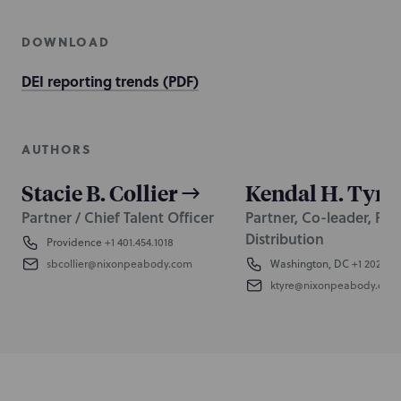
DOWNLOAD
DEI reporting trends (PDF)
AUTHORS
Stacie B. Collier
Kendal H. Tyre
Partner / Chief Talent Officer
Partner, Co-leader, Fra
Distribution
Providence
+1 401.454.1018
sbcollier@nixonpeabody.com
Washington, DC
+1 202.58
ktyre@nixonpeabody.com