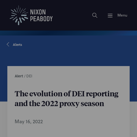
Menu
Alerts
Alert
/
DEI
The evolution of DEI reporting
and the 2022 proxy season
May 16, 2022