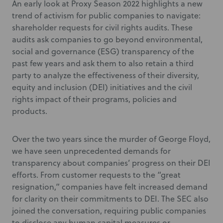
An early look at Proxy Season 2022 highlights a new
trend of activism for public companies to navigate:
shareholder requests for civil rights audits. These
audits ask companies to go beyond environmental,
social and governance (ESG) transparency of the
past few years and ask them to also retain a third
party to analyze the effectiveness of their diversity,
equity and inclusion (DEI) initiatives and the civil
rights impact of their programs, policies and
products.
Over the two years since the murder of George Floyd,
we have seen unprecedented demands for
transparency about companies’ progress on their DEI
efforts. From customer requests to the “great
resignation,” companies have felt increased demand
for clarity on their commitments to DEI. The SEC also
joined the conversation, requiring public companies
to disclose any human capital measures or