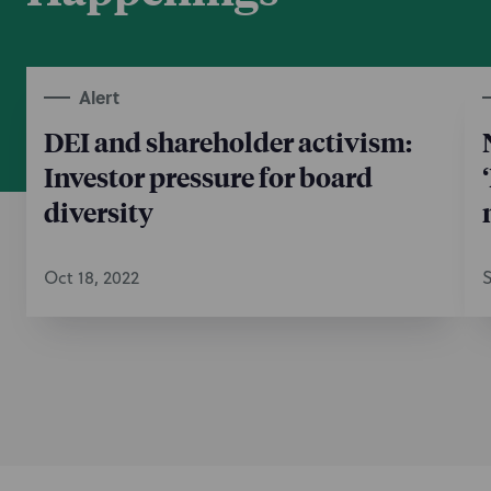
Alert
DEI and shareholder activism:
Investor pressure for board
diversity
Oct 18, 2022
S