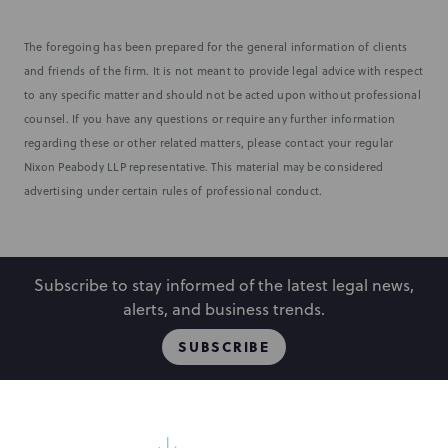
The foregoing has been prepared for the general information of clients
and friends of the firm. It is not meant to provide legal advice with respect
to any specific matter and should not be acted upon without professional
counsel. If you have any questions or require any further information
regarding these or other related matters, please contact your regular
Nixon Peabody LLP representative. This material may be considered
advertising under certain rules of professional conduct.
Subscribe to stay informed of the latest legal news,
alerts, and business trends.
SUBSCRIBE
People
Locations