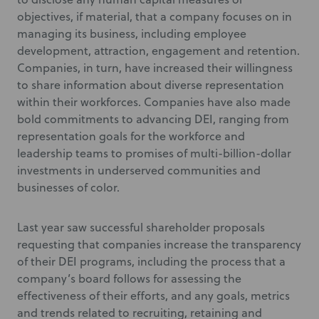
objectives, if material, that a company focuses on in
managing its business, including employee
development, attraction, engagement and retention.
Companies, in turn, have increased their willingness
to share information about diverse representation
within their workforces. Companies have also made
bold commitments to advancing DEI, ranging from
representation goals for the workforce and
leadership teams to promises of multi-billion-dollar
investments in underserved communities and
businesses of color.
Last year saw successful shareholder proposals
requesting that companies increase the transparency
of their DEI programs, including the process that a
company’s board follows for assessing the
effectiveness of their efforts, and any goals, metrics
and trends related to recruiting, retaining and