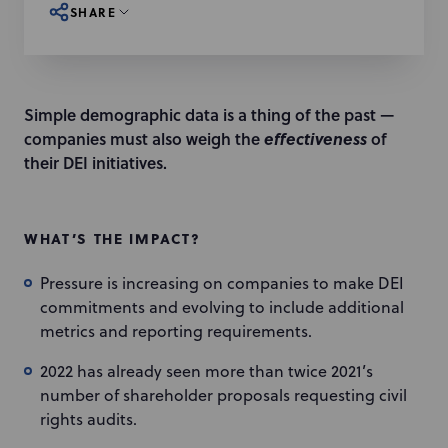
SHARE
Simple demographic data is a thing of the past —
companies must also weigh the
effectiveness
of
their DEI initiatives.
WHAT’S THE IMPACT?
Pressure is increasing on companies to make DEI
commitments and evolving to include additional
metrics and reporting requirements.
2022 has already seen more than twice 2021’s
number of shareholder proposals requesting civil
rights audits.