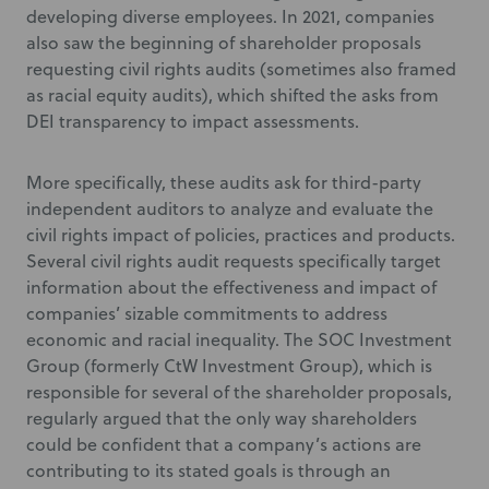
developing diverse employees. In 2021, companies
also saw the beginning of shareholder proposals
requesting civil rights audits (sometimes also framed
as racial equity audits), which shifted the asks from
DEI transparency to impact assessments.
More specifically, these audits ask for third-party
independent auditors to analyze and evaluate the
civil rights impact of policies, practices and products.
Several civil rights audit requests specifically target
information about the effectiveness and impact of
companies’ sizable commitments to address
economic and racial inequality. The SOC Investment
Group (formerly CtW Investment Group), which is
responsible for several of the shareholder proposals,
regularly argued that the only way shareholders
could be confident that a company’s actions are
contributing to its stated goals is through an