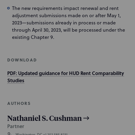
The new requirements impact renewal and rent
adjustment submissions made on or after May 1,
2023—submissions already in process or made
through April 30, 2023, will be processed under the
existing Chapter 9.
DOWNLOAD
PDF: Updated guidance for HUD Rent Comparability
Studies
AUTHORS
Nathaniel S. Cushman
Partner
Washington, DC
+1 202.585.8231