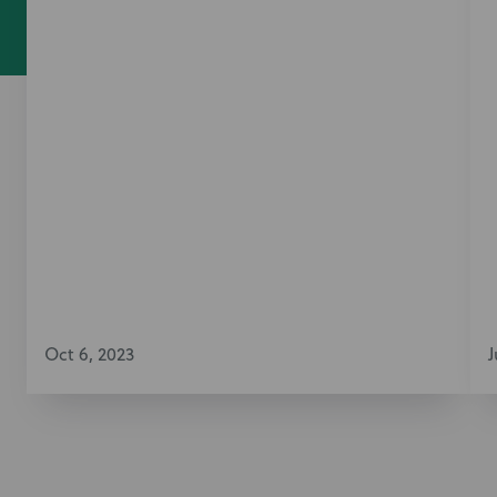
Oct 6, 2023
J