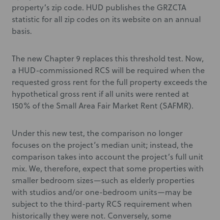
property’s zip code. HUD publishes the GRZCTA
statistic for all zip codes on its website on an annual
basis.
The new Chapter 9 replaces this threshold test. Now,
a HUD-commissioned RCS will be required when the
requested gross rent for the full property exceeds the
hypothetical gross rent if all units were rented at
150% of the Small Area Fair Market Rent (SAFMR).
Under this new test, the comparison no longer
focuses on the project’s median unit; instead, the
comparison takes into account the project’s full unit
mix. We, therefore, expect that some properties with
smaller bedroom sizes—such as elderly properties
with studios and/or one-bedroom units—may be
subject to the third-party RCS requirement when
historically they were not. Conversely, some