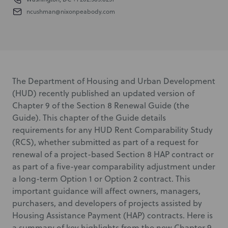
ncushman@nixonpeabody.com
The Department of Housing and Urban Development
(HUD) recently published an updated version of
Chapter 9 of the Section 8 Renewal Guide (the
Guide). This chapter of the Guide details
requirements for any HUD Rent Comparability Study
(RCS), whether submitted as part of a request for
renewal of a project-based Section 8 HAP contract or
as part of a five-year comparability adjustment under
a long-term Option 1 or Option 2 contract. This
important guidance will affect owners, managers,
purchasers, and developers of projects assisted by
Housing Assistance Payment (HAP) contracts. Here is
a summary of key highlights from the new Chapter 9.