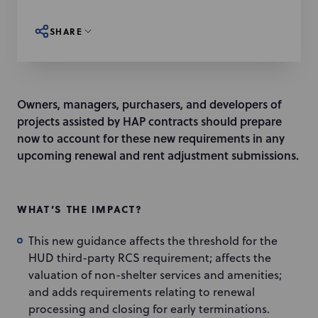
SHARE
Owners, managers, purchasers, and developers of
projects assisted by HAP contracts should prepare
now to account for these new requirements in any
upcoming renewal and rent adjustment submissions.
WHAT’S THE IMPACT?
This new guidance affects the threshold for the
HUD third-party RCS requirement; affects the
valuation of non-shelter services and amenities;
and adds requirements relating to renewal
processing and closing for early terminations.