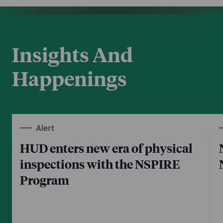
Insights And
Happenings
Alert
HUD enters new era of physical
inspections with the NSPIRE
Program