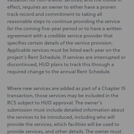
effect, requires an owner to either have a proven
track record and commitment to taking all
reasonable steps to continue providing the service
for the coming five-year period or to have a written
agreement with a credible service provider that
specifies certain details of the service provision.
Applicable services must be listed each year on the
project’s Rent Schedule. If services are interrupted or
discontinued, HUD plans to track this through a
required change to the annual Rent Schedule.
Where new services are added as part of a Chapter 15
transaction, those services may be included in the
RCS subject to HUD approval. The owner’s
submission must include detailed information about
the services to be introduced, including who will
provide the services, which facilities will be used to
provide services, and other details. The owner must