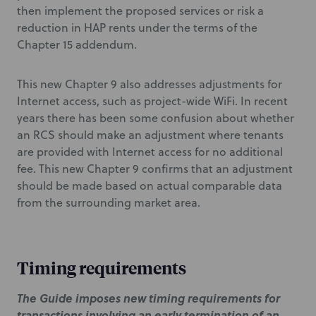
then implement the proposed services or risk a
reduction in HAP rents under the terms of the
Chapter 15 addendum.
This new Chapter 9 also addresses adjustments for
Internet access, such as project-wide WiFi. In recent
years there has been some confusion about whether
an RCS should make an adjustment where tenants
are provided with Internet access for no additional
fee. This new Chapter 9 confirms that an adjustment
should be made based on actual comparable data
from the surrounding market area.
Timing requirements
The Guide imposes new timing requirements for
transactions involving an early termination of an