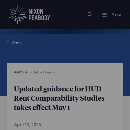
Menu
Alerts
Alert
/
Affordable Housing
Updated guidance for HUD
Rent Comparability Studies
takes effect May 1
April 12, 2023