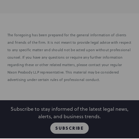
The foregoing has been prepared for the general information of clients
and friends of the firm. It is not meant to provide legal advice with respect
to any specific matter and should not be acted upon without professional
counsel. If you have any questions or require any further information
regarding these or other related matters, please contact your regular
Nixon Peabody LLP representative. This material may be considered
advertising under certain rules of professional conduct.
Subscribe to stay informed of the latest legal news,
alerts, and business trends.
SUBSCRIBE