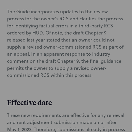
The Guide incorporates updates to the review
process for the owner’s RCS and clarifies the process
for identifying factual errors in a third-party RCS
ordered by HUD. Of note, the draft Chapter 9
released last year stated that an owner could not
supply a revised owner-commissioned RCS as part of
an appeal. In an apparent response to industry
comment on the draft Chapter 9, the final guidance
permits the owner to supply a revised owner-
commissioned RCS within this process.
Effective date
These new requirements are effective for any renewal
and rent adjustment submission made on or after
May 1, 2023. Therefore, submissions already in process