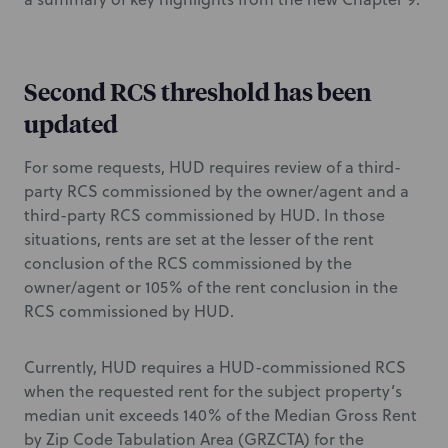
Second RCS threshold has been
updated
For some requests, HUD requires review of a third-
party RCS commissioned by the owner/agent and a
third-party RCS commissioned by HUD. In those
situations, rents are set at the lesser of the rent
conclusion of the RCS commissioned by the
owner/agent or 105% of the rent conclusion in the
RCS commissioned by HUD.
Currently, HUD requires a HUD-commissioned RCS
when the requested rent for the subject property’s
median unit exceeds 140% of the Median Gross Rent
by Zip Code Tabulation Area (GRZCTA) for the