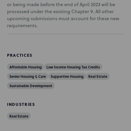
or being made before the end of April 2023 will be
processed under the existing Chapter 9. All other
upcoming submissions must account for these new
requirements.
PRACTICES
Affordable Housing
Low Income Housing Tax Credits
Senior Housing & Care
Supportive Housing
Real Estate
Sustainable Development
INDUSTRIES
Real Estate