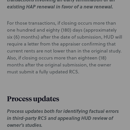
existing HAP renewal in favor of a new renewal.
For those transactions, if closing occurs more than
one hundred and eighty (180) days (approximately
six (6) months) after the date of submission, HUD will
require a letter from the appraiser confirming that
current rents are not lower than in the original study.
Also, if closing occurs more than eighteen (18)
months after the original submission, the owner
must submit a fully updated RCS.
Process updates
Process updates both for identifying factual errors
in third-party RCS and appealing HUD review of
owner’s studies.