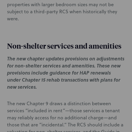
properties with larger bedroom sizes may not be
subject to a third-party RCS when historically they
were.
Non-shelter services and amenities
The new chapter updates provisions on adjustments
for non-shelter services and amenities. These new
provisions include guidance for HAP renewals
under Chapter 15 rehab transactions with plans for
new services.
The new Chapter 9 draws a distinction between
services “included in rent”—those services a tenant
may reliably access for no additional charge—and
those that are “incidental.” The RCS should include a
valuation for non-shelter services, and the Guide in