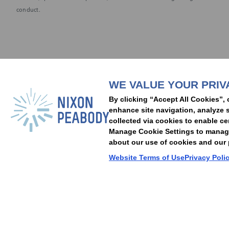
conduct.
Subscribe to stay i
WE VALUE YOUR PRIV
People
Capabilities
Insights
Abou
By clicking “Accept All Cookies”, 
Locations
Events
Careers
Alumni
Contact Us
enhance site navigation, analyze s
collected via cookies to enable ce
Manage Cookie Settings to manage 
about our use of cookies and our p
Cookie Preferences
Privacy Policy
Terms of Use
Accessibility Statement
Website Terms of Use
Privacy Poli
© 2026 Nixon Peabody. All rights reserved