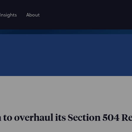
Insights
About
o overhaul its Section 504 R