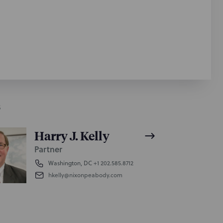
S
Harry J. Kelly
Partner
Washington, DC
+1 202.585.8712
hkelly@nixonpeabody.com