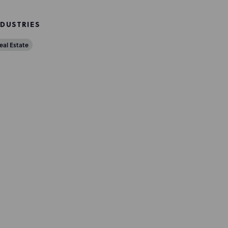
NDUSTRIES
eal Estate