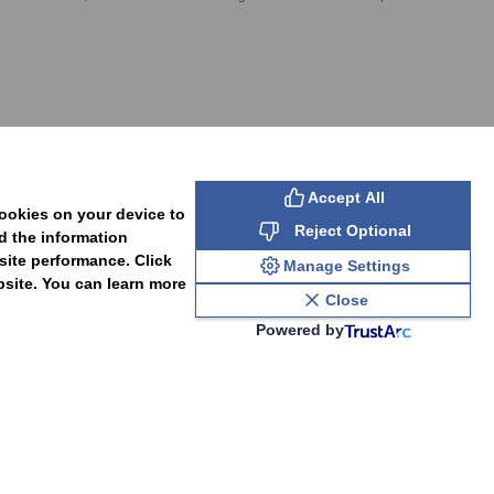
SUBSCRIBE
Accept All
cookies on your device to
Reject Optional
d the information
site performance. Click
Manage Settings
bsite. You can learn more
Close
Powered by
PAL