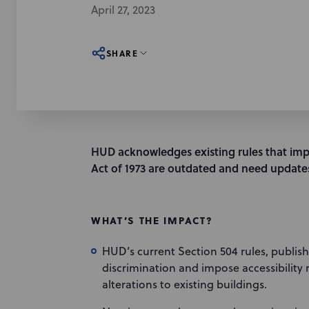
April 27, 2023
SHARE
HUD acknowledges existing rules that imp
Act of 1973 are outdated and need update
WHAT’S THE IMPACT?
HUD’s current Section 504 rules, publishe
discrimination and impose accessibilit
alterations to existing buildings.