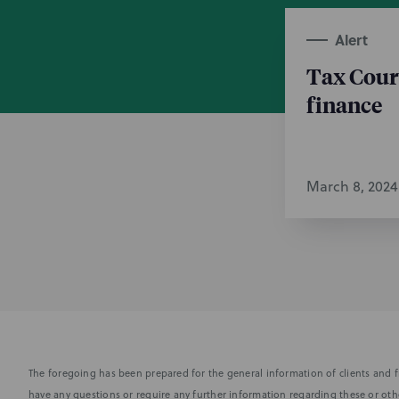
Alert
Tax Cour
finance
March 8, 2024
The foregoing has been prepared for the general information of clients and fr
have any questions or require any further information regarding these or othe