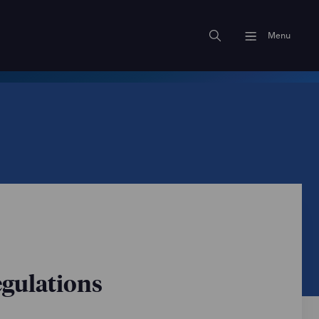
Menu
egulations