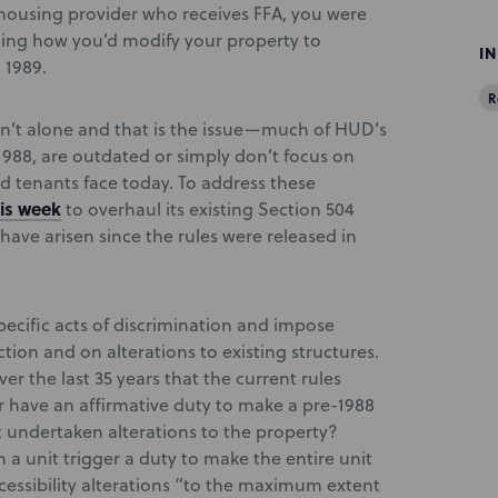
a housing provider who receives FFA, you were
ning how you’d modify your property to
I
 1989.
R
ren’t alone and that is the issue—much of HUD’s
n 1988, are outdated or simply don’t focus on
d tenants face today. To address these
is week
to overhaul its existing Section 504
have arisen since the rules were released in
pecific acts of discrimination and impose
tion and on alterations to existing structures.
ver the last 35 years that the current rules
 have an affirmative duty to make a pre-1988
t undertaken alterations to the property?
 a unit trigger a duty to make the entire unit
essibility alterations “to the maximum extent