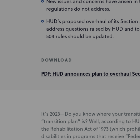
New issues and concerns have arisen in t
regulations do not address.
HUD’s proposed overhaul of its Section 
address questions raised by HUD and to 
504 rules should be updated.
DOWNLOAD
PDF: HUD announces plan to overhaul Sec
It’s 2023—Do you know where your transit
“transition plan” is? Well, according to H
the Rehabilitation Act of 1973 (which prohi
disabilities in programs that receive “Fede