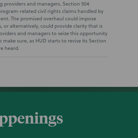
 providers and managers. Section 504
rogram-related civil rights claims handled by
ent. The promised overhaul could impose
r alternatively, could provide clarity that is
roviders and managers to seize this opportunity
 make sure, as HUD starts to revise its Section
re heard.
appenings