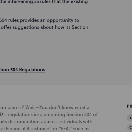
he intervening 35 rules that the existing
504 rules provides an opportunity to
offer suggestions about how its Section
tion 504 Regulations
P
ion plan is? Wait—You don’t know what a
UD’s regulations implementing Section 504 of
A
bits discrimination against individuals with
C
ral Financial Assistance” or “FFA,” such as