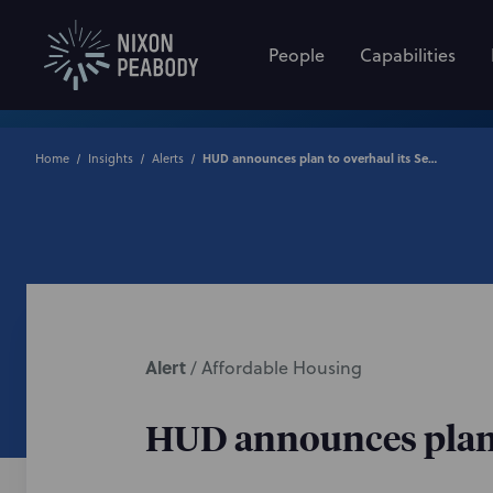
People
Capabilities
Home
Insights
Alerts
HUD announces plan to overhaul its Section 504 Regulations
Alert
/
Affordable Housing
HUD announces plan t