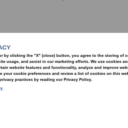
nformed of the latest legal news, alerts, and business trends.
ACY
t
or by clicking the "X" (close) button, you agree to the storing of 
ite usage, and assist in our marketing efforts. We use cookies an
rtain website features and functionality, analyze and improve web
your cookie preferences and review a list of cookies on this we
rivacy practices by reading our Privacy Policy.
Statement of Client Rights
Supplier Code of Conduct
Nixon Peabody International LLP
cy