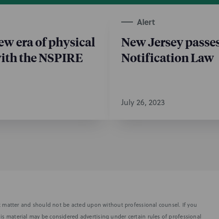
Alert
w era of physical
New Jersey passes
with the NSPIRE
Notification Law
July 26, 2023
fic matter and should not be acted upon without professional counsel. If you
is material may be considered advertising under certain rules of professional