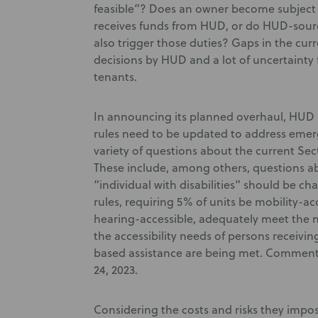
feasible”? Does an owner become subject t
receives funds from HUD, or do HUD-sourc
also trigger those duties? Gaps in the curr
decisions by HUD and a lot of uncertaint
tenants.
In announcing its planned overhaul, HUD 
rules need to be updated to address emer
variety of questions about the current Sec
These include, among others, questions ab
“individual with disabilities” should be c
rules, requiring 5% of units be mobility-ac
hearing-accessible, adequately meet the n
the accessibility needs of persons receiv
based assistance are being met. Comments
24, 2023.
Considering the costs and risks they impo