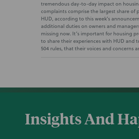
tremendous day-to-day impact on housing
complaints comprise the largest share of p
HUD, according to this week’s announcem
additional duties on owners and managers, o
missing now. It’s important for housing p
to share their experiences with HUD and to
504 rules, that their voices and concerns a
Insights And H