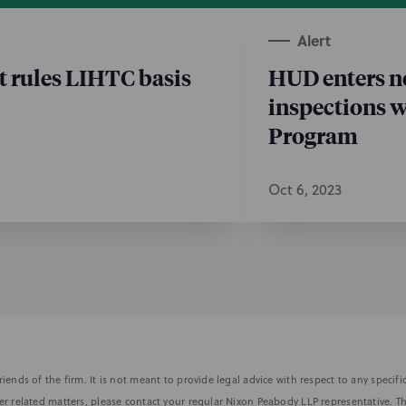
Alert
t rules LIHTC basis
HUD enters ne
inspections 
Program
Oct 6, 2023
iends of the firm. It is not meant to provide legal advice with respect to any speci
r related matters, please contact your regular Nixon Peabody LLP representative. Th