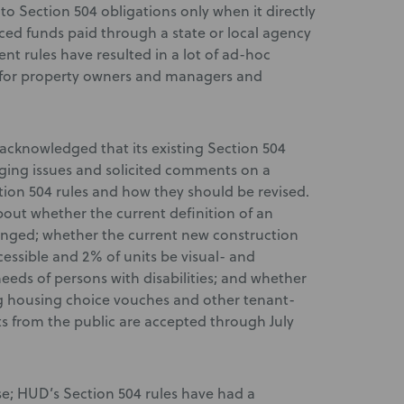
o Section 504 obligations only when it directly
ed funds paid through a state or local agency
ent rules have resulted in a lot of ad-hoc
y for property owners and managers and
acknowledged that its existing Section 504
ging issues and solicited comments on a
tion 504 rules and how they should be revised.
out whether the current definition of an
hanged; whether the current new construction
cessible and 2% of units be visual- and
eeds of persons with disabilities; and whether
ing housing choice vouches and other tenant-
 from the public are accepted through July
se; HUD’s Section 504 rules have had a