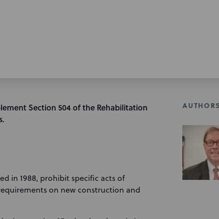
AUTHOR
lement Section 504 of the Rehabilitation
s.
d in 1988, prohibit specific acts of
y requirements on new construction and