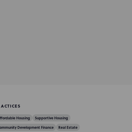
RACTICES
ffordable Housing
Supportive Housing
ommunity Development Finance
Real Estate