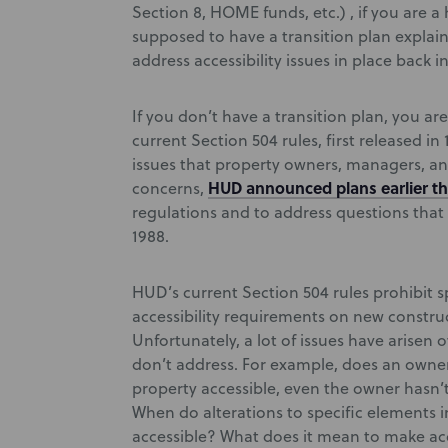
Section 8, HOME funds, etc.) , if you are 
supposed to have a transition plan explai
address accessibility issues in place back in
If you don’t have a transition plan, you a
current Section 504 rules, first released i
issues that property owners, managers, an
HUD announced plans earlier th
concerns,
regulations and to address questions that 
1988.
HUD’s current Section 504 rules prohibit s
accessibility requirements on new construc
Unfortunately, a lot of issues have arisen o
don’t address. For example, does an owner
property accessible, even the owner hasn’
When do alterations to specific elements in
accessible? What does it mean to make acc