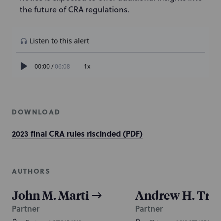
the future of CRA regulations.
DOWNLOAD
2023 final CRA rules riscinded (PDF)
AUTHORS
John M. Marti
Andrew H. Tri
Partner
Partner