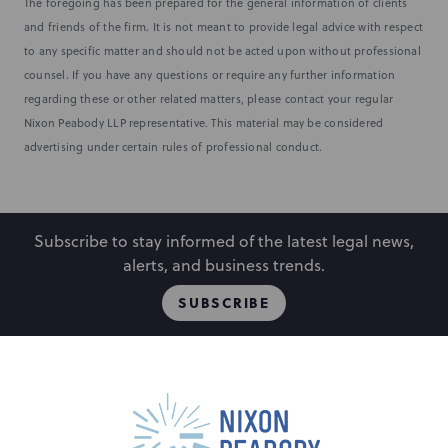
The foregoing has been prepared for the general information of clients
and friends of the firm. It is not meant to provide legal advice with respect
to any specific matter and should not be acted upon without professional
counsel. If you have any questions or require any further information
regarding these or other related matters, please contact your regular
Nixon Peabody LLP representative. This material may be considered
advertising under certain rules of professional conduct.
Subscribe to stay informed of the latest legal news,
alerts, and business trends.
SUBSCRIBE
People
Locations
Events
Capabilities
Careers