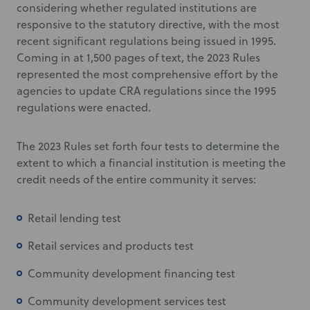
considering whether regulated institutions are
responsive to the statutory directive, with the most
recent significant regulations being issued in 1995.
Coming in at 1,500 pages of text, the 2023 Rules
represented the most comprehensive effort by the
agencies to update CRA regulations since the 1995
regulations were enacted.
The 2023 Rules set forth four tests to determine the
extent to which a financial institution is meeting the
credit needs of the entire community it serves:
Retail lending test
Retail services and products test
Community development financing test
Community development services test