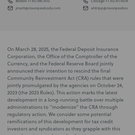
Boston
+1 617.345.1012
Chicago
+1 312.977.4374
jmarti@nixonpeabody.com
ahtripp@nixonpeabody.c
On March 28, 2025, the Federal Deposit Insurance
Corporation, the Office of the Comptroller of the
Currency, and the Federal Reserve Board jointly
announced their intention to rescind the final
Community Reinvestment Act (CRA) rules that were
jointly promulgated by the agencies on October 24,
2023 (the 2023 Rules). This action marks the latest
development in a long-running battle over multiple
administrations to “modernize” the CRA through
regulatory action. We consider some potential
ramifications of this development for tax credit
investors and syndicators as they grapple with this