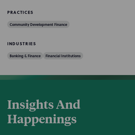
PRACTICES
Community Development Finance
INDUSTRIES
Banking & Finance
Financial Institutions
Insights And
Happenings