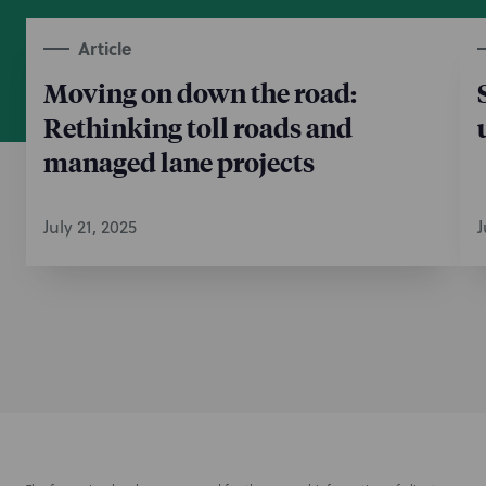
Article
Moving on down the road:
Rethinking toll roads and
managed lane projects
July 21, 2025
J