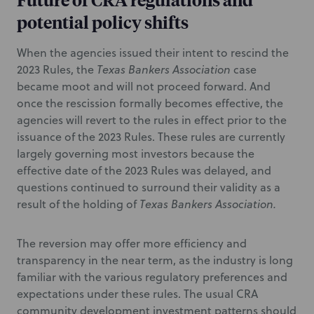
potential policy shifts
When the agencies issued their intent to rescind the
2023 Rules, the
Texas Bankers Association
case
became moot and will not proceed forward. And
once the rescission formally becomes effective, the
agencies will revert to the rules in effect prior to the
issuance of the 2023 Rules. These rules are currently
largely governing most investors because the
effective date of the 2023 Rules was delayed, and
questions continued to surround their validity as a
result of the holding of
Texas Bankers Association.
The reversion may offer more efficiency and
transparency in the near term, as the industry is long
familiar with the various regulatory preferences and
expectations under these rules. The usual CRA
community development investment patterns should