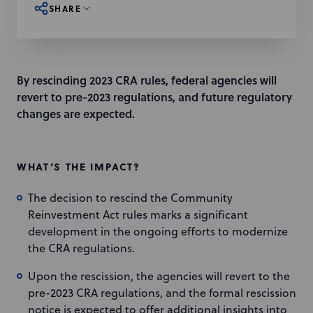
SHARE
By rescinding 2023 CRA rules, federal agencies will
revert to pre-2023 regulations, and future regulatory
changes are expected.
WHAT’S THE IMPACT?
The decision to rescind the Community
Reinvestment Act rules marks a significant
development in the ongoing efforts to modernize
the CRA regulations.
Upon the rescission, the agencies will revert to the
pre-2023 CRA regulations, and the formal rescission
notice is expected to offer additional insights into