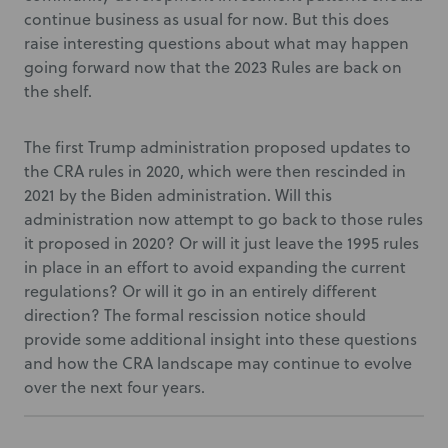
continue business as usual for now. But this does
raise interesting questions about what may happen
going forward now that the 2023 Rules are back on
the shelf.
The first Trump administration proposed updates to
the CRA rules in 2020, which were then rescinded in
2021 by the Biden administration. Will this
administration now attempt to go back to those rules
it proposed in 2020? Or will it just leave the 1995 rules
in place in an effort to avoid expanding the current
regulations? Or will it go in an entirely different
direction? The formal rescission notice should
provide some additional insight into these questions
and how the CRA landscape may continue to evolve
over the next four years.