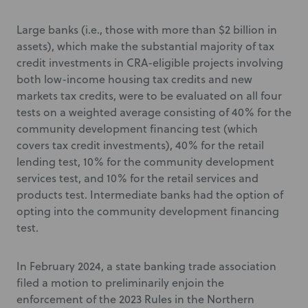
Large banks (i.e., those with more than $2 billion in
assets), which make the substantial majority of tax
credit investments in CRA-eligible projects involving
both low-income housing tax credits and new
markets tax credits, were to be evaluated on all four
tests on a weighted average consisting of 40% for the
community development financing test (which
covers tax credit investments), 40% for the retail
lending test, 10% for the community development
services test, and 10% for the retail services and
products test. Intermediate banks had the option of
opting into the community development financing
test.
In February 2024, a state banking trade association
filed a motion to preliminarily enjoin the
enforcement of the 2023 Rules in the Northern