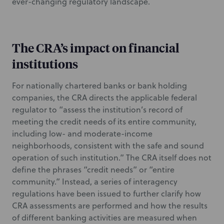
ever-changing regulatory landscape.
The CRA’s impact on financial
institutions
For nationally chartered banks or bank holding
companies, the CRA directs the applicable federal
regulator to “assess the institution’s record of
meeting the credit needs of its entire community,
including low- and moderate-income
neighborhoods, consistent with the safe and sound
operation of such institution.” The CRA itself does not
define the phrases “credit needs” or “entire
community.” Instead, a series of interagency
regulations have been issued to further clarify how
CRA assessments are performed and how the results
of different banking activities are measured when