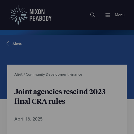
Menu
Alerts
Alert
/
Community Development Finance
Joint agencies rescind 2023
final CRA rules
April 16, 2025