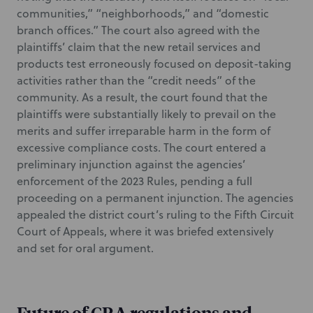
communities,” “neighborhoods,” and “domestic
branch offices.” The court also agreed with the
plaintiffs’ claim that the new retail services and
products test erroneously focused on deposit-taking
activities rather than the “credit needs” of the
community. As a result, the court found that the
plaintiffs were substantially likely to prevail on the
merits and suffer irreparable harm in the form of
excessive compliance costs. The court entered a
preliminary injunction against the agencies’
enforcement of the 2023 Rules, pending a full
proceeding on a permanent injunction. The agencies
appealed the district court’s ruling to the Fifth Circuit
Court of Appeals, where it was briefed extensively
and set for oral argument.
Future of CRA regulations and