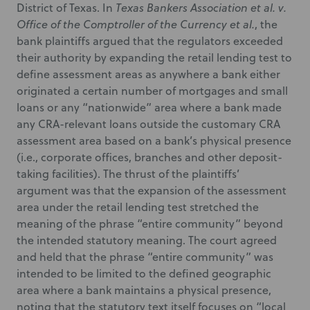
District of Texas. In
Texas Bankers Association et al. v.
Office of the Comptroller of the Currency et al.
, the
bank plaintiffs argued that the regulators exceeded
their authority by expanding the retail lending test to
define assessment areas as anywhere a bank either
originated a certain number of mortgages and small
loans or any “nationwide” area where a bank made
any CRA-relevant loans outside the customary CRA
assessment area based on a bank’s physical presence
(i.e., corporate offices, branches and other deposit-
taking facilities). The thrust of the plaintiffs’
argument was that the expansion of the assessment
area under the retail lending test stretched the
meaning of the phrase “entire community” beyond
the intended statutory meaning. The court agreed
and held that the phrase “entire community” was
intended to be limited to the defined geographic
area where a bank maintains a physical presence,
noting that the statutory text itself focuses on “local