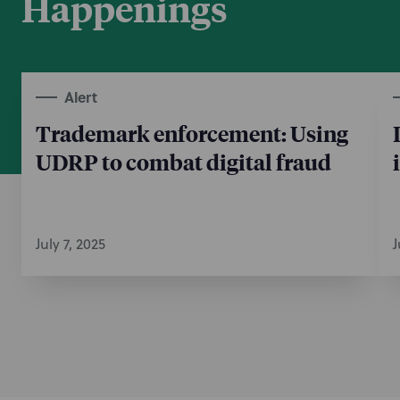
Happenings
Alert
Trademark enforcement: Using
UDRP to combat digital fraud
July 7, 2025
J