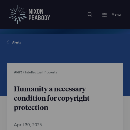
Menu
Alerts
Alert
/
Intellectual Property
Humanity a necessary
condition for copyright
protection
April 30, 2025