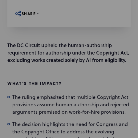
SHARE
The DC Circuit upheld the human-authorship
requirement for authorship under the Copyright Act,
excluding works created solely by AI from eligibility.
WHAT’S THE IMPACT?
The ruling emphasized that multiple Copyright Act
provisions assume human authorship and rejected
arguments premised on work-for-hire provisions.
The decision highlights the need for Congress and
the Copyright Office to address the evolving