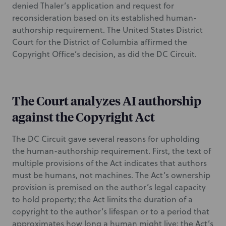
denied Thaler’s application and request for
reconsideration based on its established human-
authorship requirement. The United States District
Court for the District of Columbia affirmed the
Copyright Office’s decision, as did the DC Circuit.
The Court analyzes AI authorship
against the Copyright Act
The DC Circuit gave several reasons for upholding
the human-authorship requirement. First, the text of
multiple provisions of the Act indicates that authors
must be humans, not machines. The Act’s ownership
provision is premised on the author’s legal capacity
to hold property; the Act limits the duration of a
copyright to the author’s lifespan or to a period that
approximates how long a human might live; the Act’s