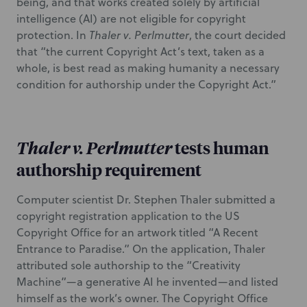
being, and that works created solely by artificial
intelligence (AI) are not eligible for copyright
protection. In
Thaler v. Perlmutter
, the court decided
that “the current Copyright Act’s text, taken as a
whole, is best read as making humanity a necessary
condition for authorship under the Copyright Act.”
Thaler v. Perlmutter
tests human
authorship requirement
Computer scientist Dr. Stephen Thaler submitted a
copyright registration application to the US
Copyright Office for an artwork titled “A Recent
Entrance to Paradise.” On the application, Thaler
attributed sole authorship to the “Creativity
Machine”—a generative AI he invented—and listed
himself as the work’s owner. The Copyright Office