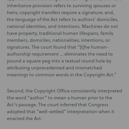
inheritance provision refers to surviving spouses or
heirs; copyright transfers require a signature; and,
the language of the Act refers to authors’ domiciles,
national identities, and intentions. Machines do not
have property, traditional human lifespans, family
members, domiciles, nationalities, intentions, or
signatures. The court found that “[t]he human-
authorship requirement … eliminates the need to
pound a square peg into a textual round hole by
attributing unprecedented and mismatched
meanings to common words in the Copyright Act.”
Second, the Copyright Office consistently interpreted
the word “author” to mean a human prior to the
Act’s passage. The court inferred that Congress
adopted that “well-settled” interpretation when it
enacted the Act.