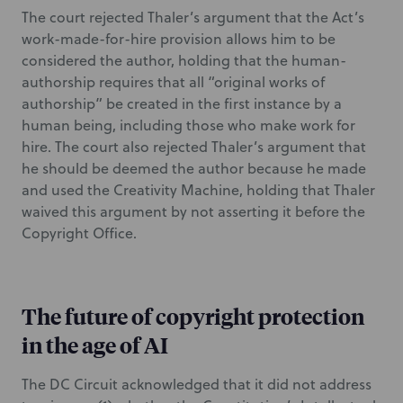
The court rejected Thaler’s argument that the Act’s
work-made-for-hire provision allows him to be
considered the author, holding that the human-
authorship requires that all “original works of
authorship” be created in the first instance by a
human being, including those who make work for
hire. The court also rejected Thaler’s argument that
he should be deemed the author because he made
and used the Creativity Machine, holding that Thaler
waived this argument by not asserting it before the
Copyright Office.
The future of copyright protection
in the age of AI
The DC Circuit acknowledged that it did not address