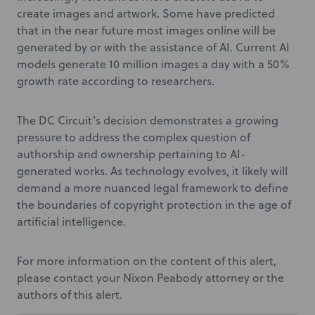
create images and artwork. Some have predicted
that in the near future most images online will be
generated by or with the assistance of AI. Current AI
models generate 10 million images a day with a 50%
growth rate according to researchers.
The DC Circuit’s decision demonstrates a growing
pressure to address the complex question of
authorship and ownership pertaining to AI-
generated works. As technology evolves, it likely will
demand a more nuanced legal framework to define
the boundaries of copyright protection in the age of
artificial intelligence.
For more information on the content of this alert,
please contact your Nixon Peabody attorney or the
authors of this alert.