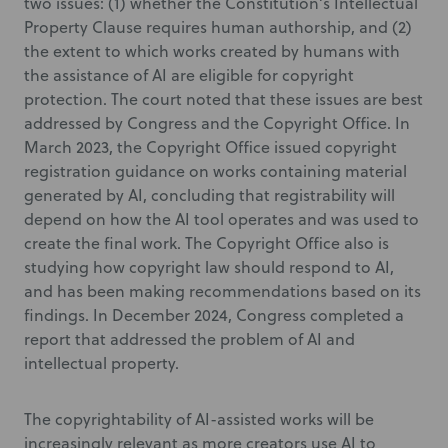
two issues: (1) whether the Constitution’s Intellectual
Property Clause requires human authorship, and (2)
the extent to which works created by humans with
the assistance of AI are eligible for copyright
protection. The court noted that these issues are best
addressed by Congress and the Copyright Office. In
March 2023, the Copyright Office issued copyright
registration guidance on works containing material
generated by AI, concluding that registrability will
depend on how the AI tool operates and was used to
create the final work. The Copyright Office also is
studying how copyright law should respond to AI,
and has been making recommendations based on its
findings. In December 2024, Congress completed a
report that addressed the problem of AI and
intellectual property.
The copyrightability of AI-assisted works will be
increasingly relevant as more creators use AI to