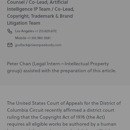
Counsel / Co-Lead, Artificial
Intelligence IP Team / Co-Lead,
Copyright, Trademark & Brand
Litigation Team
Los Angeles
+1 213.629.6172
Mobile
+1 310.980.3581
jpollack@nixonpeabody.com
Peter Chan (Legal Intern—Intellectual Property
group) assisted with the preparation of this article.
The United States Court of Appeals for the District of
Columbia Circuit recently affirmed a district court
ruling that the Copyright Act of 1976 (the Act)
requires all eligible works be authored by a human