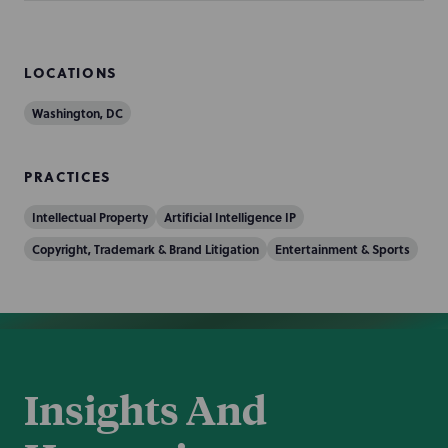
LOCATIONS
Washington, DC
PRACTICES
Intellectual Property
Artificial Intelligence IP
Copyright, Trademark & Brand Litigation
Entertainment & Sports
Insights And