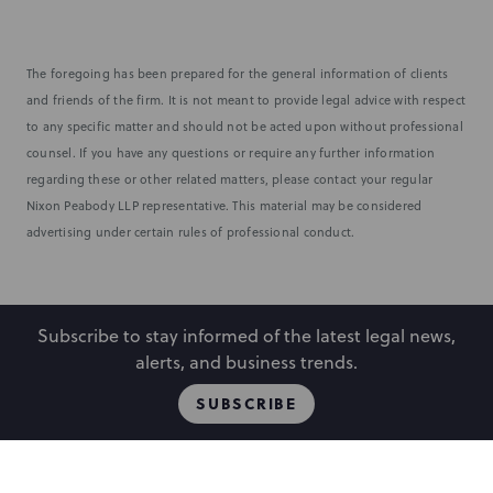
The foregoing has been prepared for the general information of clients
and friends of the firm. It is not meant to provide legal advice with respect
to any specific matter and should not be acted upon without professional
counsel. If you have any questions or require any further information
regarding these or other related matters, please contact your regular
Nixon Peabody LLP representative. This material may be considered
advertising under certain rules of professional conduct.
Subscribe to stay informed of the latest legal news,
alerts, and business trends.
SUBSCRIBE