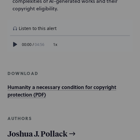
complexities of AI-generated works and their
copyright eligibility.
DOWNLOAD
Humanity a necessary condition for copyright
protection (PDF)
AUTHORS
Joshua J. Pollack