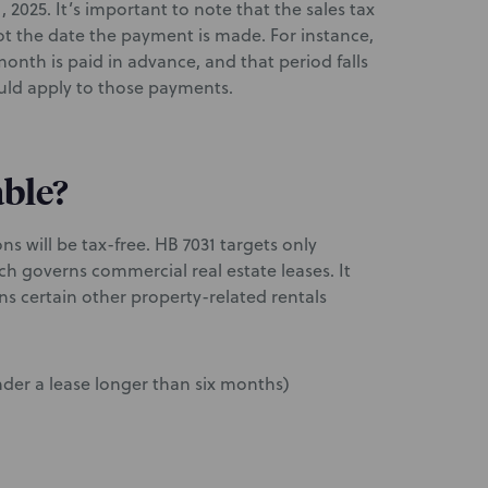
2025. It’s important to note that the sales tax
t the date the payment is made. For instance,
onth is paid in advance, and that period falls
ould apply to those payments.
able?
ons will be tax-free. HB 7031 targets only
ich governs commercial real estate leases. It
s certain other property-related rentals
nder a lease longer than six months)