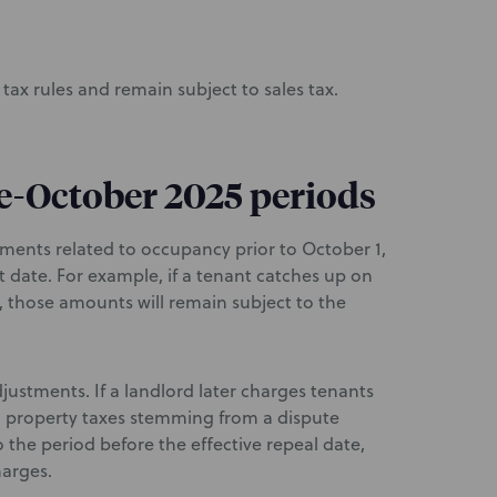
tax rules and remain subject to sales tax.
pre-October 2025 periods
ments related to occupancy prior to October 1,
hat date. For example, if a tenant catches up on
 those amounts will remain subject to the
justments. If a landlord later charges tenants
d property taxes stemming from a dispute
o the period before the effective repeal date,
harges.