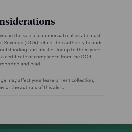
onsiderations
olved in the sale of commercial real estate must
f Revenue (DOR) retains the authority to audit
outstanding tax liabilities for up to three years.
e a certificate of compliance from the DOR,
y reported and paid.
e may affect your lease or rent collection,
 or the authors of this alert.