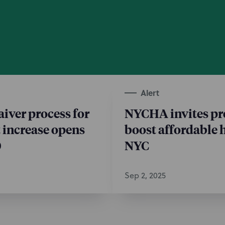
Alert
ver process for
NYCHA invites pr
t increase opens
boost affordable 
0
NYC
Sep 2, 2025