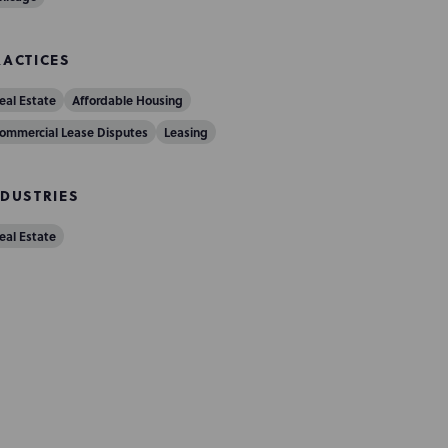
RACTICES
eal Estate
Affordable Housing
ommercial Lease Disputes
Leasing
NDUSTRIES
eal Estate