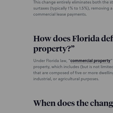
This change entirely eliminates both the st
surtaxes (typically 1% to 1.5%), removing
commercial lease payments.
How does Florida de
property?”
commercial property
Under Florida law, “
”
property, which includes (but is not limite
that are composed of five or more dwellin
industrial, or agricultural purposes.
When does the change