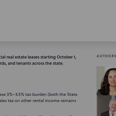
AUTHOR
ial real estate leases starting October 1,
rds, and tenants across the state.
ease 3%–3.5% tax burden (both the State
ales tax on other rental income remains