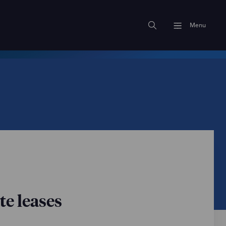
Menu
te leases