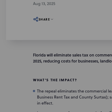
Aug 13, 2025
SHARE
Florida will eliminate sales tax on commerc
2025, reducing costs for businesses, landlo
WHAT’S THE IMPACT?
The repeal eliminates the commercial l
Business Rent Tax and County Surtax); s
in effect.