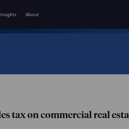
Insights
About
les tax on commercial real esta