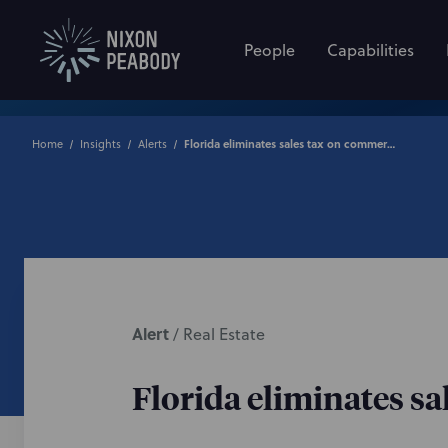
People
Capabilities
Home
Insights
Alerts
Florida eliminates sales tax on commercial real estate leases
Alert
/
Real Estate
Florida eliminates sa