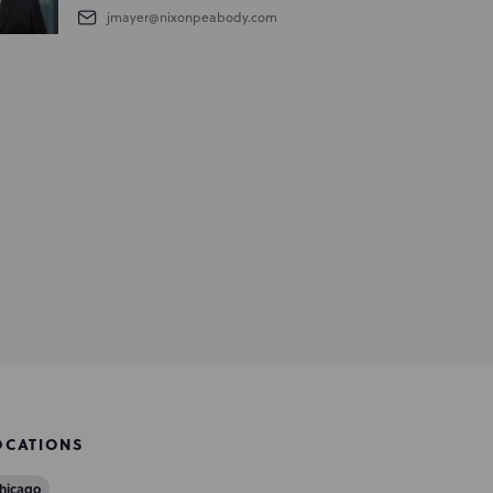
jmayer@nixonpeabody.com
OCATIONS
hicago