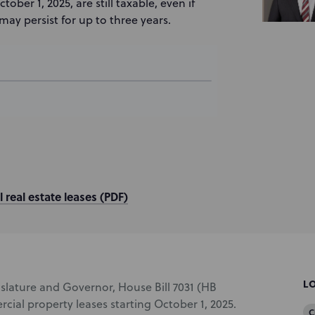
er 1, 2025, are still taxable, even if
 may persist for up to three years.
 real estate leases (PDF)
L
islature and Governor, House Bill 7031 (HB
rcial property leases starting October 1, 2025.
C