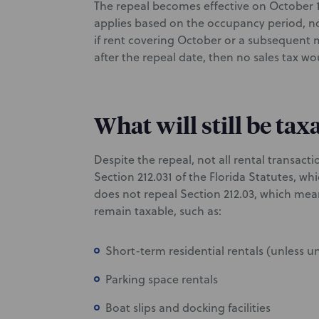
The repeal becomes effective on October 1, 
applies based on the occupancy period, no
if rent covering October or a subsequent m
after the repeal date, then no sales tax w
What will still be tax
Despite the repeal, not all rental transacti
Section 212.031 of the Florida Statutes, wh
does not repeal Section 212.03, which mean
remain taxable, such as:
Short-term residential rentals (unless u
Parking space rentals
Boat slips and docking facilities