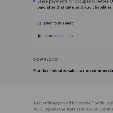
Lease payments for occupancy before Octob
paid after that date, and audit liabilities
DOWNLOAD
Florida eliminates sales tax on commercial
A recently approved bill by the Florida Leg
7031), repeals the state sales tax on comme