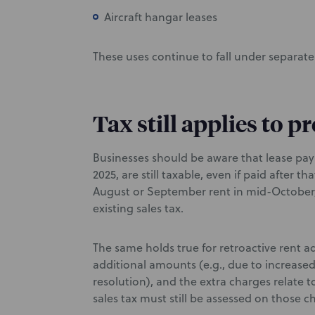
Aircraft hangar leases
These uses continue to fall under separate 
Tax still applies to 
Businesses should be aware that lease pay
2025, are still taxable, even if paid after t
August or September rent in mid-October,
existing sales tax.
The same holds true for retroactive rent ad
additional amounts (e.g., due to increase
resolution), and the extra charges relate t
sales tax must still be assessed on those c