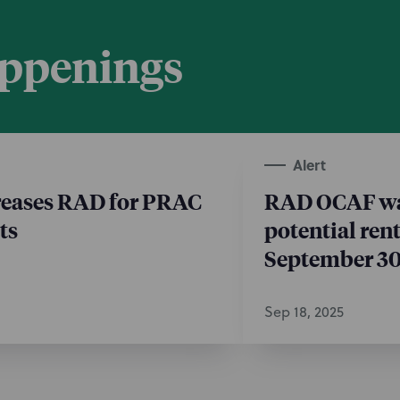
appenings
Alert
eases RAD for PRAC
RAD OCAF wai
ts
potential ren
September 3
Sep 18, 2025