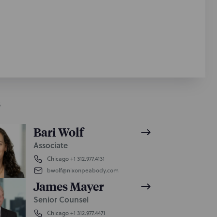
S
Bari Wolf
Associate
Chicago
+1 312.977.4131
bwolf@nixonpeabody.com
James Mayer
Senior Counsel
Chicago
+1 312.977.4471