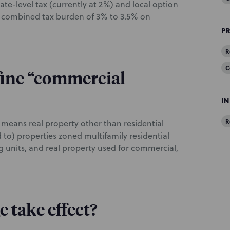
ate-level tax (currently at 2%) and local option
 a combined tax burden of 3% to 3.5% on
P
R
C
fine “commercial
I
R
 means real property other than residential
d to) properties zoned multifamily residential
g units, and real property used for commercial,
 take effect?