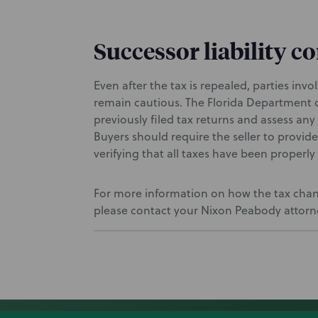
Successor liability c
Even after the tax is repealed, parties inv
remain cautious. The Florida Department o
previously filed tax returns and assess any 
Buyers should require the seller to provid
verifying that all taxes have been properl
For more information on how the tax chang
please contact your Nixon Peabody attorney