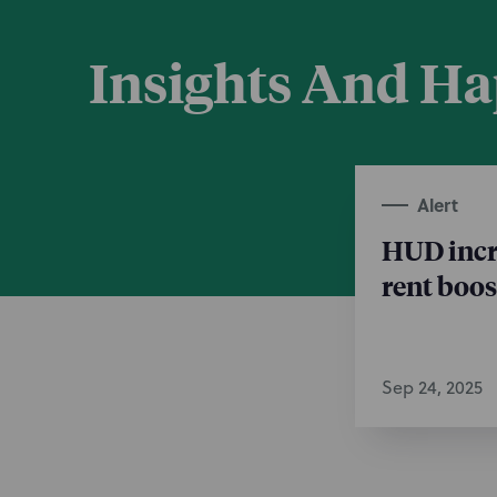
Insights And H
Alert
HUD incr
rent boos
Sep 24, 2025