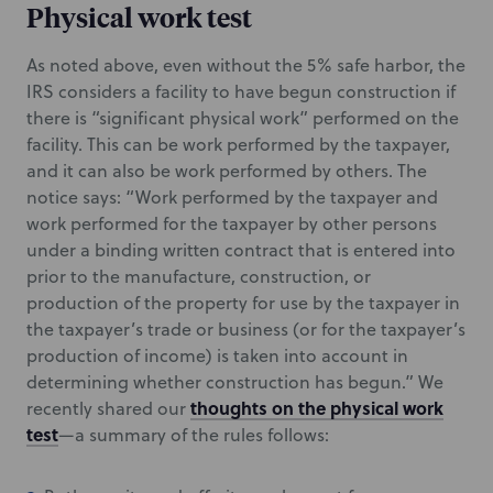
Physical work test
As noted above, even without the 5% safe harbor, the
IRS considers a facility to have begun construction if
there is “significant physical work” performed on the
facility. This can be work performed by the taxpayer,
and it can also be work performed by others. The
notice says: “Work performed by the taxpayer and
work performed for the taxpayer by other persons
under a binding written contract that is entered into
prior to the manufacture, construction, or
production of the property for use by the taxpayer in
the taxpayer’s trade or business (or for the taxpayer’s
production of income) is taken into account in
determining whether construction has begun.” We
thoughts on the physical work
recently shared our
test
—a summary of the rules follows: