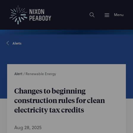
Menu
Alerts
Alert
/
Renewable Energy
Changes to beginning
construction rules for clean
electricity tax credits
Aug 28, 2025