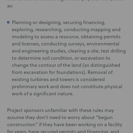
as:
Planning or designing, securing financing,
exploring, researching, conducting mapping and
modeling to assess a resource, obtaining permits
and licenses, conducting surveys, environmental
and engineering studies, clearing a site, test drilling
to determine soil condition, or excavation to
change the contour of the land (as distinguished
from excavation for foundations). Removal of
existing turbines and towers is considered
preliminary work and does not constitute physical
work of a significant nature.
Project sponsors unfamiliar with these rules may
assume they don’t need to worry about “begun
construction” if they have been working on a facility
for years, have secured permits and financing, and