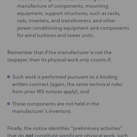
manufacture of components, mounting
equipment, support structures, such as racks,
rails, inverters, and transformers, and other
power conditioning equipment and components
for wind turbines and tower units.
Remember that if the manufacturer is not the
taxpayer, then its physical work only counts if:
Such work is performed pursuant to a binding
written contract (again, the same technical rules
from prior IRS notices apply), and
These components are not held in the
manufacturer’s inventory.
Finally, the notice identifies “preliminary activities”
not
that do
constitute significant physical work, such