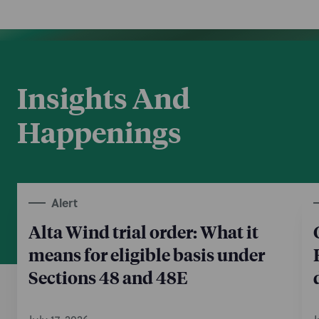
Insights And
Happenings
Alert
Alta Wind trial order: What it
means for eligible basis under
Sections 48 and 48E