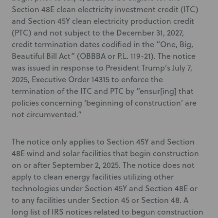
Section 48E clean electricity investment credit (ITC)
and Section 45Y clean electricity production credit
(PTC) and not subject to the December 31, 2027,
credit termination dates codified in the “One, Big,
Beautiful Bill Act” (OBBBA or P.L. 119-21). The notice
was issued in response to President Trump’s July 7,
2025, Executive Order 14315 to enforce the
termination of the ITC and PTC by “ensur[ing] that
policies concerning ‘beginning of construction’ are
not circumvented.”
The notice only applies to Section 45Y and Section
48E wind and solar facilities that begin construction
on or after September 2, 2025. The notice does not
apply to clean energy facilities utilizing other
technologies under Section 45Y and Section 48E or
to any facilities under Section 45 or Section 48. A
long list of IRS notices related to begun construction