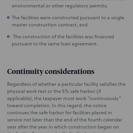
environmental or other regulatory permits;
The facilities were constructed pursuant to a single
master construction contract; and
The construction of the facilities was financed
pursuant to the same loan agreement.
Continuity considerations
Regardless of whether a particular facility satisfies the
physical work test or the 5% safe harbor (if
applicable), the taxpayer must work “continuously”
toward completion. In this regard, the notice
continues the safe harbor for facilities placed in
service not later than the end of the fourth calendar
year after the year in which construction began on