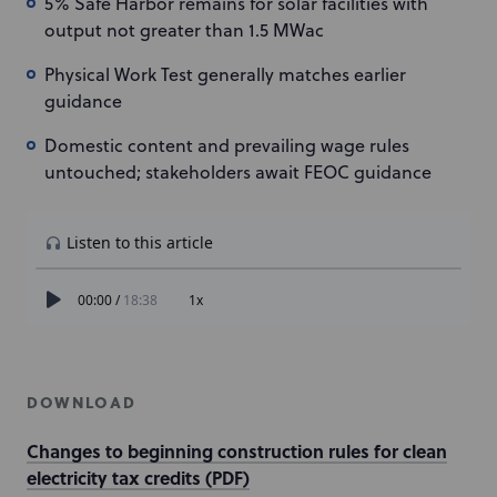
5% Safe Harbor remains for solar facilities with
output not greater than 1.5 MWac
Physical Work Test generally matches earlier
guidance
Domestic content and prevailing wage rules
untouched; stakeholders await FEOC guidance
DOWNLOAD
Changes to beginning construction rules for clean
electricity tax credits (PDF)