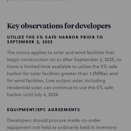
Key observations for developers
UTILIZE THE 5% SAFE HARBOR PRIOR TO
SEPTEMBER 2, 2025
The notice applies to solar and wind facilities that
begin construction on or after September 2, 2025, so
there is limited time available to utilize the 5% safe
harbor for solar facilities greater than 1.5MWac and
for wind facilities. Low output solar, including
residential solar, can continue to use the 5% safe
harbor until July 4, 2026.
EQUIPMENT/EPC AGREEMENTS
Developers should procure made-to-order
equipment not held or ordinarily held in inventory