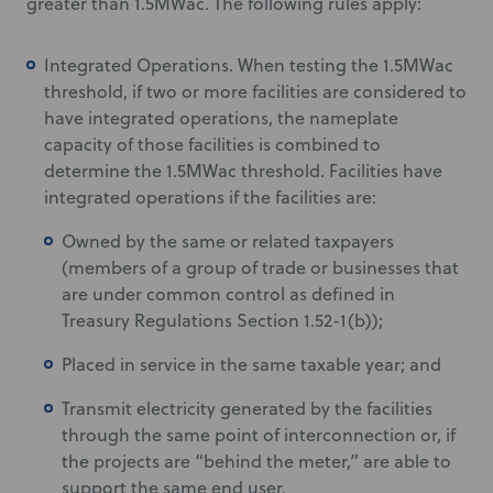
greater than 1.5MWac. The following rules apply:
Integrated Operations. When testing the 1.5MWac
threshold, if two or more facilities are considered to
have integrated operations, the nameplate
capacity of those facilities is combined to
determine the 1.5MWac threshold. Facilities have
integrated operations if the facilities are:
Owned by the same or related taxpayers
(members of a group of trade or businesses that
are under common control as defined in
Treasury Regulations Section 1.52-1(b));
Placed in service in the same taxable year; and
Transmit electricity generated by the facilities
through the same point of interconnection or, if
the projects are “behind the meter,” are able to
support the same end user.