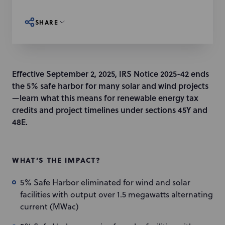
SHARE
Effective September 2, 2025, IRS Notice 2025-42 ends
the 5% safe harbor for many solar and wind projects
—learn what this means for renewable energy tax
credits and project timelines under sections 45Y and
48E.
WHAT’S THE IMPACT?
5% Safe Harbor eliminated for wind and solar
facilities with output over 1.5 megawatts alternating
current (MWac)