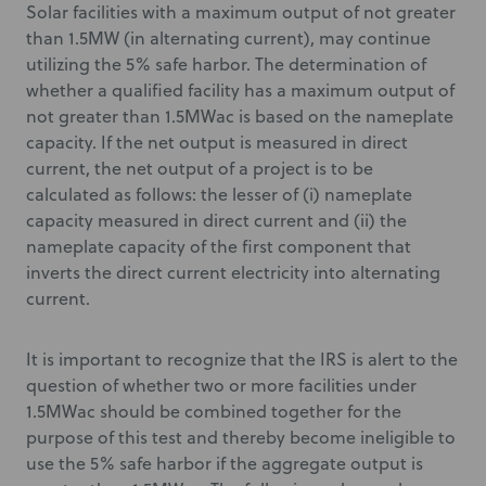
Solar facilities with a maximum output of not greater
than 1.5MW (in alternating current), may continue
utilizing the 5% safe harbor. The determination of
whether a qualified facility has a maximum output of
not greater than 1.5MWac is based on the nameplate
capacity. If the net output is measured in direct
current, the net output of a project is to be
calculated as follows: the lesser of (i) nameplate
capacity measured in direct current and (ii) the
nameplate capacity of the first component that
inverts the direct current electricity into alternating
current.
It is important to recognize that the IRS is alert to the
question of whether two or more facilities under
1.5MWac should be combined together for the
purpose of this test and thereby become ineligible to
use the 5% safe harbor if the aggregate output is