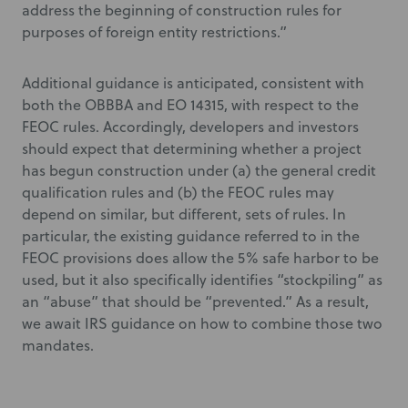
address the beginning of construction rules for
purposes of foreign entity restrictions.”
Additional guidance is anticipated, consistent with
both the OBBBA and EO 14315, with respect to the
FEOC rules. Accordingly, developers and investors
should expect that determining whether a project
has begun construction under (a) the general credit
qualification rules and (b) the FEOC rules may
depend on similar, but different, sets of rules. In
particular, the existing guidance referred to in the
FEOC provisions does allow the 5% safe harbor to be
used, but it also specifically identifies “stockpiling” as
an “abuse” that should be “prevented.” As a result,
we await IRS guidance on how to combine those two
mandates.