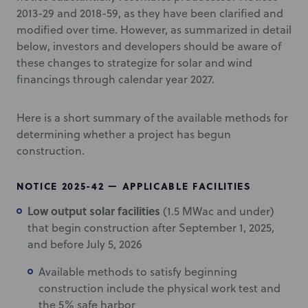
2013-29 and 2018-59, as they have been clarified and
modified over time. However, as summarized in detail
below, investors and developers should be aware of
these changes to strategize for solar and wind
financings through calendar year 2027.
Here is a short summary of the available methods for
determining whether a project has begun
construction.
NOTICE 2025-42 — APPLICABLE FACILITIES
Low output solar facilities
(1.5 MWac and under)
that begin construction after September 1, 2025,
and before July 5, 2026
Available methods to satisfy beginning
construction include the physical work test and
the 5% safe harbor