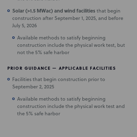
Solar (>1.5 MWac) and wind facilities
that begin
construction after September 1, 2025, and before
July 5, 2026
Available methods to satisfy beginning
construction include the physical work test, but
not the 5% safe harbor
PRIOR GUIDANCE — APPLICABLE FACILITIES
Facilities that begin construction prior to
September 2, 2025
Available methods to satisfy beginning
construction include the physical work test and
the 5% safe harbor