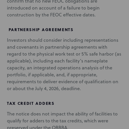
confirm that no new FEOC obligations are
introduced on account of a failure to begin
construction by the FEOC effective dates.
PARTNERSHIP AGREEMENTS
Investors should consider including representations
and covenants in partnership agreements with
regard to the physical work test or 5% safe harbor (as
applicable), including each facility’s nameplate
capacity, an integrated operations analysis of the
portfolio, if applicable, and, if appropriate,
requirements to deliver evidence of qualification on
or about the July 4, 2026, deadline.
TAX CREDIT ADDERS
The notice does not impact the ability of facilities to
qualify for adders to the tax credits, which were
preserved under the OBBBA.