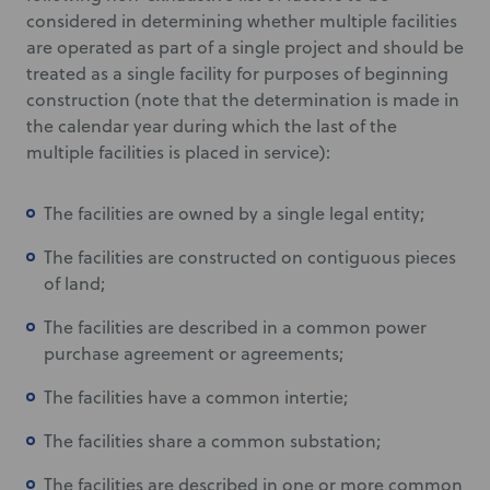
considered in determining whether multiple facilities
are operated as part of a single project and should be
treated as a single facility for purposes of beginning
construction (note that the determination is made in
the calendar year during which the last of the
multiple facilities is placed in service):
The facilities are owned by a single legal entity;
The facilities are constructed on contiguous pieces
of land;
The facilities are described in a common power
purchase agreement or agreements;
The facilities have a common intertie;
The facilities share a common substation;
The facilities are described in one or more common