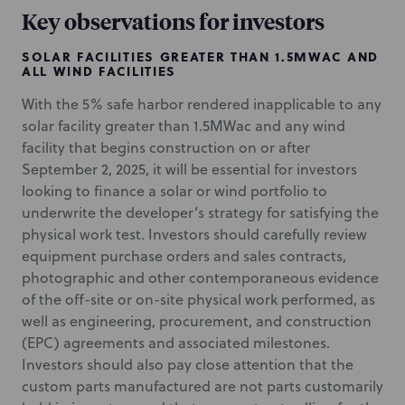
Key observations for investors
SOLAR FACILITIES GREATER THAN 1.5MWAC AND
ALL WIND FACILITIES
With the 5% safe harbor rendered inapplicable to any
solar facility greater than 1.5MWac and any wind
facility that begins construction on or after
September 2, 2025, it will be essential for investors
looking to finance a solar or wind portfolio to
underwrite the developer’s strategy for satisfying the
physical work test. Investors should carefully review
equipment purchase orders and sales contracts,
photographic and other contemporaneous evidence
of the off-site or on-site physical work performed, as
well as engineering, procurement, and construction
(EPC) agreements and associated milestones.
Investors should also pay close attention that the
custom parts manufactured are not parts customarily