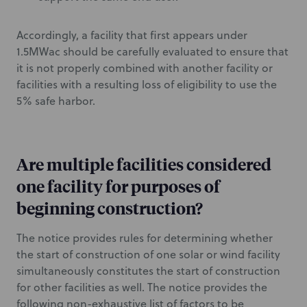
Accordingly, a facility that first appears under
1.5MWac should be carefully evaluated to ensure that
it is not properly combined with another facility or
facilities with a resulting loss of eligibility to use the
5% safe harbor.
Are multiple facilities considered
one facility for purposes of
beginning construction?
The notice provides rules for determining whether
the start of construction of one solar or wind facility
simultaneously constitutes the start of construction
for other facilities as well. The notice provides the
following non-exhaustive list of factors to be