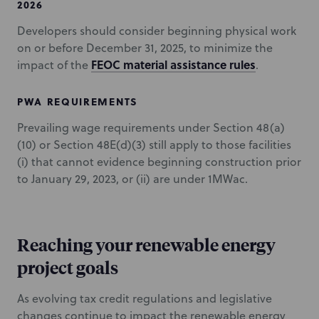
2026
Developers should consider beginning physical work
on or before December 31, 2025, to minimize the
FEOC material assistance rules
impact of the
.
PWA REQUIREMENTS
Prevailing wage requirements under Section 48(a)
(10) or Section 48E(d)(3) still apply to those facilities
(i) that cannot evidence beginning construction prior
to January 29, 2023, or (ii) are under 1MWac.
Reaching your renewable energy
project goals
As evolving tax credit regulations and legislative
changes continue to impact the renewable energy