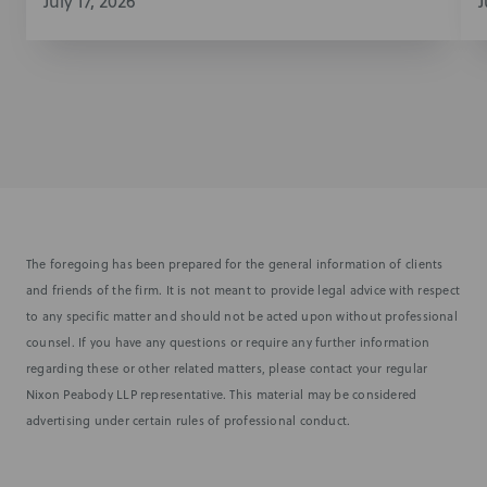
July 17, 2026
J
The foregoing has been prepared for the general information of clients
and friends of the firm. It is not meant to provide legal advice with respect
to any specific matter and should not be acted upon without professional
counsel. If you have any questions or require any further information
regarding these or other related matters, please contact your regular
Nixon Peabody LLP representative. This material may be considered
advertising under certain rules of professional conduct.