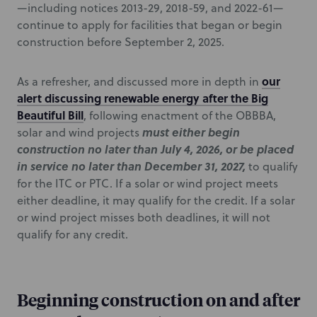
—including notices 2013-29, 2018-59, and 2022-61—
continue to apply for facilities that began or begin
construction before September 2, 2025.
our
As a refresher, and discussed more in depth in
alert discussing renewable energy after the Big
Beautiful Bill
, following enactment of the OBBBA,
must either begin
solar and wind projects
construction no later than July 4, 2026, or be placed
in service no later than December 31, 2027,
to qualify
for the ITC or PTC. If a solar or wind project meets
either deadline, it may qualify for the credit. If a solar
or wind project misses both deadlines, it will not
qualify for any credit.
Beginning construction on and after