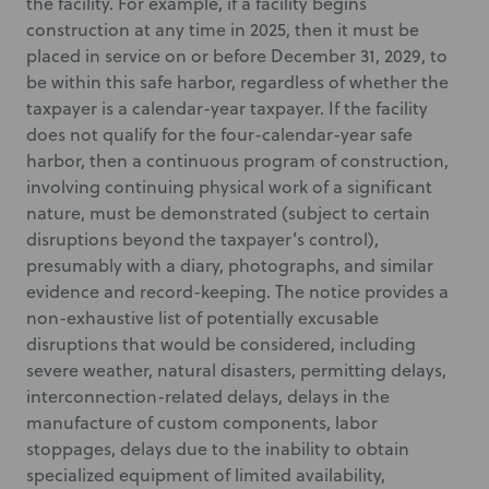
the facility. For example, if a facility begins
construction at any time in 2025, then it must be
placed in service on or before December 31, 2029, to
be within this safe harbor, regardless of whether the
taxpayer is a calendar-year taxpayer. If the facility
does not qualify for the four-calendar-year safe
harbor, then a continuous program of construction,
involving continuing physical work of a significant
nature, must be demonstrated (subject to certain
disruptions beyond the taxpayer’s control),
presumably with a diary, photographs, and similar
evidence and record-keeping. The notice provides a
non-exhaustive list of potentially excusable
disruptions that would be considered, including
severe weather, natural disasters, permitting delays,
interconnection-related delays, delays in the
manufacture of custom components, labor
stoppages, delays due to the inability to obtain
specialized equipment of limited availability,