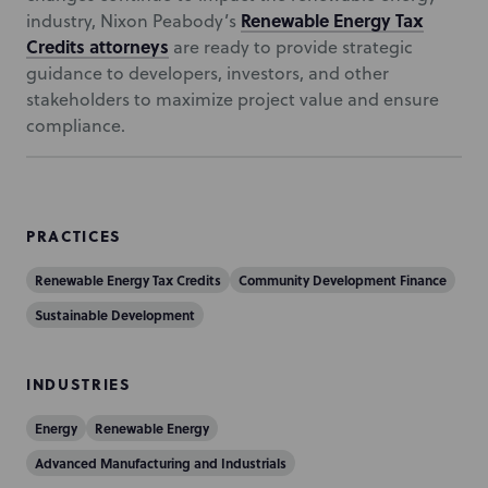
Renewable Energy Tax
industry, Nixon Peabody’s
Credits attorneys
are ready to provide strategic
guidance to developers, investors, and other
stakeholders to maximize project value and ensure
compliance.
PRACTICES
Renewable Energy Tax Credits
Community Development Finance
Sustainable Development
INDUSTRIES
Energy
Renewable Energy
Advanced Manufacturing and Industrials