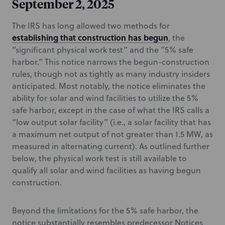
September 2, 2025
The IRS has long allowed two methods for
establishing that construction has begun
, the
“significant physical work test” and the “5% safe
harbor.” This notice narrows the begun-construction
rules, though not as tightly as many industry insiders
anticipated. Most notably, the notice eliminates the
ability for solar and wind facilities to utilize the 5%
safe harbor, except in the case of what the IRS calls a
“low output solar facility” (i.e., a solar facility that has
a maximum net output of not greater than 1.5 MW, as
measured in alternating current). As outlined further
below, the physical work test is still available to
qualify all solar and wind facilities as having begun
construction.
Beyond the limitations for the 5% safe harbor, the
notice substantially resembles predecessor Notices