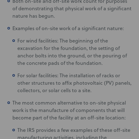
Both on-site and off-site work count for purposes
of demonstrating that physical work of a significant
nature has begun.
Examples of on-site work of a significant nature:
For wind facilities: The beginning of the
excavation for the foundation, the setting of
anchor bolts into the ground, or the pouring of
the concrete pads of the foundation.
For solar facilities: The installation of racks or
other structures to affix photovoltaic (PV) panels,
collectors, or solar cells to a site.
The most common alternative to on-site physical
work is the manufacture of components that will
become part of the facility at an off-site location:
The IRS provides a few examples of these off-site
manufacturing activities, including the