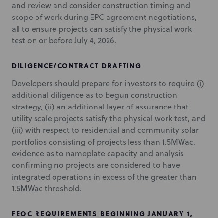
and review and consider construction timing and
scope of work during EPC agreement negotiations,
all to ensure projects can satisfy the physical work
test on or before July 4, 2026.
DILIGENCE/CONTRACT DRAFTING
Developers should prepare for investors to require (i)
additional diligence as to begun construction
strategy, (ii) an additional layer of assurance that
utility scale projects satisfy the physical work test, and
(iii) with respect to residential and community solar
portfolios consisting of projects less than 1.5MWac,
evidence as to nameplate capacity and analysis
confirming no projects are considered to have
integrated operations in excess of the greater than
1.5MWac threshold.
FEOC REQUIREMENTS BEGINNING JANUARY 1,