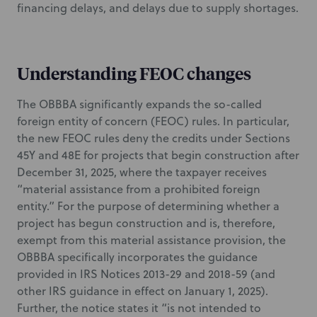
financing delays, and delays due to supply shortages.
Understanding FEOC changes
The OBBBA significantly expands the so-called
foreign entity of concern (FEOC) rules. In particular,
the new FEOC rules deny the credits under Sections
45Y and 48E for projects that begin construction after
December 31, 2025, where the taxpayer receives
“material assistance from a prohibited foreign
entity.” For the purpose of determining whether a
project has begun construction and is, therefore,
exempt from this material assistance provision, the
OBBBA specifically incorporates the guidance
provided in IRS Notices 2013-29 and 2018-59 (and
other IRS guidance in effect on January 1, 2025).
Further, the notice states it “is not intended to