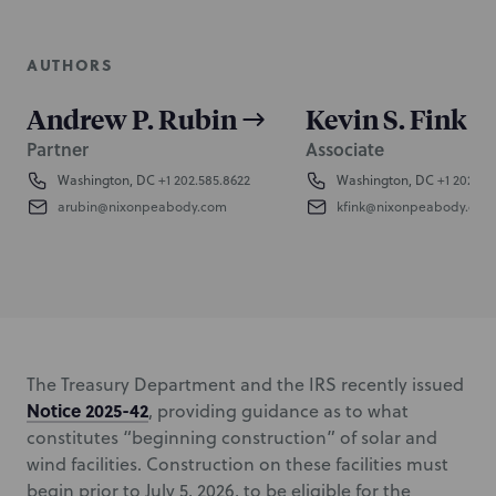
AUTHORS
Andrew P. Rubin
Kevin S. Fink
Partner
Associate
Washington, DC
+1 202.585.8622
Washington, DC
+1 202.58
arubin@nixonpeabody.com
kfink@nixonpeabody.com
The Treasury Department and the IRS recently issued
Notice 2025-42
, providing guidance as to what
constitutes “beginning construction” of solar and
wind facilities. Construction on these facilities must
begin prior to July 5, 2026, to be eligible for the