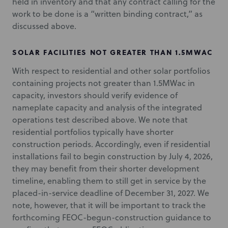
held in inventory and that any contract calling for the
work to be done is a “written binding contract,” as
discussed above.
SOLAR FACILITIES NOT GREATER THAN 1.5MWAC
With respect to residential and other solar portfolios
containing projects not greater than 1.5MWac in
capacity, investors should verify evidence of
nameplate capacity and analysis of the integrated
operations test described above. We note that
residential portfolios typically have shorter
construction periods. Accordingly, even if residential
installations fail to begin construction by July 4, 2026,
they may benefit from their shorter development
timeline, enabling them to still get in service by the
placed-in-service deadline of December 31, 2027. We
note, however, that it will be important to track the
forthcoming FEOC-begun-construction guidance to