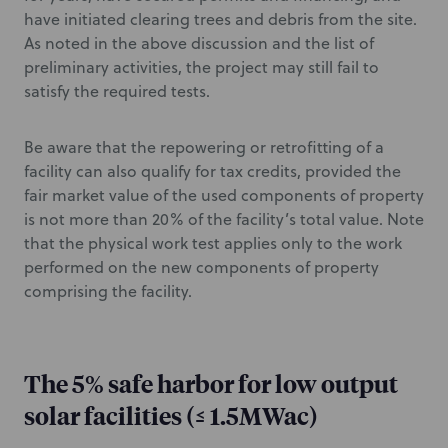
have initiated clearing trees and debris from the site.
As noted in the above discussion and the list of
preliminary activities, the project may still fail to
satisfy the required tests.
Be aware that the repowering or retrofitting of a
facility can also qualify for tax credits, provided the
fair market value of the used components of property
is not more than 20% of the facility’s total value. Note
that the physical work test applies only to the work
performed on the new components of property
comprising the facility.
The 5% safe harbor for low output
solar facilities (≤ 1.5MWac)