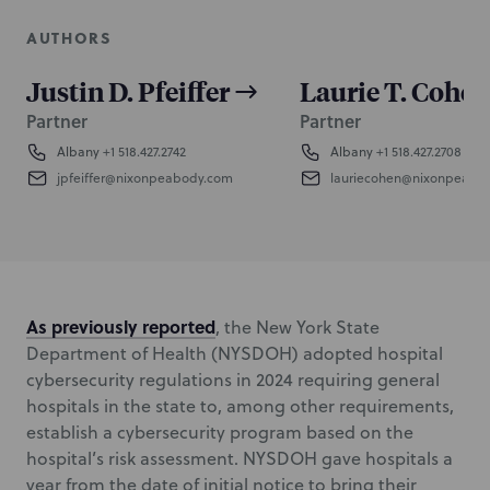
AUTHORS
Justin D. Pfeiffer
Laurie T. Cohen
Partner
Partner
Albany
+1 518.427.2742
Albany
+1 518.427.2708
jpfeiffer@nixonpeabody.com
lauriecohen@nixonpeabo
As previously reported
, the New York State
Department of Health (NYSDOH) adopted hospital
cybersecurity regulations in 2024 requiring general
hospitals in the state to, among other requirements,
establish a cybersecurity program based on the
hospital’s risk assessment. NYSDOH gave hospitals a
year from the date of initial notice to bring their