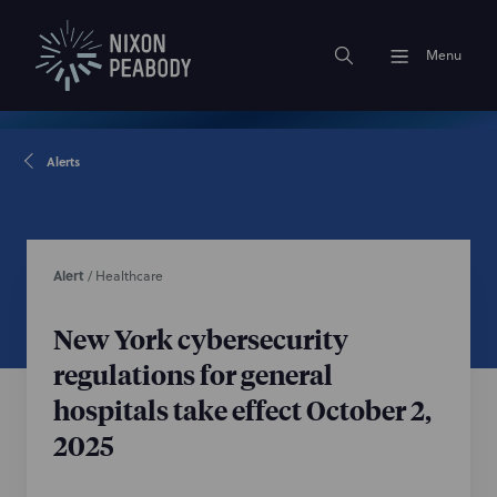
Menu
Alerts
Alert
/
Healthcare
New York cybersecurity
regulations for general
hospitals take effect October 2,
2025