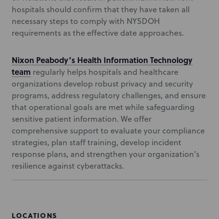
hospitals should confirm that they have taken all
necessary steps to comply with NYSDOH
requirements as the effective date approaches.
Nixon Peabody’s Health Information Technology
team
regularly helps hospitals and healthcare
organizations develop robust privacy and security
programs, address regulatory challenges, and ensure
that operational goals are met while safeguarding
sensitive patient information. We offer
comprehensive support to evaluate your compliance
strategies, plan staff training, develop incident
response plans, and strengthen your organization’s
resilience against cyberattacks.
LOCATIONS