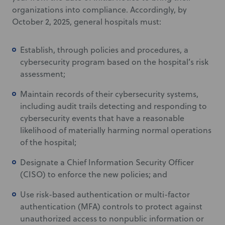
organizations into compliance. Accordingly, by
October 2, 2025, general hospitals must:
Establish, through policies and procedures, a
cybersecurity program based on the hospital’s risk
assessment;
Maintain records of their cybersecurity systems,
including audit trails detecting and responding to
cybersecurity events that have a reasonable
likelihood of materially harming normal operations
of the hospital;
Designate a Chief Information Security Officer
(CISO) to enforce the new policies; and
Use risk-based authentication or multi-factor
authentication (MFA) controls to protect against
unauthorized access to nonpublic information or