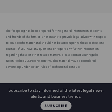
The foregoing has been prepared for the general information of clients
and friends of the firm. It is not meant to provide legal advice with respect
to any specific matter and should not be acted upon without professional
counsel. If you have any questions or require any further information
regarding these or other related matters, please contact your regular
Nixon Peabody LLP representative. This material may be considered
advertising under certain rules of professional conduct.
Subscribe to stay informed of the latest legal news,
alerts, and business trends.
SUBSCRIBE