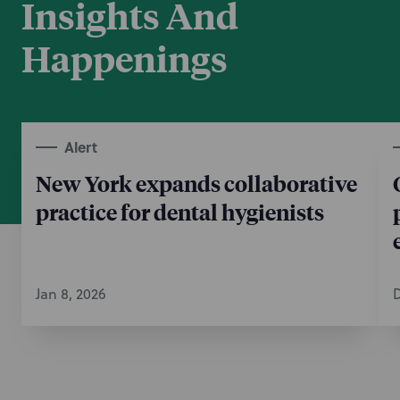
Insights And
Happenings
Alert
New York expands collaborative
practice for dental hygienists
Jan 8, 2026
D