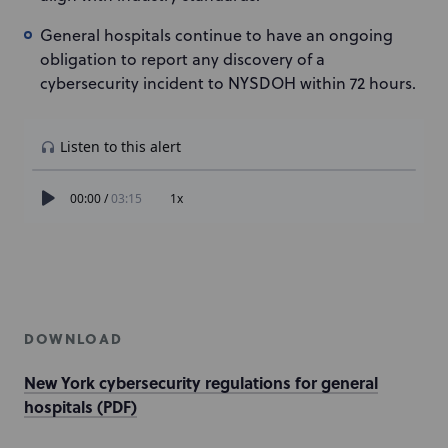
General hospitals continue to have an ongoing
obligation to report any discovery of a
cybersecurity incident to NYSDOH within 72 hours.
DOWNLOAD
New York cybersecurity regulations for general
hospitals (PDF)