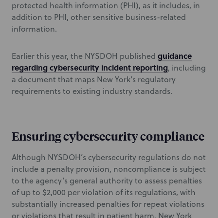
protected health information (PHI), as it includes, in
addition to PHI, other sensitive business-related
information.
guidance
Earlier this year, the NYSDOH published
regarding cybersecurity incident reporting
, including
a document that maps New York’s regulatory
requirements to existing industry standards.
Ensuring cybersecurity compliance
Although NYSDOH’s cybersecurity regulations do not
include a penalty provision, noncompliance is subject
to the agency’s general authority to assess penalties
of up to $2,000 per violation of its regulations, with
substantially increased penalties for repeat violations
or violations that result in patient harm. New York