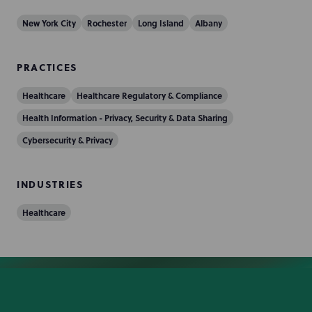
New York City
Rochester
Long Island
Albany
PRACTICES
Healthcare
Healthcare Regulatory & Compliance
Health Information - Privacy, Security & Data Sharing
Cybersecurity & Privacy
INDUSTRIES
Healthcare