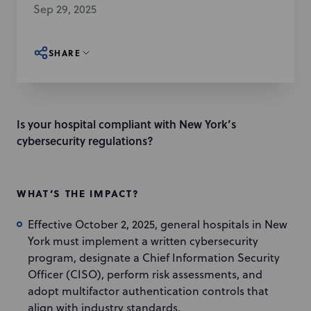
Sep 29, 2025
SHARE
Is your hospital compliant with New York’s
cybersecurity regulations?
WHAT’S THE IMPACT?
Effective October 2, 2025, general hospitals in New
York must implement a written cybersecurity
program, designate a Chief Information Security
Officer (CISO), perform risk assessments, and
adopt multifactor authentication controls that
align with industry standards.