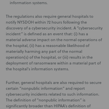
information systems.
The regulations also require general hospitals to
notify NYSDOH within 72 hours following the
discovery of a cybersecurity incident. A “cybersecurity
incident” is defined as an event that: (i) has a
material adverse impact on the normal operations of
the hospital, (ii) has a reasonable likelihood of
materially harming any part of the normal
operation(s) of the hospital, or (iii) results in the
deployment of ransomware within a material part of
the hospital’s information systems.
Further, general hospitals are also required to secure
certain ”nonpublic information” and report
cybersecurity incidents related to such information.
The definition of “nonpublic information” is
significantly broader than HIPAA’s definition of