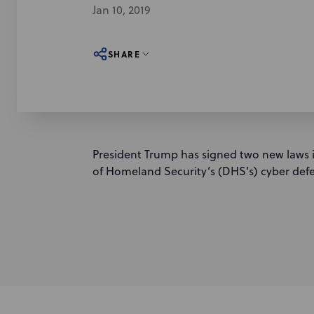
Jan 10, 2019
SHARE
President Trump has signed two new laws
of Homeland Security’s (DHS’s) cyber def