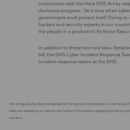
conjunction with the Hack DHS Act by requ
disclosure program. “At a time when cyber 
government must protect itself. Doing so 
hackers and security experts in our country
the people in a position to fix those flaws
In addition to these two new laws, Senat
bill, the DHS Cyber Incident Response Team
incident response teams at the DHS.
The foregoing has been prepared for the general information of clients and fr
have any questions or require any further information regarding these or othe
conduct.
Subscribe to stay i