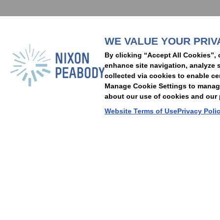
WE VALUE YOUR PRIV
People
Capabilities
Insights
Abou
By clicking “Accept All Cookies”, 
Locations
Events
Careers
Alumni
Contact Us
enhance site navigation, analyze s
collected via cookies to enable ce
Manage Cookie Settings to manage 
about our use of cookies and our p
Cookie Preferences
Privacy Policy
Terms of Use
Accessibility Statement
Website Terms of Use
Privacy Poli
© 2026 Nixon Peabody. All rights reserved