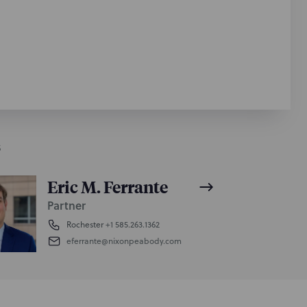
S
Eric M. Ferrante
Partner
Rochester
+1 585.263.1362
eferrante@nixonpeabody.com