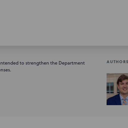
AUTHOR
 intended to strengthen the Department
enses.