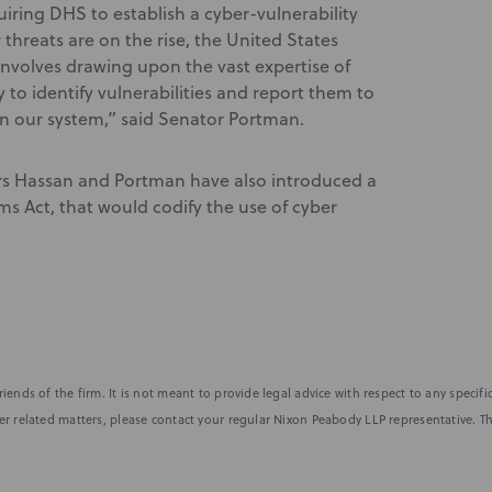
iring DHS to establish a cyber-vulnerability
threats are on the rise, the United States
involves drawing upon the vast expertise of
 to identify vulnerabilities and report them to
 in our system,” said Senator Portman.
ors Hassan and Portman have also introduced a
s Act, that would codify the use of cyber
iends of the firm. It is not meant to provide legal advice with respect to any speci
r related matters, please contact your regular Nixon Peabody LLP representative. Th
nformed of the latest legal news, alerts, and business trends.