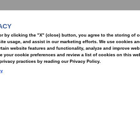
ACY
t
or by clicking the "X" (close) button, you agree to the storing of 
ite usage, and assist in our marketing efforts. We use cookies an
rtain website features and functionality, analyze and improve web
your cookie preferences and review a list of cookies on this we
rivacy practices by reading our Privacy Policy.
Statement of Client Rights
Supplier Code of Conduct
Nixon Peabody International LLP
cy