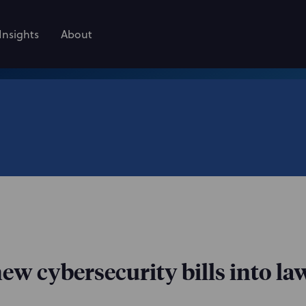
Insights
About
ew cybersecurity bills into la