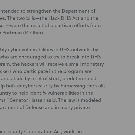
intended to strengthen the Department of
es. The two bills—the Hack DHS Act and the
ct—were the result of bipartisan efforts from
b Portman (R-Ohio).
tify cyber vulnerabilities in DHS networks by
s who are encouraged to try to break into DHS
am, the hackers will receive a small monetary
Hackers who participate in the program are
and abide by a set of strict, predetermined
lp bolster cybersecurity by harnessing the skills
ntry to help identify vulnerabilities in the
s,” Senator Hassan said. The law is modeled
partment of Defense and in many private
bersecurity Cooperation Act, works in