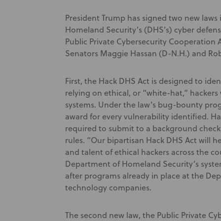
President Trump has signed two new laws 
Homeland Security’s (DHS’s) cyber defens
Public Private Cybersecurity Cooperation A
Senators Maggie Hassan (D-N.H.) and Ro
First, the Hack DHS Act is designed to iden
relying on ethical, or “white-hat,” hacker
systems. Under the law’s bug-bounty progr
award for every vulnerability identified. 
required to submit to a background check 
rules. “Our bipartisan Hack DHS Act will he
and talent of ethical hackers across the cou
Department of Homeland Security’s system
after programs already in place at the De
technology companies.
The second new law, the Public Private Cy