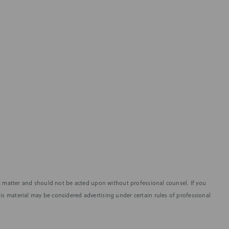
fic matter and should not be acted upon without professional counsel. If you
is material may be considered advertising under certain rules of professional
SUBSCRIBE