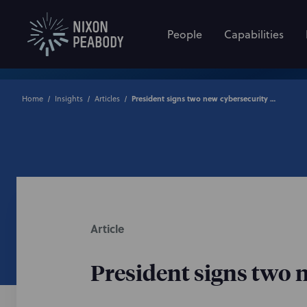
People
Capabilities
Home
Insights
Articles
President signs two new cybersecurity bills into law
Article
President signs two n