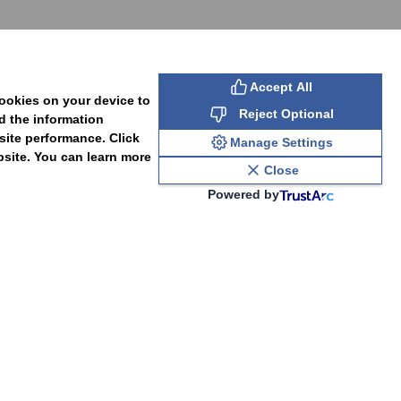
Accept All
cookies on your device to
Reject Optional
d the information
site performance. Click
Manage Settings
bsite. You can learn more
Close
Powered by
PAL