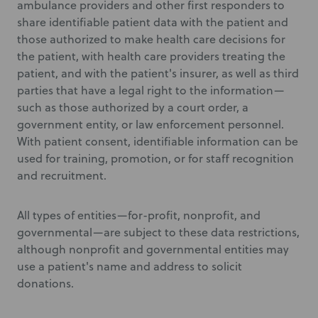
ambulance providers and other first responders to
share identifiable patient data with the patient and
those authorized to make health care decisions for
the patient, with health care providers treating the
patient, and with the patient's insurer, as well as third
parties that have a legal right to the information—
such as those authorized by a court order, a
government entity, or law enforcement personnel.
With patient consent, identifiable information can be
used for training, promotion, or for staff recognition
and recruitment.
All types of entities—for-profit, nonprofit, and
governmental—are subject to these data restrictions,
although nonprofit and governmental entities may
use a patient's name and address to solicit
donations.