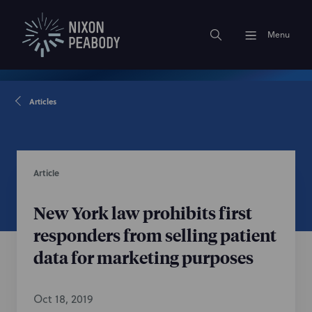
Menu
Articles
Article
New York law prohibits first
responders from selling patient
data for marketing purposes
Oct 18, 2019