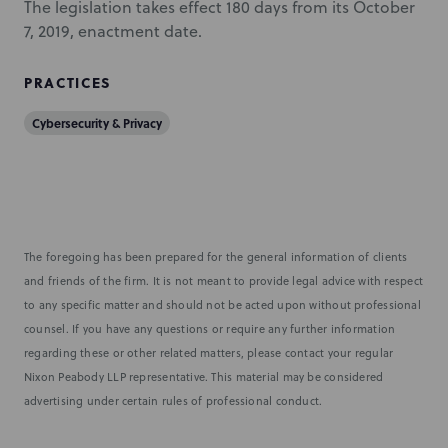
The legislation takes effect 180 days from its October
7, 2019, enactment date.
PRACTICES
Cybersecurity & Privacy
The foregoing has been prepared for the general information of clients
and friends of the firm. It is not meant to provide legal advice with respect
to any specific matter and should not be acted upon without professional
counsel. If you have any questions or require any further information
regarding these or other related matters, please contact your regular
Nixon Peabody LLP representative. This material may be considered
advertising under certain rules of professional conduct.