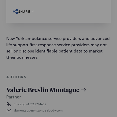
SHARE
New York ambulance service providers and advanced
life support first response service providers may not
sell or disclose identifiable patient data to market
their businesses.
AUTHORS
Valerie Breslin Montague
Partner
Chicago
+1 312.977.4485
vbmontague@nixonpeabody.com