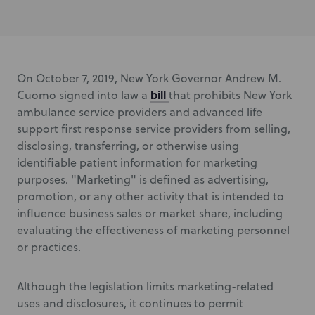
On October 7, 2019, New York Governor Andrew M.
bill
Cuomo signed into law a
that prohibits New York
ambulance service providers and advanced life
support first response service providers from selling,
disclosing, transferring, or otherwise using
identifiable patient information for marketing
purposes. "Marketing" is defined as advertising,
promotion, or any other activity that is intended to
influence business sales or market share, including
evaluating the effectiveness of marketing personnel
or practices.
Although the legislation limits marketing-related
uses and disclosures, it continues to permit