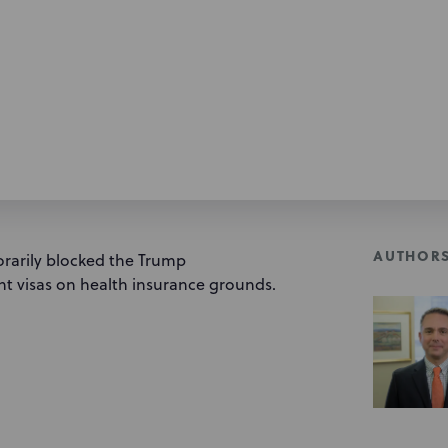
AUTHOR
orarily blocked the Trump
t visas on health insurance grounds.