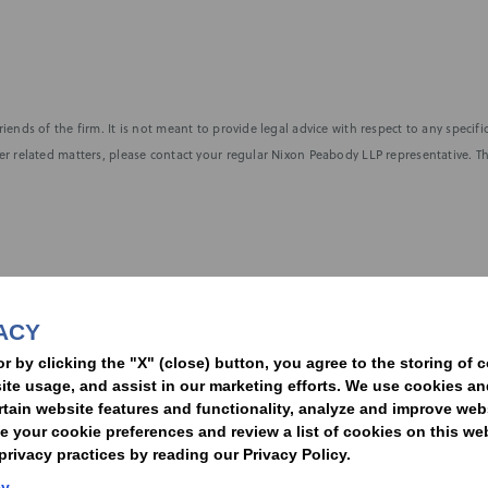
iends of the firm. It is not meant to provide legal advice with respect to any speci
r related matters, please contact your regular Nixon Peabody LLP representative. Th
nformed of the latest legal news, alerts, and business trends.
ACY
t
or by clicking the "X" (close) button, you agree to the storing of 
ite usage, and assist in our marketing efforts. We use cookies an
rtain website features and functionality, analyze and improve web
your cookie preferences and review a list of cookies on this we
rivacy practices by reading our Privacy Policy.
Statement of Client Rights
Supplier Code of Conduct
Nixon Peabody International LLP
cy