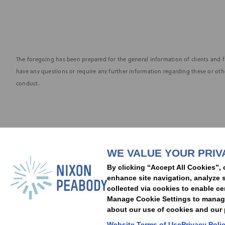
The foregoing has been prepared for the general information of clients and fr
have any questions or require any further information regarding these or othe
conduct.
Subscribe to stay i
WE VALUE YOUR PRIV
People
Capabilities
Insights
Abou
By clicking “Accept All Cookies”, 
Locations
Events
Careers
Alumni
Contact Us
enhance site navigation, analyze s
collected via cookies to enable ce
Manage Cookie Settings to manage 
about our use of cookies and our p
Cookie Preferences
Privacy Policy
Terms of Use
Accessibility Statement
Website Terms of Use
Privacy Poli