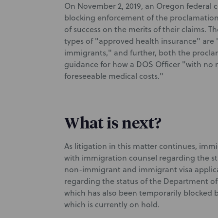
On November 2, 2019, an Oregon federal co
blocking enforcement of the proclamation, 
of success on the merits of their claims. 
types of "approved health insurance" are "
immigrants," and further, both the procl
guidance for how a DOS Officer "with no m
foreseeable medical costs."
What is next?
As litigation in this matter continues, imm
with immigration counsel regarding the st
non-immigrant and immigrant visa applica
regarding the status of the Department of
which has also been temporarily blocked b
which is currently on hold.