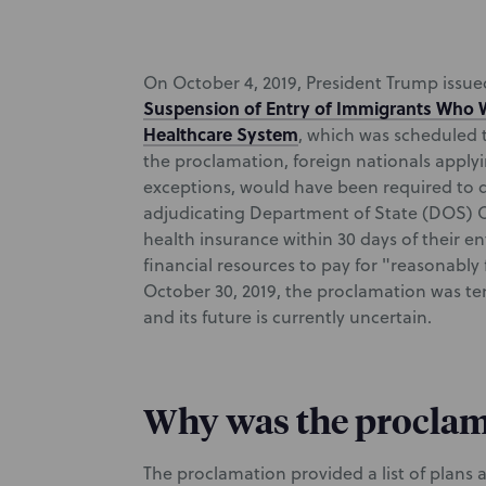
On October 4, 2019, President Trump issue
Suspension of Entry of Immigrants Who Wi
Healthcare System
, which was scheduled 
the proclamation, foreign nationals applyi
exceptions, would have been required to d
adjudicating Department of State (DOS) O
health insurance within 30 days of their ent
financial resources to pay for "reasonably
October 30, 2019, the proclamation was te
and its future is currently uncertain.
Why was the proclam
The proclamation provided a list of plans