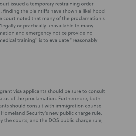
urt issued a temporary restraining order
finding the plaintiffs have shown a likelihood
The court noted that many of the proclamation's
legally or practically unavailable to many
amation and emergency notice provide no
edical training" is to evaluate "reasonably
igrant visa applicants should be sure to consult
atus of the proclamation. Furthermore, both
nts should consult with immigration counsel
 Homeland Security's new public charge rule,
y the courts, and the DOS public charge rule,