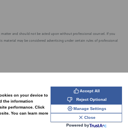
fic matter and should not be acted upon without professional counsel. If you
is material may be considered advertising under certain rules of professional
SUBSCRIBE
Accept All
cookies on your device to
Reject Optional
d the information
site performance. Click
Manage Settings
bsite. You can learn more
Close
Powered by
PAL