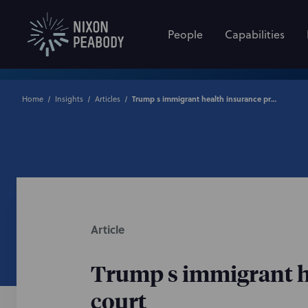
People
Capabilities
Home
Insights
Articles
Trump s immigrant health insurance proclamation blocked by federal court
Article
Trump s immigrant he
court