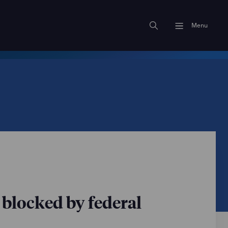
Menu
blocked by federal