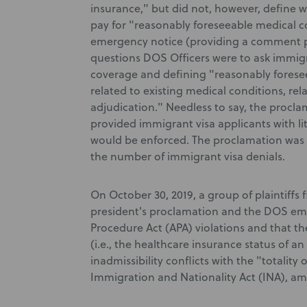
insurance," but did not, however, define wh
pay for "reasonably foreseeable medical c
emergency notice (providing a comment per
questions DOS Officers were to ask immigr
coverage and defining "reasonably forese
related to existing medical conditions, rela
adjudication." Needless to say, the proc
provided immigrant visa applicants with li
would be enforced. The proclamation was ex
the number of immigrant visa denials.
On October 30, 2019, a group of plaintiffs
president's proclamation and the DOS eme
Procedure Act (APA) violations and that th
(i.e., the healthcare insurance status of a
inadmissibility conflicts with the "totality
Immigration and Nationality Act (INA), a