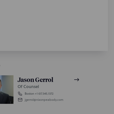
S
Jason Gerrol
Of Counsel
Boston
+1 617.345.1372
jgerrol@nixonpeabody.com