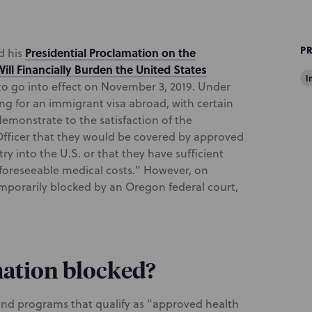
P
Presidential Proclamation on the
d his
ll Financially Burden the United States
I
to go into effect on November 3, 2019. Under
ng for an immigrant visa abroad, with certain
emonstrate to the satisfaction of the
fficer that they would be covered by approved
ry into the U.S. or that they have sufficient
 foreseeable medical costs." However, on
mporarily blocked by an Oregon federal court,
ation blocked?
 and programs that qualify as "approved health