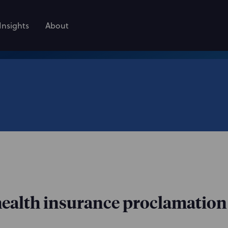
Insights
About
alth insurance proclamation 