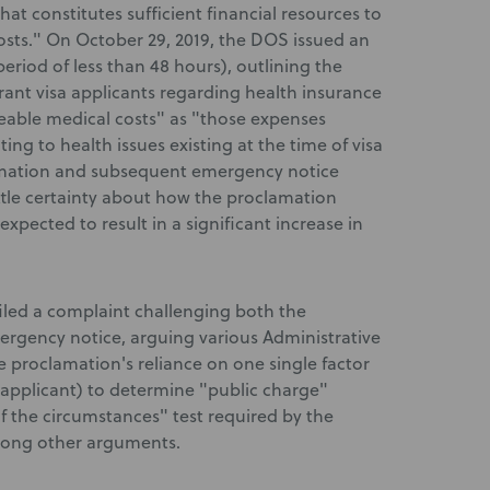
at constitutes sufficient financial resources to
osts." On October 29, 2019, the DOS issued an
iod of less than 48 hours), outlining the
ant visa applicants regarding health insurance
eable medical costs" as "those expenses
ting to health issues existing at the time of visa
lamation and subsequent emergency notice
ttle certainty about how the proclamation
pected to result in a significant increase in
 filed a complaint challenging both the
rgency notice, arguing various Administrative
e proclamation's reliance on one single factor
n applicant) to determine "public charge"
 of the circumstances" test required by the
mong other arguments.