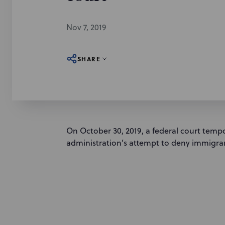
Nov 7, 2019
SHARE
On October 30, 2019, a federal court temp
administration’s attempt to deny immigran