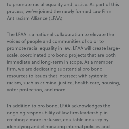
to promote racial equality and justice. As part of this
process, we’ve joined the newly formed Law Firm
Antiracism Alliance (LFAA).
The LFAA is a national collaboration to elevate the
voices of people and communities of color to
promote racial equality in law. LFAA will create large-
scale, coordinated pro bono projects that are both
immediate and long-term in scope. As a member
firm, we are dedicating substantial pro bono
resources to issues that intersect with systemic
racism, such as criminal justice, health care, housing,
voter protection, and more.
In addition to pro bono, LFAA acknowledges the
ongoing responsibility of law firm leadership in
creating a more inclusive, equitable industry by
identifying and eliminating internal policies and