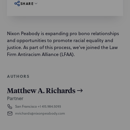
SHARE
Nixon Peabody is expanding pro bono relationships
and opportunities to promote racial equality and
justice. As part of this process, we’ve joined the Law
Firm Antiracism Alliance (LFAA).
AUTHORS
Matthew A. Richards
Partner
San Francisco
+1 415.984.5093
mrichards@nixonpeabody.com