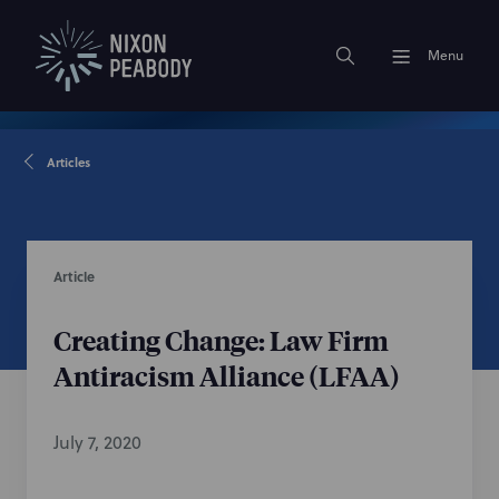
Menu
Articles
Article
Creating Change: Law Firm
Antiracism Alliance (LFAA)
July 7, 2020