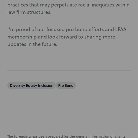
practices that may perpetuate racial inequities within
law firm structures.
I’m proud of our focused pro bono efforts and LFAA
membership and look forward to sharing more
updates in the future.
Diversity Equity Inclusion
Pro Bono
The foregoing has been prepared for the general information of clients