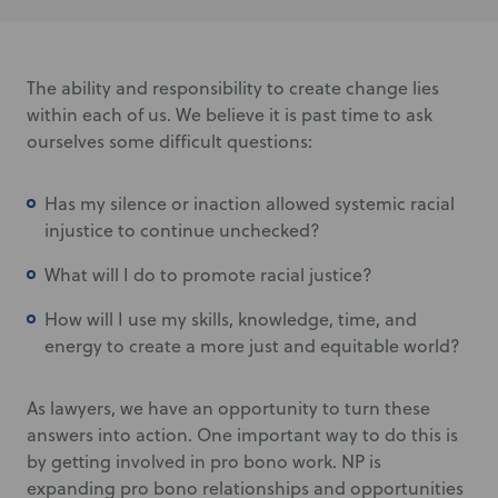
The ability and responsibility to create change lies
within each of us. We believe it is past time to ask
ourselves some difficult questions:
Has my silence or inaction allowed systemic racial
injustice to continue unchecked?
What will I do to promote racial justice?
How will I use my skills, knowledge, time, and
energy to create a more just and equitable world?
As lawyers, we have an opportunity to turn these
answers into action. One important way to do this is
by getting involved in pro bono work. NP is
expanding pro bono relationships and opportunities