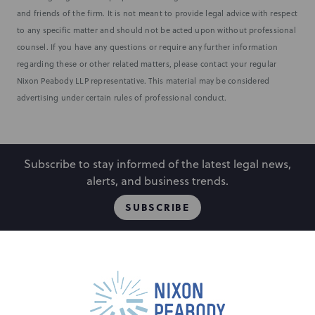
and friends of the firm. It is not meant to provide legal advice with respect
to any specific matter and should not be acted upon without professional
counsel. If you have any questions or require any further information
regarding these or other related matters, please contact your regular
Nixon Peabody LLP representative. This material may be considered
advertising under certain rules of professional conduct.
Subscribe to stay informed of the latest legal news,
alerts, and business trends.
SUBSCRIBE
People
Locations
Events
Capabilities
Careers