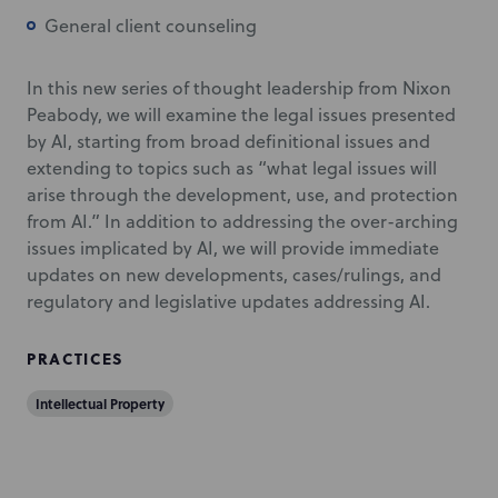
General client counseling
In this new series of thought leadership from Nixon
Peabody, we will examine the legal issues presented
by AI, starting from broad definitional issues and
extending to topics such as “what legal issues will
arise through the development, use, and protection
from AI.” In addition to addressing the over-arching
issues implicated by AI, we will provide immediate
updates on new developments, cases/rulings, and
regulatory and legislative updates addressing AI.
PRACTICES
Intellectual Property