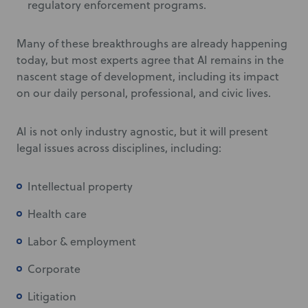
regulatory enforcement programs.
Many of these breakthroughs are already happening
today, but most experts agree that AI remains in the
nascent stage of development, including its impact
on our daily personal, professional, and civic lives.
AI is not only industry agnostic, but it will present
legal issues across disciplines, including:
Intellectual property
Health care
Labor & employment
Corporate
Litigation