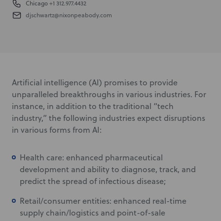
Chicago
+1 312.977.4432
djschwartz@nixonpeabody.com
Artificial intelligence (AI) promises to provide
unparalleled breakthroughs in various industries. For
instance, in addition to the traditional “tech
industry,” the following industries expect disruptions
in various forms from AI:
Health care: enhanced pharmaceutical
development and ability to diagnose, track, and
predict the spread of infectious disease;
Retail/consumer entities: enhanced real-time
supply chain/logistics and point-of-sale