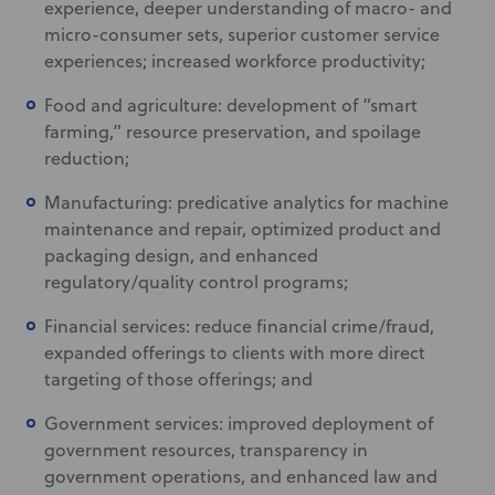
experience, deeper understanding of macro- and
micro-consumer sets, superior customer service
experiences; increased workforce productivity;
Food and agriculture: development of “smart
farming,” resource preservation, and spoilage
reduction;
Manufacturing: predicative analytics for machine
maintenance and repair, optimized product and
packaging design, and enhanced
regulatory/quality control programs;
Financial services: reduce financial crime/fraud,
expanded offerings to clients with more direct
targeting of those offerings; and
Government services: improved deployment of
government resources, transparency in
government operations, and enhanced law and