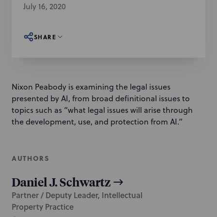
July 16, 2020
SHARE
Nixon Peabody is examining the legal issues
presented by AI, from broad definitional issues to
topics such as “what legal issues will arise through
the development, use, and protection from AI.”
AUTHORS
Daniel J. Schwartz
Partner / Deputy Leader, Intellectual
Property Practice