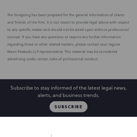
The foregoing has been prepared for the general information of clients
and friends of the firm. It is not meant to provide legal advice with respect
to any specific matter and should not be acted upon without professional
counsel. If you have any questions or require any further information
regarding these or other related matters, please contact your regular
Nixon Peabody LLP representative. This material may be considered
advertising under certain rules of professional conduct.
Subscribe to stay informed of the latest legal news,
alerts, and business trends.
SUBSCRIBE
People
Locations