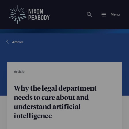
Menu
Articles
Article
Why the legal department
needs to care about and
understand artificial
intelligence