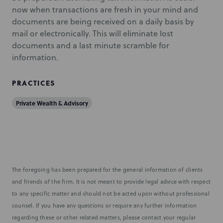
now when transactions are fresh in your mind and
documents are being received on a daily basis by
mail or electronically. This will eliminate lost
documents and a last minute scramble for
information.
PRACTICES
Private Wealth & Advisory
The foregoing has been prepared for the general information of clients
and friends of the firm. It is not meant to provide legal advice with respect
to any specific matter and should not be acted upon without professional
counsel. If you have any questions or require any further information
regarding these or other related matters, please contact your regular