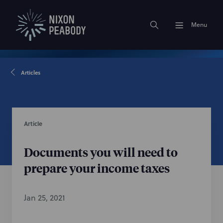
Menu
Articles
Article
Documents you will need to
prepare your income taxes
Jan 25, 2021