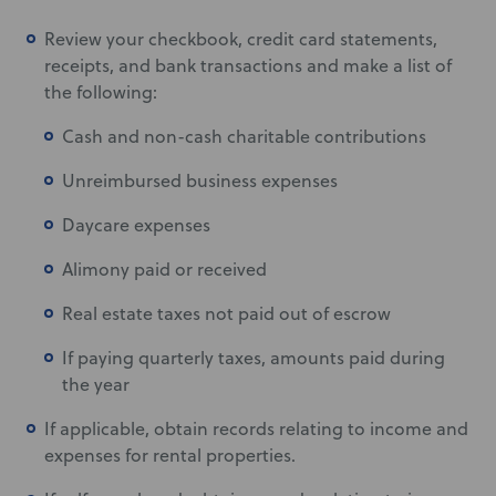
Review your checkbook, credit card statements,
receipts, and bank transactions and make a list of
the following:
Cash and non-cash charitable contributions
Unreimbursed business expenses
Daycare expenses
Alimony paid or received
Real estate taxes not paid out of escrow
If paying quarterly taxes, amounts paid during
the year
If applicable, obtain records relating to income and
expenses for rental properties.