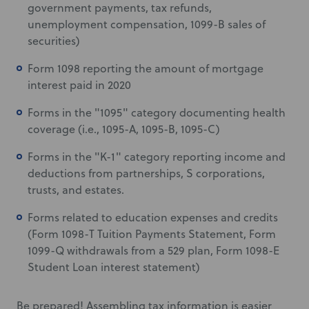
government payments, tax refunds,
unemployment compensation, 1099-B sales of
securities)
Form 1098 reporting the amount of mortgage
interest paid in 2020
Forms in the "1095" category documenting health
coverage (i.e., 1095-A, 1095-B, 1095-C)
Forms in the "K-1" category reporting income and
deductions from partnerships, S corporations,
trusts, and estates.
Forms related to education expenses and credits
(Form 1098-T Tuition Payments Statement, Form
1099-Q withdrawals from a 529 plan, Form 1098-E
Student Loan interest statement)
Be prepared! Assembling tax information is easier