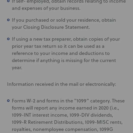
If self- employed, obtain records relating to income
and expenses of your business.
If you purchased or sold your residence, obtain
your Closing Disclosure Statement.
If using a new tax preparer, obtain copies of your
prior year tax return so it can be used as a
reference to your income and deductions to
determine if anything is missing for the current
year.
Information received in the mail or electronically:
Forms W-2 and forms in the "1099" category. These
forms will report any income earned in 2020 (i.e.,
1099-INT interest income, 1099-DIV dividends,
1099-R Retirement Distributions, 1099-MISC rents,
royalties, nonemployee compensation, 1099G