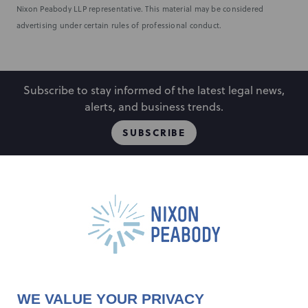
Nixon Peabody LLP representative. This material may be considered
advertising under certain rules of professional conduct.
Subscribe to stay informed of the latest legal news,
alerts, and business trends.
SUBSCRIBE
People
Locations
Events
Capabilities
Careers
Insights
Alumni
About
Contact Us
WE VALUE YOUR PRIVACY