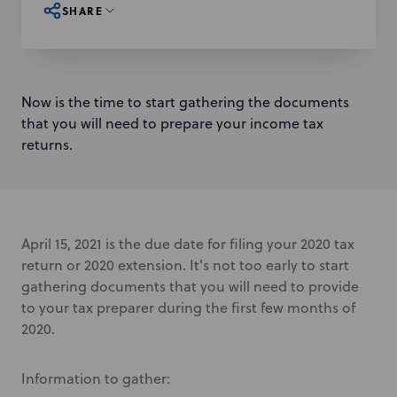
SHARE
Now is the time to start gathering the documents
that you will need to prepare your income tax
returns.
April 15, 2021 is the due date for filing your 2020 tax
return or 2020 extension. It's not too early to start
gathering documents that you will need to provide
to your tax preparer during the first few months of
2020.
Information to gather: