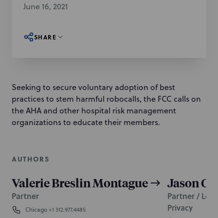
June 16, 2021
SHARE
Seeking to secure voluntary adoption of best
practices to stem harmful robocalls, the FCC calls on
the AHA and other hospital risk management
organizations to educate their members.
AUTHORS
Valerie Breslin Montague
Jason C. 
Partner
Partner / Lead
Privacy
Chicago
+1 312.977.4485