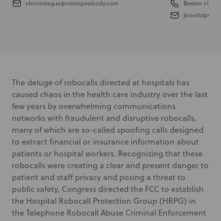
vbmontague@nixonpeabody.com
Boston
+1 617.
jkravitz@nix
The deluge of robocalls directed at hospitals has
caused chaos in the health care industry over the last
few years by overwhelming communications
networks with fraudulent and disruptive robocalls,
many of which are so-called spoofing calls designed
to extract financial or insurance information about
patients or hospital workers. Recognizing that these
robocalls were creating a clear and present danger to
patient and staff privacy and posing a threat to
public safety, Congress directed the FCC to establish
the Hospital Robocall Protection Group (HRPG) in
the Telephone Robocall Abuse Criminal Enforcement