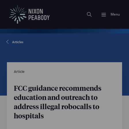
Menu
Articles
Article
FCC guidance recommends
education and outreach to
address illegal robocalls to
hospitals