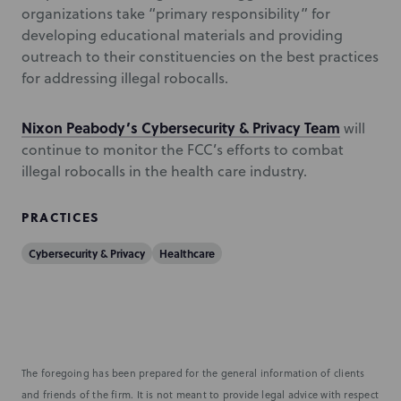
organizations take “primary responsibility” for
developing educational materials and providing
outreach to their constituencies on the best practices
for addressing illegal robocalls.
Nixon Peabody’s Cybersecurity & Privacy Team
will
continue to monitor the FCC’s efforts to combat
illegal robocalls in the health care industry.
PRACTICES
Cybersecurity & Privacy
Healthcare
The foregoing has been prepared for the general information of clients
and friends of the firm. It is not meant to provide legal advice with respect