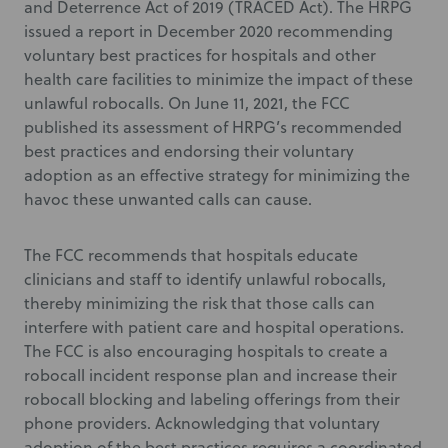
and Deterrence Act of 2019 (TRACED Act). The HRPG
issued a report in December 2020 recommending
voluntary best practices for hospitals and other
health care facilities to minimize the impact of these
unlawful robocalls. On June 11, 2021, the FCC
published its assessment of HRPG’s recommended
best practices and endorsing their voluntary
adoption as an effective strategy for minimizing the
havoc these unwanted calls can cause.
The FCC recommends that hospitals educate
clinicians and staff to identify unlawful robocalls,
thereby minimizing the risk that those calls can
interfere with patient care and hospital operations.
The FCC is also encouraging hospitals to create a
robocall incident response plan and increase their
robocall blocking and labeling offerings from their
phone providers. Acknowledging that voluntary
adoption of the best practices requires a coordinated