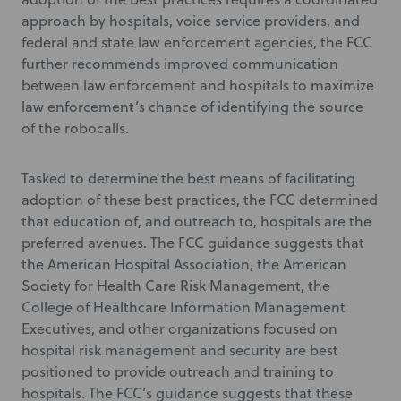
approach by hospitals, voice service providers, and
federal and state law enforcement agencies, the FCC
further recommends improved communication
between law enforcement and hospitals to maximize
law enforcement’s chance of identifying the source
of the robocalls.
Tasked to determine the best means of facilitating
adoption of these best practices, the FCC determined
that education of, and outreach to, hospitals are the
preferred avenues. The FCC guidance suggests that
the American Hospital Association, the American
Society for Health Care Risk Management, the
College of Healthcare Information Management
Executives, and other organizations focused on
hospital risk management and security are best
positioned to provide outreach and training to
hospitals. The FCC’s guidance suggests that these