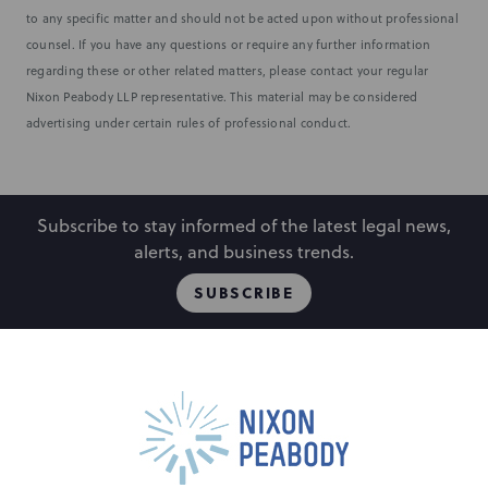
to any specific matter and should not be acted upon without professional
counsel. If you have any questions or require any further information
regarding these or other related matters, please contact your regular
Nixon Peabody LLP representative. This material may be considered
advertising under certain rules of professional conduct.
Subscribe to stay informed of the latest legal news,
alerts, and business trends.
SUBSCRIBE
People
Locations
Events
Capabilities
Careers
Insights
Alumni