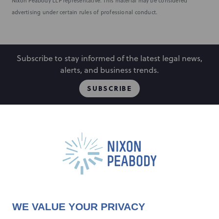
Nixon Peabody LLP representative. This material may be considered
advertising under certain rules of professional conduct.
Subscribe to stay informed of the latest legal news,
alerts, and business trends.
SUBSCRIBE
People
Locations
Events
Capabilities
Careers
Insights
Alumni
About
Contact Us
WE VALUE YOUR PRIVACY
Cookie Preferences
Privacy Policy
Terms of Use