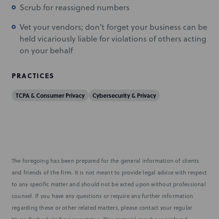
Scrub for reassigned numbers
Vet your vendors; don’t forget your business can be
held vicariously liable for violations of others acting
on your behalf
PRACTICES
TCPA & Consumer Privacy
Cybersecurity & Privacy
The foregoing has been prepared for the general information of clients
and friends of the firm. It is not meant to provide legal advice with respect
to any specific matter and should not be acted upon without professional
counsel. If you have any questions or require any further information
regarding these or other related matters, please contact your regular