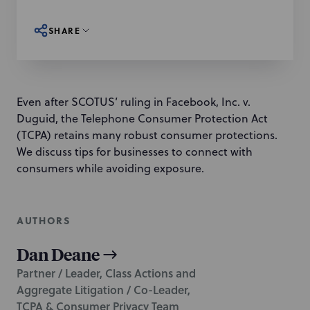
SHARE
Even after SCOTUS’ ruling in Facebook, Inc. v.
Duguid, the Telephone Consumer Protection Act
(TCPA) retains many robust consumer protections.
We discuss tips for businesses to connect with
consumers while avoiding exposure.
AUTHORS
Dan Deane
Partner / Leader, Class Actions and
Aggregate Litigation / Co-Leader,
TCPA & Consumer Privacy Team