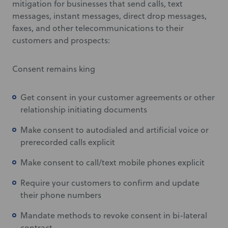
mitigation for businesses that send calls, text
messages, instant messages, direct drop messages,
faxes, and other telecommunications to their
customers and prospects:
Consent remains king
Get consent in your customer agreements or other
relationship initiating documents
Make consent to autodialed and artificial voice or
prerecorded calls explicit
Make consent to call/text mobile phones explicit
Require your customers to confirm and update
their phone numbers
Mandate methods to revoke consent in bi-lateral
contract