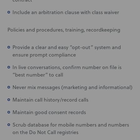
Include an arbitration clause with class waiver
Policies and procedures, training, recordkeeping
Provide a clear and easy “opt-out” system and
ensure prompt compliance
In live conversations, confirm number on file is
“best number” to call
Never mix messages (marketing and informational)
Maintain call history/record calls
Maintain good consent records
Scrub database for mobile numbers and numbers
on the Do Not Call registries