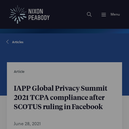
Menu
Articles
Article
IAPP Global Privacy Summit
2021 TCPA compliance after
SCOTUS ruling in Facebook
June 28, 2021