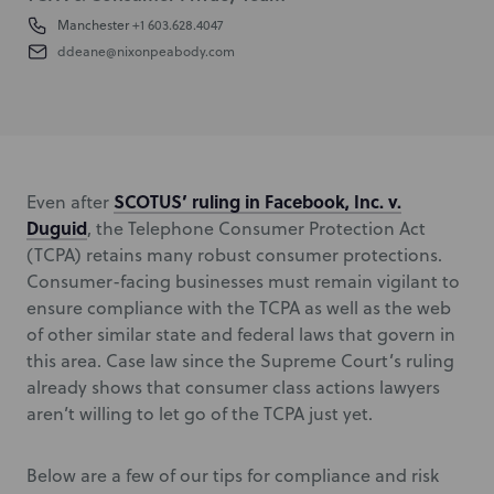
Manchester
+1 603.628.4047
ddeane@nixonpeabody.com
SCOTUS’ ruling in
Facebook, Inc. v.
Even after
Duguid
,
the Telephone Consumer Protection Act
(TCPA) retains many robust consumer protections.
Consumer-facing businesses must remain vigilant to
ensure compliance with the TCPA as well as the web
of other similar state and federal laws that govern in
this area. Case law since the Supreme Court’s ruling
already shows that consumer class actions lawyers
aren’t willing to let go of the TCPA just yet.
Below are a few of our tips for compliance and risk