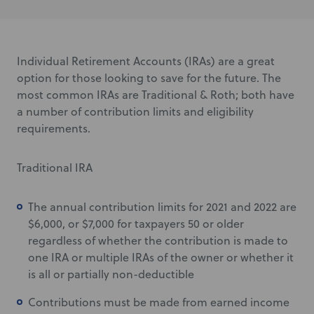
Individual Retirement Accounts (IRAs) are a great
option for those looking to save for the future. The
most common IRAs are Traditional & Roth; both have
a number of contribution limits and eligibility
requirements.
Traditional IRA
The annual contribution limits for 2021 and 2022 are
$6,000, or $7,000 for taxpayers 50 or older
regardless of whether the contribution is made to
one IRA or multiple IRAs of the owner or whether it
is all or partially non-deductible
Contributions must be made from earned income