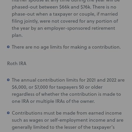
phased-out between $66k and $76k. There is no
phase-out when a taxpayer or couple, if married
filing jointly, were not covered for any portion of
the year by an employer-sponsored retirement
plan.
There are no age limits for making a contribution.
Roth IRA
The annual contribution limits for 2021 and 2022 are
$6,000, or $7,000 for taxpayers 50 or older
regardless of whether the contribution is made to
one IRA or multiple IRAs of the owner.
Contributions must be made from earned income
such as wages or self-employment income and are
generally limited to the lesser of the taxpayer’s