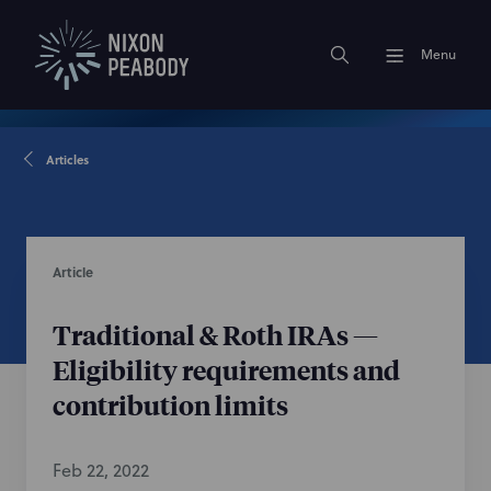
Menu
Articles
Article
Traditional & Roth IRAs —
Eligibility requirements and
contribution limits
Feb 22, 2022