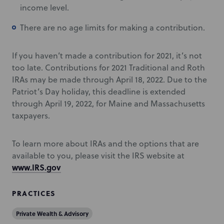
income level.
There are no age limits for making a contribution.
If you haven’t made a contribution for 2021, it’s not
too late. Contributions for 2021 Traditional and Roth
IRAs may be made through April 18, 2022. Due to the
Patriot’s Day holiday, this deadline is extended
through April 19, 2022, for Maine and Massachusetts
taxpayers.
To learn more about IRAs and the options that are
available to you, please visit the IRS website at
www.IRS.gov
PRACTICES
Private Wealth & Advisory