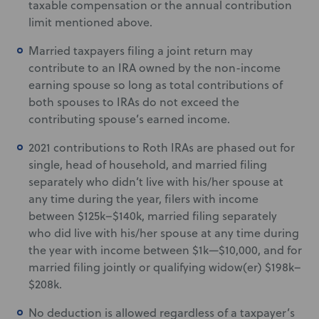
taxable compensation or the annual contribution
limit mentioned above.
Married taxpayers filing a joint return may
contribute to an IRA owned by the non-income
earning spouse so long as total contributions of
both spouses to IRAs do not exceed the
contributing spouse’s earned income.
2021 contributions to Roth IRAs are phased out for
single, head of household, and married filing
separately who didn’t live with his/her spouse at
any time during the year, filers with income
between $125k–$140k, married filing separately
who did live with his/her spouse at any time during
the year with income between $1k—$10,000, and for
married filing jointly or qualifying widow(er) $198k–
$208k.
No deduction is allowed regardless of a taxpayer’s