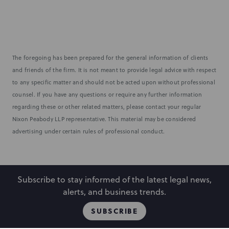
The foregoing has been prepared for the general information of clients
and friends of the firm. It is not meant to provide legal advice with respect
to any specific matter and should not be acted upon without professional
counsel. If you have any questions or require any further information
regarding these or other related matters, please contact your regular
Nixon Peabody LLP representative. This material may be considered
advertising under certain rules of professional conduct.
Subscribe to stay informed of the latest legal news,
alerts, and business trends.
SUBSCRIBE