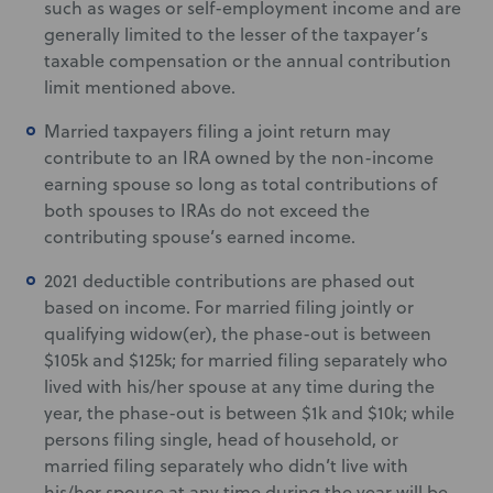
such as wages or self-employment income and are
generally limited to the lesser of the taxpayer’s
taxable compensation or the annual contribution
limit mentioned above.
Married taxpayers filing a joint return may
contribute to an IRA owned by the non-income
earning spouse so long as total contributions of
both spouses to IRAs do not exceed the
contributing spouse’s earned income.
2021 deductible contributions are phased out
based on income. For married filing jointly or
qualifying widow(er), the phase-out is between
$105k and $125k; for married filing separately who
lived with his/her spouse at any time during the
year, the phase-out is between $1k and $10k; while
persons filing single, head of household, or
married filing separately who didn’t live with
his/her spouse at any time during the year will be