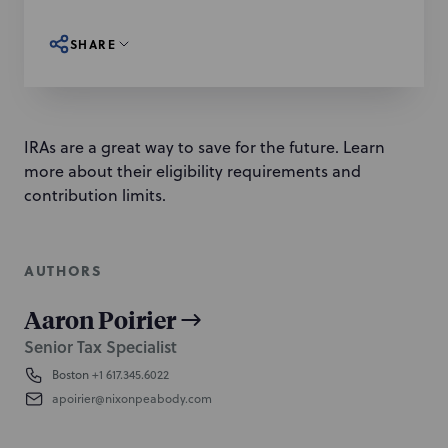
SHARE
IRAs are a great way to save for the future. Learn
more about their eligibility requirements and
contribution limits.
AUTHORS
Aaron Poirier
Senior Tax Specialist
Boston
+1 617.345.6022
apoirier@nixonpeabody.com