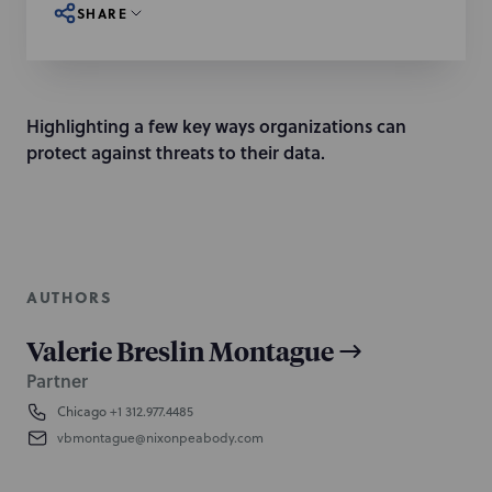
SHARE
Highlighting a few key ways organizations can
protect against threats to their data.
AUTHORS
Valerie Breslin Montague
Partner
Chicago
+1 312.977.4485
vbmontague@nixonpeabody.com