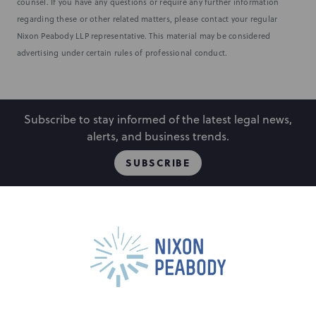
counsel. If you have any questions or require any further information
regarding these or other related matters, please contact your regular
Nixon Peabody LLP representative. This material may be considered
advertising under certain rules of professional conduct.
Subscribe to stay informed of the latest legal news,
alerts, and business trends.
SUBSCRIBE
People
Locations
Events
Capabilities
Careers
Insights
Alumni
About
Contact Us