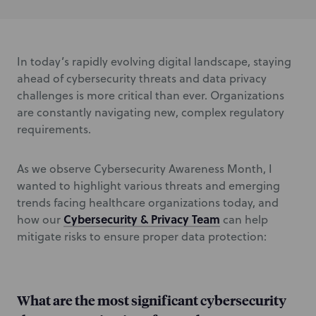
In today’s rapidly evolving digital landscape, staying
ahead of cybersecurity threats and data privacy
challenges is more critical than ever. Organizations
are constantly navigating new, complex regulatory
requirements.
As we observe Cybersecurity Awareness Month,
I
wanted to highlight various threats and emerging
trends facing healthcare organizations
today, and
Cybersecurity & Privacy Team
how our
can help
mitigate risks to ensure proper data protection:
What are the most significant cybersecurity