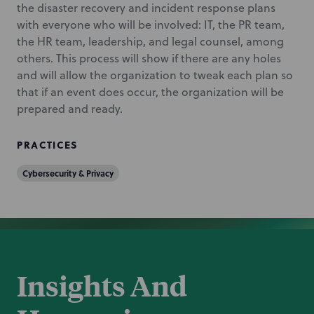
the disaster recovery and incident response plans
with everyone who will be involved: IT, the PR team,
the HR team, leadership, and legal counsel, among
others. This process will show if there are any holes
and will allow the organization to tweak each plan so
that if an event does occur, the organization will be
prepared and ready.
PRACTICES
Cybersecurity & Privacy
Insights And