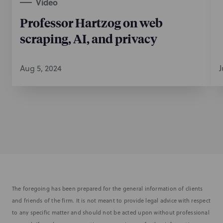
Video
Professor Hartzog on web
scraping, AI, and privacy
Aug 5, 2024
J
The foregoing has been prepared for the general information of clients
and friends of the firm. It is not meant to provide legal advice with respect
to any specific matter and should not be acted upon without professional