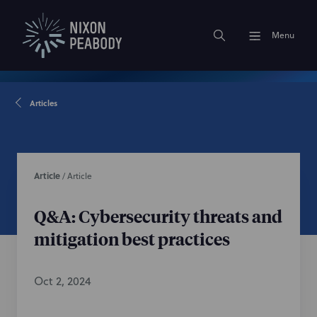
Menu
Articles
Article
/
Article
Q&A: Cybersecurity threats and
mitigation best practices
Oct 2, 2024