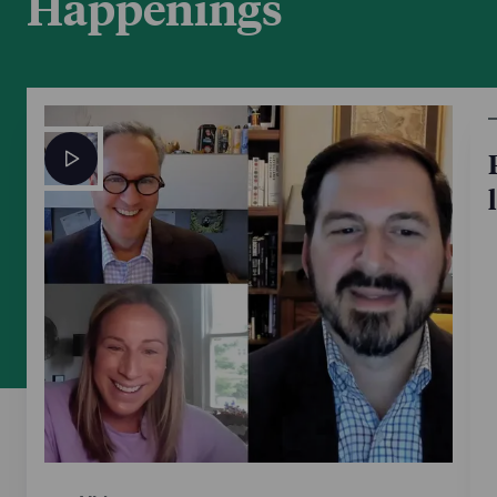
Happenings