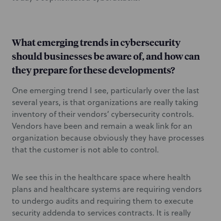
What emerging trends in cybersecurity
should businesses be aware of, and how can
they prepare for these developments?
One emerging trend I see, particularly over the last
several years, is that organizations are really taking
inventory of their vendors’ cybersecurity controls.
Vendors have been and remain a weak link for an
organization because obviously they have processes
that the customer is not able to control.
We see this in the healthcare space where health
plans and healthcare systems are requiring vendors
to undergo audits and requiring them to execute
security addenda to services contracts. It is really