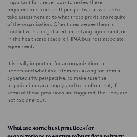
important for the vendors to review these
requirements from an IT perspective, as well as to
take assessment as to what those provisions require
of the organization. Oftentimes we see them in
conflict with a negotiated underlying agreement, or
in the healthcare space, a HIPAA business associate
agreement.
It is really important for an organization to
understand what its customer is asking for from a
cybersecurity perspective, to make sure the
organization can comply, and to confirm that, if
some of those provisions are triggered, that they are
not too onerous.
What are some best practices for
organizations to ensure robust data privacy