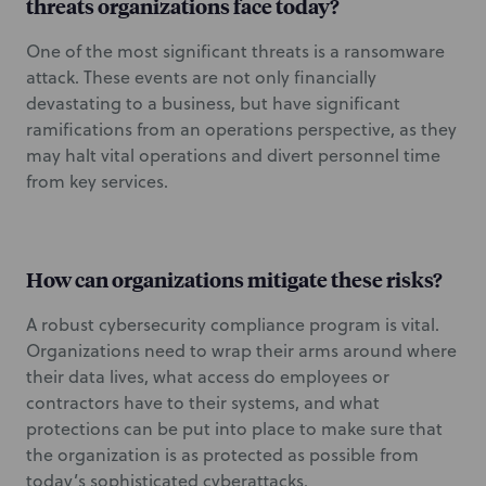
threats organizations face today?
One of the most significant threats is a ransomware
attack. These events are not only financially
devastating to a business, but have significant
ramifications from an operations perspective, as they
may halt vital operations and divert personnel time
from key services.
How can organizations mitigate these risks?
A robust cybersecurity compliance program is vital.
Organizations need to wrap their arms around where
their data lives, what access do employees or
contractors have to their systems, and what
protections can be put into place to make sure that
the organization is as protected as possible from
today’s sophisticated cyberattacks.