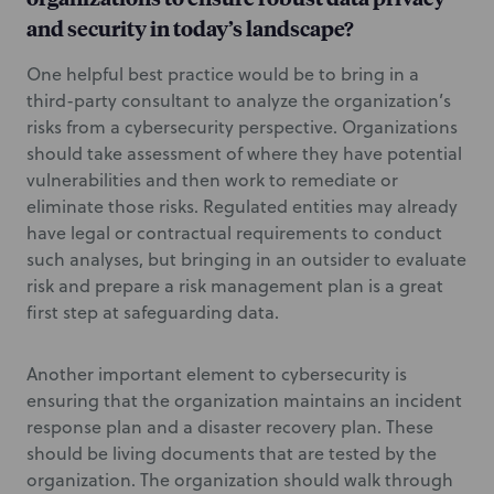
and security in today’s landscape?
One helpful best practice would be to bring in a
third-party consultant to analyze the organization’s
risks from a cybersecurity perspective. Organizations
should take assessment of where they have potential
vulnerabilities and then work to remediate or
eliminate those risks. Regulated entities may already
have legal or contractual requirements to conduct
such analyses, but bringing in an outsider to evaluate
risk and prepare a risk management plan is a great
first step at safeguarding data.
Another important element to cybersecurity is
ensuring that the organization maintains an incident
response plan and a disaster recovery plan. These
should be living documents that are tested by the
organization. The organization should walk through