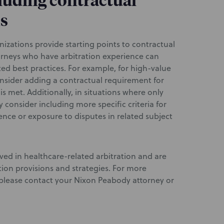
cluding contractual
ns
nizations provide starting points to contractual
torneys who have arbitration experience can
ted best practices. For example, for high-value
onsider adding a contractual requirement for
 is met. Additionally, in situations where only
 consider including more specific criteria for
ience or exposure to disputes in related subject
ved in healthcare-related arbitration and are
ation provisions and strategies. For more
, please contact your Nixon Peabody attorney or