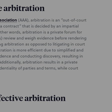
e arbitration
sociation
(AAA), arbitration is an “out-of-court
a contract” that is decided by an impartial
other words, arbitration is a private forum for
(s) review and weigh evidence before rendering
g arbitration as opposed to litigating in court
tration is more efficient due to simplified and
idence and conducting discovery, resulting in
dditionally, arbitration results in a private
dentiality of parties and terms, while court
ective arbitration