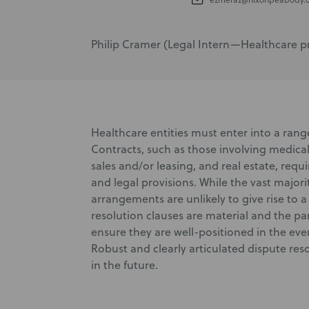
Philip Cramer (Legal Intern—Healthcare prac
Healthcare entities must enter into a range 
Contracts, such as those involving medica
sales and/or leasing, and real estate, req
and legal provisions. While the vast majori
arrangements are unlikely to give rise to 
resolution clauses are material and the pa
ensure they are well-positioned in the ev
Robust and clearly articulated dispute reso
in the future.