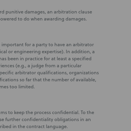
ward punitive damages, an arbitration clause
empowered to do when awarding damages.
mportant for a party to have an arbitrator
cal or engineering expertise). In addition, a
s been in practice for at least a specified
ences (e.g., a judge from a particular
ecific arbitrator qualifications, organizations
ications so far that the number of available,
mes too limited.
rums to keep the process confidential. To the
e further confidentiality obligations in an
scribed in the contract language.