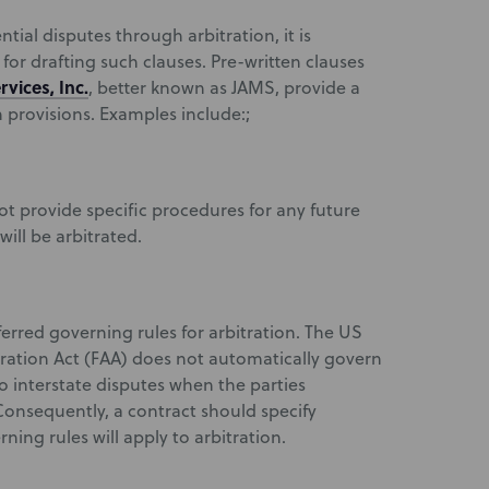
tial disputes through arbitration, it is
for drafting such clauses. Pre-written clauses
rvices, Inc.
, better known as JAMS, provide a
n provisions. Examples include:;
ot provide specific procedures for any future
will be arbitrated.
erred governing rules for arbitration. The US
ration Act (FAA) does not automatically govern
to interstate disputes when the parties
Consequently, a contract should specify
ning rules will apply to arbitration.