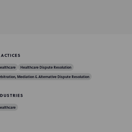
RACTICES
ealthcare
Healthcare Dispute Resolution
rbitration, Mediation & Alternative Dispute Resolution
NDUSTRIES
ealthcare