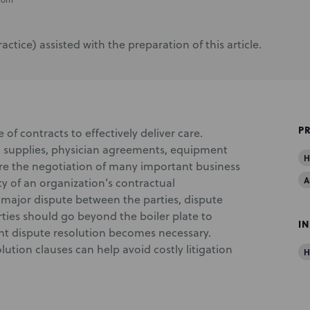
tice) assisted with the preparation of this article.
P
of contracts to effectively deliver care.
l supplies, physician agreements, equipment
H
uire the negotiation of many important business
A
ty of an organization’s contractual
a major dispute between the parties, dispute
rties should go beyond the boiler plate to
I
ent dispute resolution becomes necessary.
lution clauses can help avoid costly litigation
H