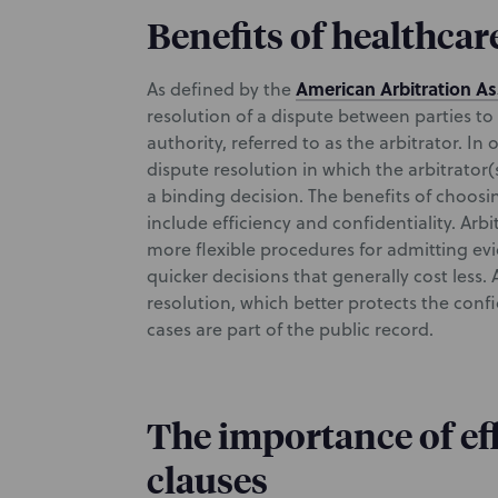
Benefits of healthcar
American Arbitration As
As defined by the
resolution of a dispute between parties to 
authority, referred to as the arbitrator. In 
dispute resolution in which the arbitrator
a binding decision. The benefits of choosin
include efficiency and confidentiality. Arbi
more flexible procedures for admitting ev
quicker decisions that generally cost less. A
resolution, which better protects the confi
cases are part of the public record.
The importance of eff
clauses