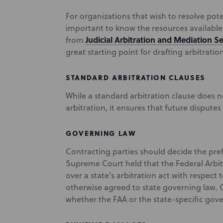
For organizations that wish to resolve poten
important to know the resources available 
Judicial Arbitration and Mediation Se
from
great starting point for drafting arbitratio
STANDARD ARBITRATION CLAUSES
While a standard arbitration clause does n
arbitration, it ensures that future disputes 
GOVERNING LAW
Contracting parties should decide the pref
Supreme Court held that the Federal Arbit
over a state’s arbitration act with respect 
otherwise agreed to state governing law. 
whether the FAA or the state-specific gover