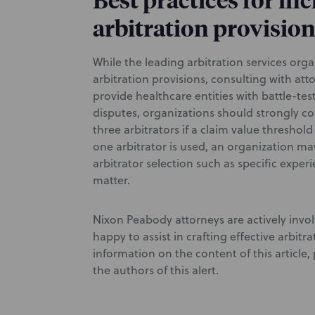
Best practices for in
arbitration provisio
While the leading arbitration services orga
arbitration provisions, consulting with at
provide healthcare entities with battle-tes
disputes, organizations should strongly c
three arbitrators if a claim value threshold
one arbitrator is used, an organization may
arbitrator selection such as specific exper
matter.
Nixon Peabody attorneys are actively invol
happy to assist in crafting effective arbitr
information on the content of this article
the authors of this alert.