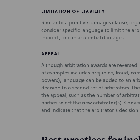
LIMITATION OF LIABILITY
Similar to a punitive damages clause, orga
consider specific language to limit the arbi
indirect, or consequential damages.
APPEAL
Although arbitration awards are reversed in
of examples includes prejudice, fraud, cor
powers), language can be added to an arbi
decision to a second set of arbitrators. The
the appeal, such as the number of arbitra
parties select the new arbitrator(s). Conve
and indicate that the arbitrator’s decision 