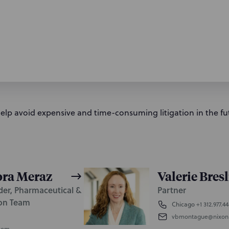
help avoid expensive and time-consuming litigation in the fu
ora Meraz
Valerie Bres
der, Pharmaceutical &
Partner
ion Team
Chicago
+1 312.977.4
vbmontague@nixon
com