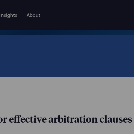
Insights
About
r effective arbitration clauses