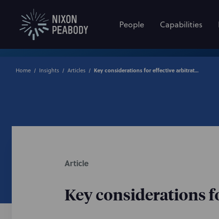
People
Capabilities
Home
Insights
Articles
Key considerations for effective arbitration clauses
Article
Key considerations fo