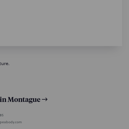
ture.
lin Montague
485
peabody.com