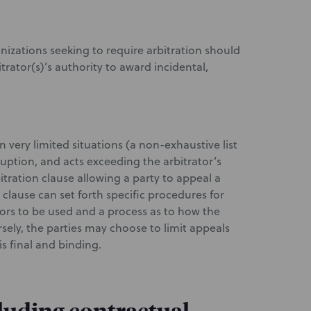
nizations seeking to require arbitration should
trator(s)’s authority to award incidental,
 very limited situations (a non-exhaustive list
ruption, and acts exceeding the arbitrator’s
tration clause allowing a party to appeal a
 clause can set forth specific procedures for
tors to be used and a process as to how the
rsely, the parties may choose to limit appeals
is final and binding.