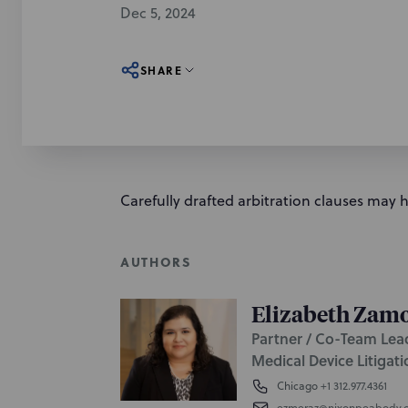
Dec 5, 2024
SHARE
Carefully drafted arbitration clauses may 
AUTHORS
Elizabeth Zam
Partner / Co-Team Lea
Medical Device Litigat
Chicago
+1 312.977.4361
ezmeraz@nixonpeabody.