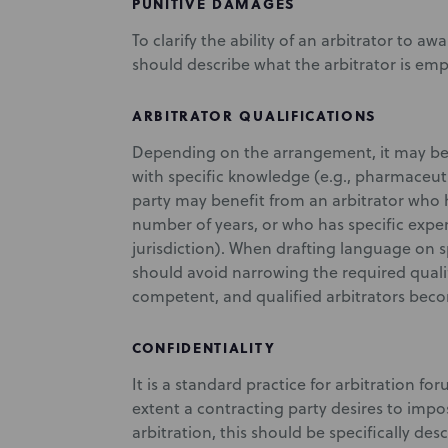
PUNITIVE DAMAGES
To clarify the ability of an arbitrator to a
should describe what the arbitrator is 
ARBITRATOR QUALIFICATIONS
Depending on the arrangement, it may be i
with specific knowledge (e.g., pharmaceuti
party may benefit from an arbitrator who ha
number of years, or who has specific experi
jurisdiction). When drafting language on sp
should avoid narrowing the required qualif
competent, and qualified arbitrators beco
CONFIDENTIALITY
It is a standard practice for arbitration fo
extent a contracting party desires to impos
arbitration, this should be specifically de