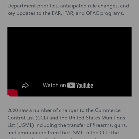
Department priorities, anticipated rule changes, and
key updates to the EAR, ITAR, and OFAC programs.
2020 saw a number of changes to the Commerce
Control List (CCL) and the United States Munitions
List (USML) including the transfer of firearms, guns,
and ammunition from the USML to the CCL; the