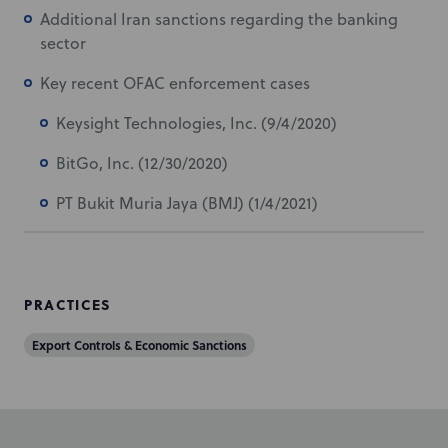
Additional Iran sanctions regarding the banking
sector
Key recent OFAC enforcement cases
Keysight Technologies, Inc. (9/4/2020)
BitGo, Inc. (12/30/2020)
PT Bukit Muria Jaya (BMJ) (1/4/2021)
PRACTICES
Export Controls & Economic Sanctions