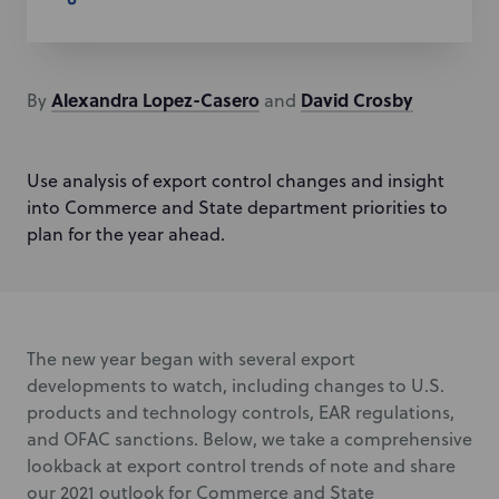
Alexandra
Lopez-Casero
David
Crosby
By
and
Use analysis of export control changes and insight
into Commerce and State department priorities to
plan for the year ahead.
The new year began with several export
developments to watch, including changes to U.S.
products and technology controls, EAR regulations,
and OFAC sanctions. Below, we take a comprehensive
lookback at export control trends of note and share
our 2021 outlook for Commerce and State