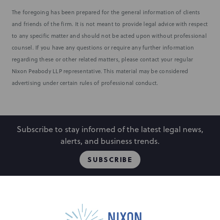
The foregoing has been prepared for the general information of clients
and friends of the firm. It is not meant to provide legal advice with respect
to any specific matter and should not be acted upon without professional
counsel. If you have any questions or require any further information
regarding these or other related matters, please contact your regular
Nixon Peabody LLP representative. This material may be considered
advertising under certain rules of professional conduct.
Subscribe to stay informed of the latest legal news,
alerts, and business trends.
SUBSCRIBE
People
Locations
Events