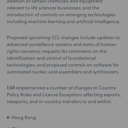
addition of certain chemicals and equipment
relevant to life sciences businesses; and the
introduction of controls on emerging technologies
including machine learning and artificial intelligence.
Proposed upcoming CCL changes include updates to
advanced surveillance systems and items of human
rights concerns; requests for comments on the
identification and control of foundational
technologies; and proposed controls on software for
automated nucleic acid assemblers and synthesizers.
EAR implemented a number of changes to Country
Policy Rules and License Exceptions affecting exports,
reexports, and in-country transfers to and within:
Hong Kong