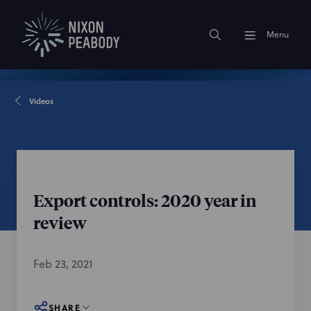
Menu
Videos
Export controls: 2020 year in
review
Feb 23, 2021
SHARE