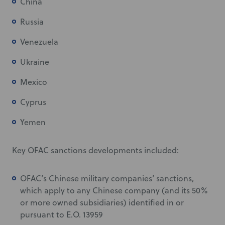
China
Russia
Venezuela
Ukraine
Mexico
Cyprus
Yemen
Key OFAC sanctions developments included:
OFAC’s Chinese military companies’ sanctions,
which apply to any Chinese company (and its 50%
or more owned subsidiaries) identified in or
pursuant to E.O. 13959