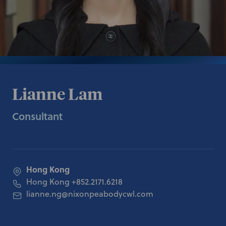
Lianne Lam
Consultant
Hong Kong
Hong Kong
+852.2171.6218
lianne.ng@nixonpeabodycwl.com