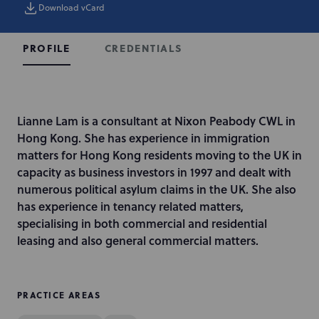
Download vCard
CREDENTIALS
PROFILE
I
Lianne Lam is a consultant at Nixon Peabody CWL in
n
Hong Kong. She has experience in immigration
t
matters for Hong Kong residents moving to the UK in
r
capacity as business investors in 1997 and dealt with
o
numerous political asylum claims in the UK. She also
d
has experience in tenancy related matters,
u
specialising in both commercial and residential
c
leasing and also general commercial matters.
t
i
o
PRACTICE AREAS
n