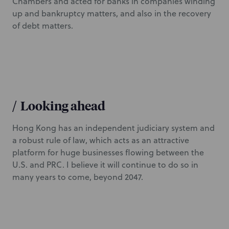
Chambers and acted for banks in companies winding
up and bankruptcy matters, and also in the recovery
of debt matters.
/
Looking ahead
Hong Kong has an independent judiciary system and
a robust rule of law, which acts as an attractive
platform for huge businesses flowing between the
U.S. and PRC. I believe it will continue to do so in
many years to come, beyond 2047.