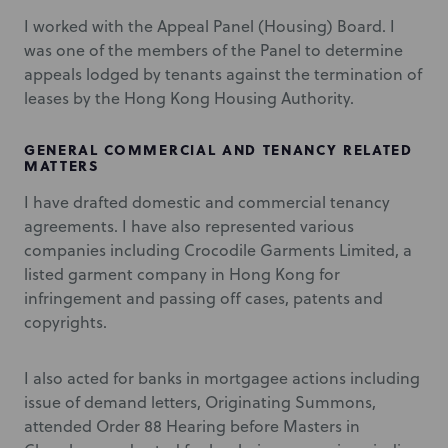
I worked with the Appeal Panel (Housing) Board. I
was one of the members of the Panel to determine
appeals lodged by tenants against the termination of
leases by the Hong Kong Housing Authority.
GENERAL COMMERCIAL AND TENANCY RELATED
MATTERS
I have drafted domestic and commercial tenancy
agreements. I have also represented various
companies including Crocodile Garments Limited, a
listed garment company in Hong Kong for
infringement and passing off cases, patents and
copyrights.
I also acted for banks in mortgagee actions including
issue of demand letters, Originating Summons,
attended Order 88 Hearing before Masters in