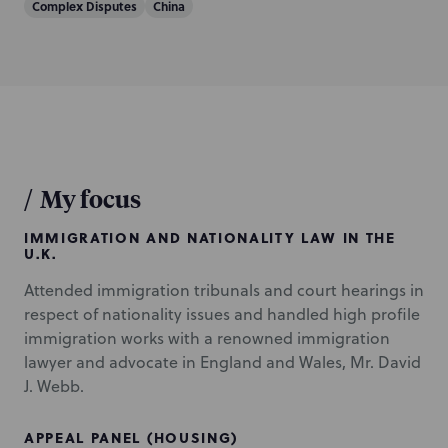
Complex Disputes
China
/
My focus
IMMIGRATION AND NATIONALITY LAW IN THE
U.K.
Attended immigration tribunals and court hearings in
respect of nationality issues and handled high profile
immigration works with a renowned immigration
lawyer and advocate in England and Wales, Mr. David
J. Webb.
APPEAL PANEL (HOUSING)