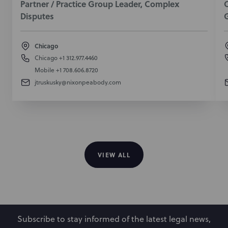
Partner / Practice Group Leader, Complex
O
Disputes
Chicago
Chicago
+1 312.977.4460
Mobile
+1 708.606.8720
jtruskusky@nixonpeabody.com
VIEW ALL
Subscribe to stay informed of the latest legal news,