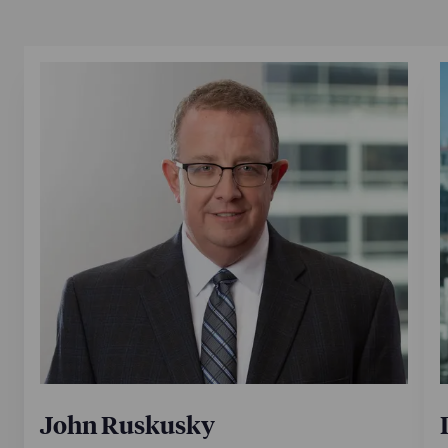
John Ruskusky