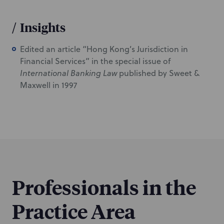
/
Insights
Edited an article “Hong Kong’s Jurisdiction in
Financial Services” in the special issue of
International Banking Law
published by Sweet &
Maxwell in 1997
Professionals in the
Practice Area