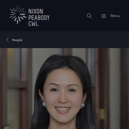
Menu
People