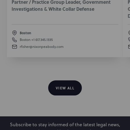
Partner / Practice Group Leader, Government
P
Investigations & White Collar Defense
G
Boston
Boston
+1 617.345.1335
rfisher@nixonpeabody.com
VIEW ALL
Subscribe to stay informed of the latest legal news,