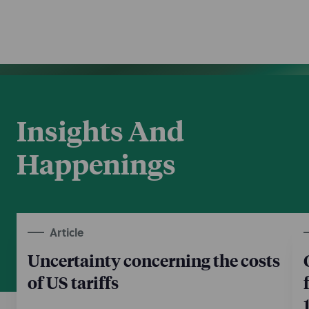
Insights And
Happenings
Article
Uncertainty concerning the costs
of US tariffs