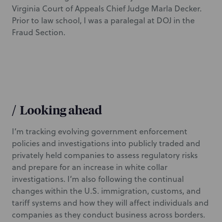
Virginia Court of Appeals Chief Judge Marla Decker.
Prior to law school, I was a paralegal at DOJ in the
Fraud Section.
/
Looking ahead
I’m tracking evolving government enforcement
policies and investigations into publicly traded and
privately held companies to assess regulatory risks
and prepare for an increase in white collar
investigations. I’m also following the continual
changes within the U.S. immigration, customs, and
tariff systems and how they will affect individuals and
companies as they conduct business across borders.