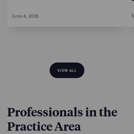
June 4, 2026
M
VIEW ALL
Professionals in the
Practice Area