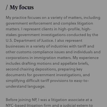
/
My focus
My practice focuses on a variety of matters, including
government enforcement and complex litigation
matters. I represent clients in high-profile, high-
stakes government investigations conducted by the
U.S. Department of Justice. I also represent
businesses in a variety of industries with tariff and
other customs compliance issues and individuals and
corporations in immigration matters. My experience
includes drafting motions and appellate briefs,
second chairing depositions, preparing key
documents for government investigations, and
simplifying difficult tariff provisions to easy-to-
understand language.
Before joining NP, I was a litigation associate at a
NYC-based litigation firm and a judicial extern to