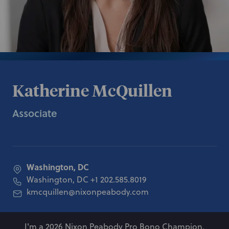
Katherine McQuillen
Associate
Washington, DC
Washington, DC
+1 202.585.8019
kmcquillen@nixonpeabody.com
I'm a 2026 Nixon Peabody Pro Bono Champion.