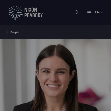
Menu
People