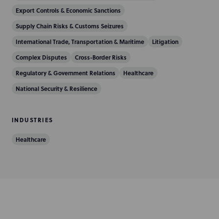
i
Export Controls & Economic Sanctions
o
Supply Chain Risks & Customs Seizures
n
International Trade, Transportation & Maritime
Litigation
Complex Disputes
Cross-Border Risks
Regulatory & Government Relations
Healthcare
National Security & Resilience
INDUSTRIES
Healthcare