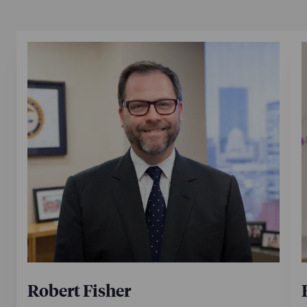
Robert Fisher