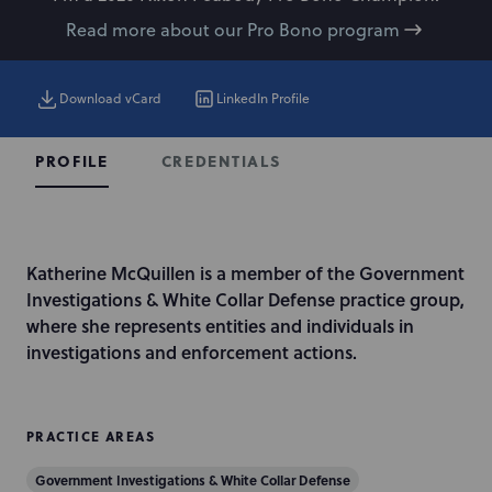
Read more about our Pro Bono program
Download vCard
LinkedIn Profile
CREDENTIALS
PROFILE
I
Katherine McQuillen is a member of the Government
n
Investigations & White Collar Defense practice group,
t
where she represents entities and individuals in
r
investigations and enforcement actions.
o
d
u
PRACTICE AREAS
c
Government Investigations & White Collar Defense
t