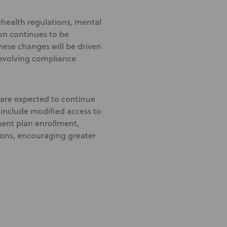
lehealth regulations, mental
on continues to be
ese changes will be driven
evolving compliance
 are expected to continue
 include modified access to
ment plan enrollment,
ons, encouraging greater