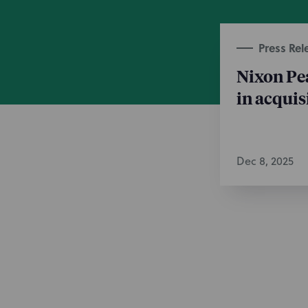
Press Rel
Nixon Pe
in acquis
Dec 8, 2025