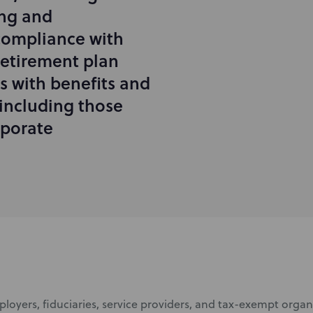
ing and
compliance with
retirement plan
ts with benefits and
including those
rporate
ployers, fiduciaries, service providers, and tax-exempt orga