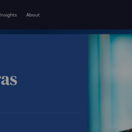
Insights
About
ras