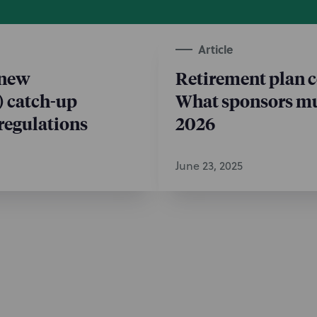
Article
 new
Retirement plan 
) catch-up
What sponsors mu
regulations
2026
June 23, 2025