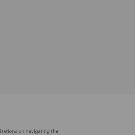
nizations on navigating the