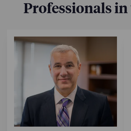
Professionals in