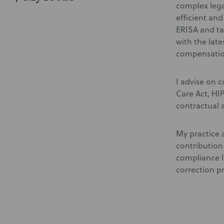
complex lega
efficient an
ERISA and ta
with the lat
compensatio
I advise on 
Care Act, HI
contractual 
My practice 
contribution
compliance l
correction p