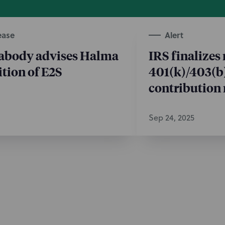
ease
Alert
abody advises Halma
IRS finalizes
ition of E2S
401(k)/403(b
contribution 
Sep 24, 2025