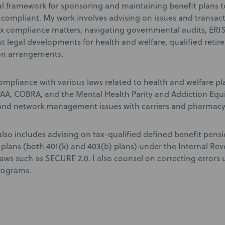
l framework for sponsoring and maintaining benefit plans to
d compliant. My work involves advising on issues and transac
x compliance matters, navigating governmental audits, ERIS
est legal developments for health and welfare, qualified reti
n arrangements.
compliance with various laws related to health and welfare pl
PAA, COBRA, and the Mental Health Parity and Addiction Equit
and network management issues with carriers and pharmacy
also includes advising on tax-qualified defined benefit pens
 plans (both 401(k) and 403(b) plans) under the Internal R
aws such as SECURE 2.0. I also counsel on correcting errors
rograms.