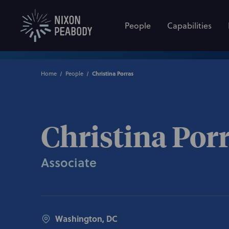
People
Capabilities
Home
People
Christina Porras
Christina Por
Associate
Washington, DC