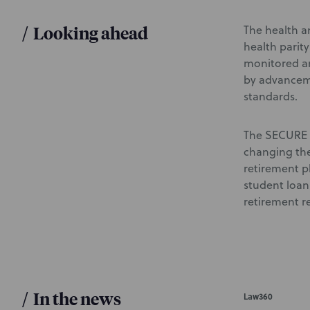
/
Looking ahead
The health an
health parit
monitored an
by advanceme
standards.
The SECURE 2
changing the
retirement p
student loan
retirement re
/
In the news
Law360