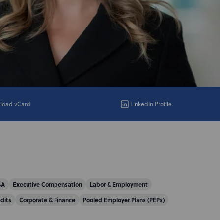
load vCard
LinkedIn Profile
SA
Executive Compensation
Labor & Employment
dits
Corporate & Finance
Pooled Employer Plans (PEPs)