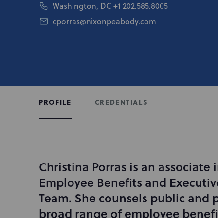
Washington, DC
+1 202.585.8005
cporras@nixonpeabody.com
CREDENTIALS
PROFILE
Christina Porras is an associate
I
n
Employee Benefits and Executi
t
Team. She counsels public and pr
r
broad range of employee benefit
o