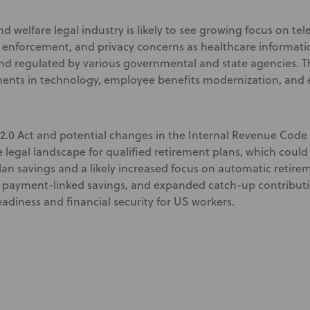
d welfare legal industry is likely to see growing focus on te
y enforcement, and privacy concerns as healthcare informati
d regulated by various governmental and state agencies. Th
nts in technology, employee benefits modernization, and 
.0 Act and potential changes in the Internal Revenue Code
 legal landscape for qualified retirement plans, which could
lan savings and a likely increased focus on automatic retire
 payment-linked savings, and expanded catch-up contributi
adiness and financial security for US workers.