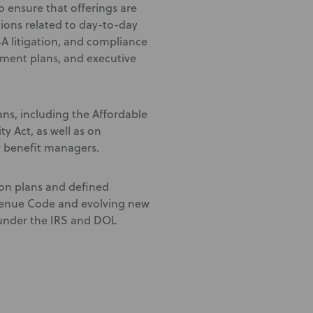
 ensure that offerings are
tions related to day-to-day
A litigation, and compliance
rement plans, and executive
ans, including the Affordable
y Act, as well as on
 benefit managers.
ion plans and defined
evenue Code and evolving new
 under the IRS and DOL