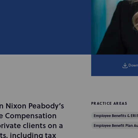
Down
 in Nixon Peabody’s
PRACTICE AREAS
ve Compensation
Employee Benefits & ERI
ivate clients on a
Employee Benefit Plan Au
s, including tax