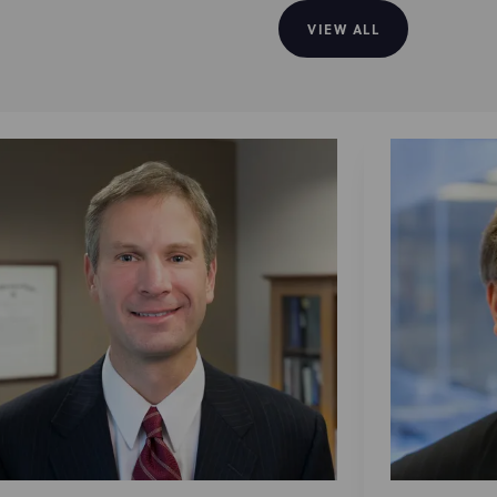
VIEW ALL