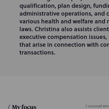
d
qualification, plan design, fund
u
administrative operations, and 
c
various health and welfare and 
t
i
laws. Christina also assists clien
o
executive compensation issues, 
n
that arise in connection with co
transactions.
/
My focus
I counsel em