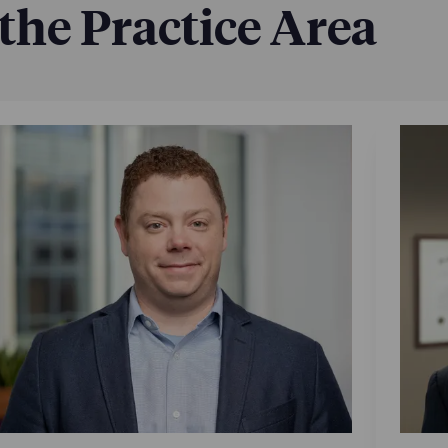
 the Practice Area