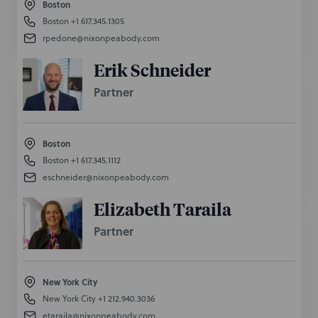
Boston
Boston
+1 617.345.1305
rpedone@nixonpeabody.com
Erik Schneider
Partner
Boston
Boston
+1 617.345.1112
eschneider@nixonpeabody.com
Elizabeth Taraila
Partner
New York City
New York City
+1 212.940.3036
etaraila@nixonpeabody.com