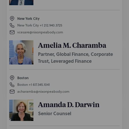
New York City
New York City
+1 212.940.3725
vcesare@nixonpeabody.com
Amelia M. Charamba
Partner, Global Finance, Corporate
Trust, Leveraged Finance
Boston
Boston
+1 617.345.1041
acharamba@nixonpeabody.com
Amanda D. Darwin
Senior Counsel