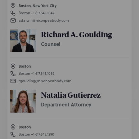
Boston, New York City
Boston
+1 617.345.1042
adarwin@nixonpeabody.com
Richard A. Goulding
Counsel
Boston
Boston
+1 617.345.1039
rgoulding@nixonpeabody.com
Natalia Gutierrez
Department Attorney
Boston
Boston
+1 617.345.1290