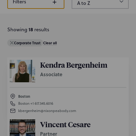
+
Filters
c
h
b
y
18
Showing
result
s
n
a
Corporate Trust
Clear all
m
e
o
Kendra Bergenheim
r
Associate
k
e
y
Boston
w
Boston
+1 617.345.6016
o
kbergenheim@nixonpeabody.com
r
d
Vincent Cesare
Partner