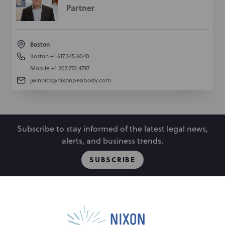
Partner
Boston
Boston
+1 617.345.6040
Mobile
+1 207.272.4797
jwinnick@nixonpeabody.com
Subscribe to stay informed of the latest legal news,
alerts, and business trends.
SUBSCRIBE
People
Locations
Events
Capabilities