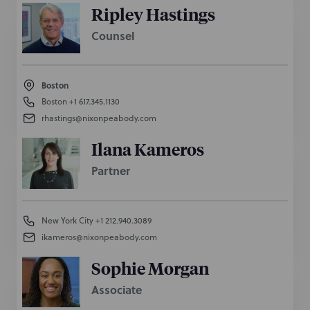
Ripley Hastings
Counsel
Boston
Boston
+1 617.345.1130
rhastings@nixonpeabody.com
Ilana Kameros
Partner
New York City
+1 212.940.3089
ikameros@nixonpeabody.com
Sophie Morgan
Associate