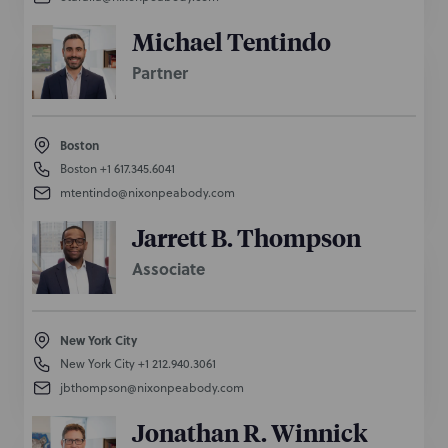
Michael Tentindo
Partner
Boston
Boston
+1 617.345.6041
mtentindo@nixonpeabody.com
Jarrett B. Thompson
Associate
New York City
New York City
+1 212.940.3061
jbthompson@nixonpeabody.com
Jonathan R. Winnick