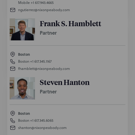
Mobile
+1 617.943.4665
ngutierrez@nixonpeabody.com
Frank S. Hamblett
Partner
Boston
Boston
+1 617.345.1167
fhamblett@nixonpeabody.com
Steven Hanton
Partner
Boston
Boston
+1 617.345.6065
shanton@nixonpeabody.com