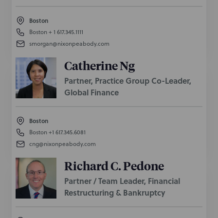
Boston
Boston
+ 1 617.345.1111
smorgan@nixonpeabody.com
Catherine Ng
Partner, Practice Group Co-Leader,
Global Finance
Boston
Boston
+1 617.345.6081
cng@nixonpeabody.com
Richard C. Pedone
Partner / Team Leader, Financial
Restructuring & Bankruptcy