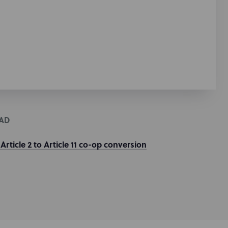
AD
 Article 2 to Article 11 co-op conversion