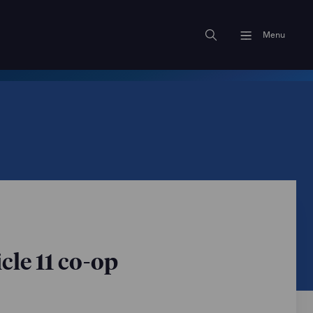
Menu
cle 11 co-op