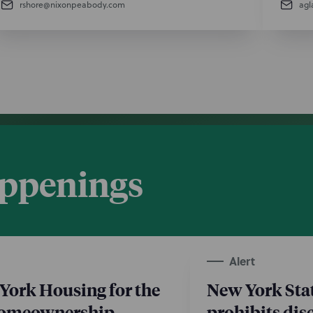
rshore@nixonpeabody.com
agl
appenings
Alert
York Housing for the
New York Sta
Homeownership
prohibits dis