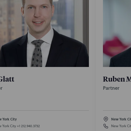
Glatt
Ruben M
r
Partner
 York City
New York Ci
 York City
+1 212.940.3732
New York Ci