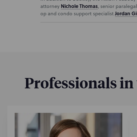
Nichole Thomas
attorney
, senior paralega
Jordan G
op and condo support specialist
Professionals in