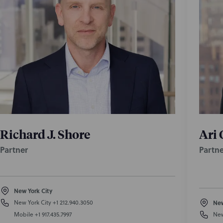
Richard J. Shore
Ari 
Partner
Partne
New York City
New York City
+1 212.940.3050
New
Mobile
+1 917.435.7997
New