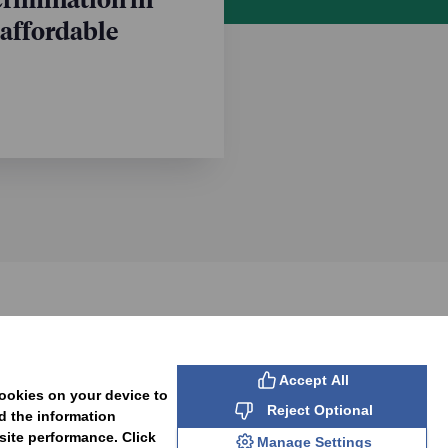
 affordable
SUBSCRIBE
Accept All
cookies on your device to
Reject Optional
d the information
site performance. Click
Manage Settings