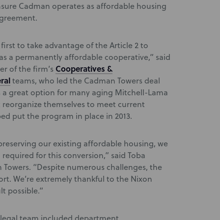
l ensure Cadman operates as affordable housing
agreement.
irst to take advantage of the Article 2 to
e as a permanently affordable cooperative,” said
Cooperatives &
der of the firm’s
ral
teams, who led the Cadman Towers deal
 is a great option for many aging Mitchell-Lama
t reorganize themselves to meet current
ed put the program in place in 2013.
preserving our existing affordable housing, we
required for this conversion,” said Toba
n Towers. “Despite numerous challenges, the
ort. We’re extremely thankful to the Nixon
t possible.”
y legal team included department