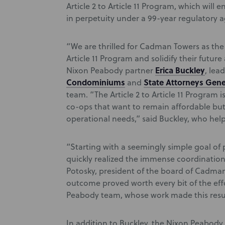
Article 2 to Article 11 Program, which wil
in perpetuity under a 99-year regulatory 
“We are thrilled for Cadman Towers as the f
Article 11 Program and solidify their futur
Erica Buckley
Nixon Peabody partner
, lea
Condominiums
State Attorneys Gene
and
team. “The Article 2 to Article 11 Program
co-ops that want to remain affordable bu
operational needs,” said Buckley, who help
“Starting with a seemingly simple goal of 
quickly realized the immense coordination 
Potosky, president of the board of Cadma
outcome proved worth every bit of the eff
Peabody team, whose work made this resul
In addition to Buckley, the Nixon Peabod