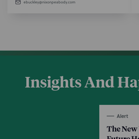
ebuckley@nixonpeabody.com
Insights And H
Alert
The New 
Future 