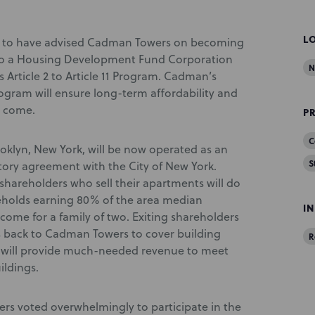
L
d to have advised Cadman Towers on becoming
 to a Housing Development Fund Corporation
N
Article 2 to Article 11 Program. Cadman’s
 Program will ensure long-term affordability and
o come.
P
C
oklyn, New York, will be now operated as an
S
ory agreement with the City of New York.
shareholders who sell their apartments will do
seholds earning 80% of the area median
I
come for a family of two. Exiting shareholders
its back to Cadman Towers to cover building
R
s will provide much-needed revenue to meet
ildings.
rs voted overwhelmingly to participate in the