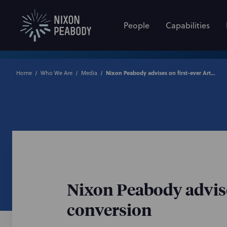
People
Capabilities
Home
Who We Are
Media
Nixon Peabody advises on first-ever Article 2 to Article 11 co-op conversion
Nixon Peabody advises 
conversion