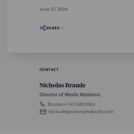
June 27, 2024
SHARE
CONTACT
Nicholas Braude
Director of Media Relations
Boston
+1 617.345.1063
nbraude@nixonpeabody.com