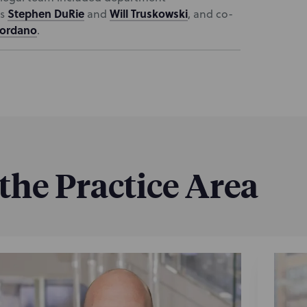
Stephen DuRie
Will Truskowski
ls
and
, and co-
iordano
.
 the Practice Area