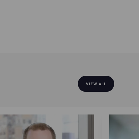
VIEW ALL