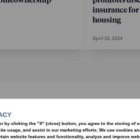
insurance for
housing
April 23, 2024
nformed of the latest legal news, alerts, and business trends.
ACY
t
or by clicking the "X" (close) button, you agree to the storing of 
ite usage, and assist in our marketing efforts. We use cookies an
rtain website features and functionality, analyze and improve web