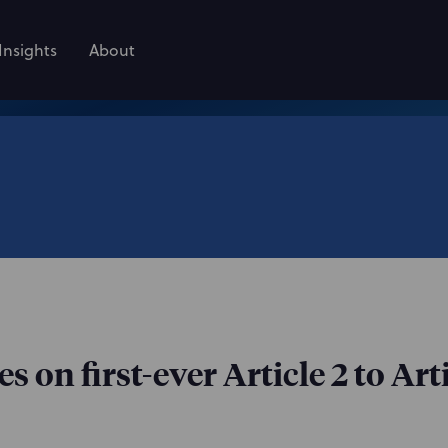
Insights
About
on first-ever Article 2 to Arti