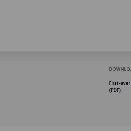
DOWNLO
First-ever
(PDF)