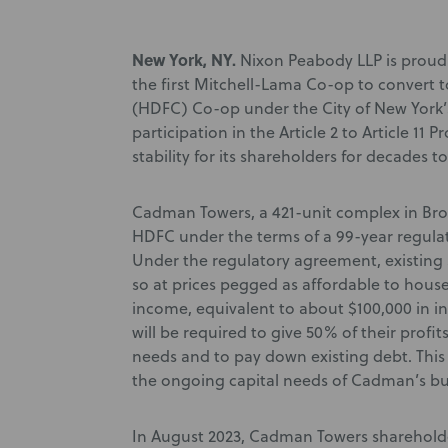
New York, NY.
Nixon Peabody LLP is prou
the first Mitchell-Lama Co-op to convert
(HDFC) Co-op under the City of New York’s 
participation in the Article 2 to Article 11
stability for its shareholders for decades t
Cadman Towers, a 421-unit complex in Bro
HDFC under the terms of a 99-year regulat
Under the regulatory agreement, existing 
so at prices pegged as affordable to hou
income, equivalent to about $100,000 in in
will be required to give 50% of their prof
needs and to pay down existing debt. Thi
the ongoing capital needs of Cadman’s bu
In August 2023, Cadman Towers shareholde