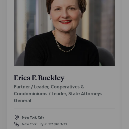
Erica F. Buckley
Partner / Leader, Cooperatives &
Condominiums / Leader, State Attorneys
General
New York City
New York City
+1 212.940.3733