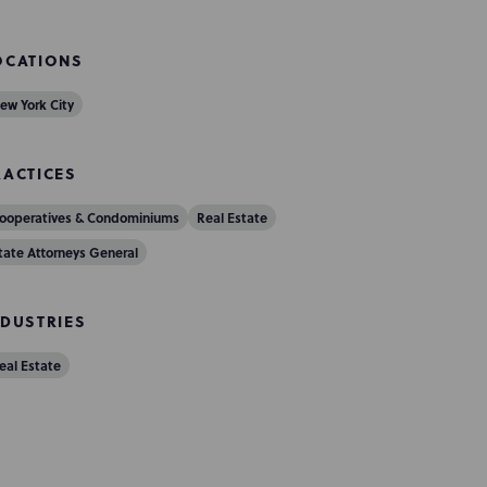
OCATIONS
ew York City
RACTICES
ooperatives & Condominiums
Real Estate
tate Attorneys General
NDUSTRIES
eal Estate