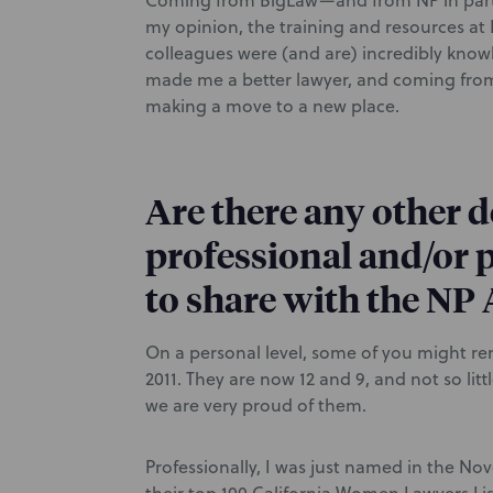
Coming from BigLaw—and from NP in part
my opinion, the training and resources at
colleagues were (and are) incredibly knowle
made me a better lawyer, and coming from
making a move to a new place.
Are there any other 
professional and/or p
to share with the N
On a personal level, some of you might r
2011. They are now 12 and 9, and not so li
we are very proud of them.
Professionally, I was just named in the Nov