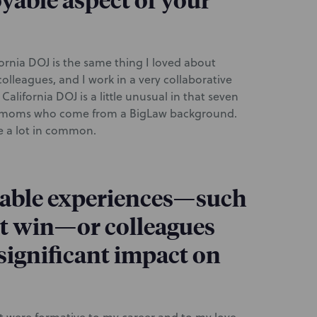
yable aspect of your
ornia DOJ is the same thing I loved about
lleagues, and I work in a very collaborative
lifornia DOJ is a little unusual in that seven
ing moms who come from a BigLaw background.
ve a lot in common.
able experiences—such
ent win—or colleagues
significant impact on