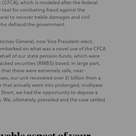
ct (CFCA), which is modeled after the federal
 tool for combating fraud against the
ral to recover treble damages and civil
s who defraud the government.
ttorney General, now Vice President-elect,
d embarked on what was a novel use of the CFCA
half of our state pension funds, which were
acked securities (RMBS) based, in large part,
 that these were extremely safe, near-
ses, our unit recovered over $1 billion from a
se that actually went into prolonged, multiyear
ig Short, we had the opportunity to depose a
. We, ultimately, prevailed and the case settled