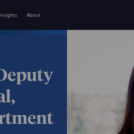
Insights
About
 Deputy
l,
artment