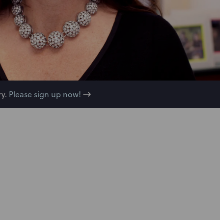
y.
Please sign up now!