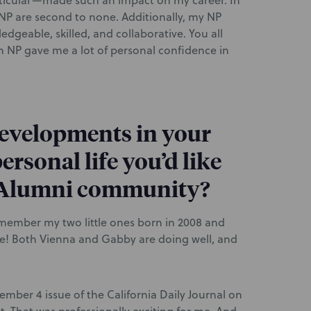
icular—made such an impact on my career. In
 NP are second to none. Additionally, my NP
dgeable, skilled, and collaborative. You all
 NP gave me a lot of personal confidence in
developments in your
ersonal life you’d like
P Alumni community?
emember my two little ones born in 2008 and
ttle! Both Vienna and Gabby are doing well, and
ember 4 issue of the California Daily Journal on