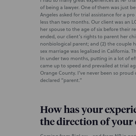
I had so many great experiences at NP tha
of being a lawyer. One of them was just be
Angeles asked for trial assistance for a pro
less than two months. Our client was an L
her spouse to the age of six before their r
ended, our client’s rights to parent her ch
nonbiological parent; and (2) the coupl
sex marriage was legalized in California. This
In under two months, putting in a lot of eff
came up to speed and prevailed at trial aga
Orange County. I’ve never been so proud of 
declared “parent.”
How has your experie
the direction of your