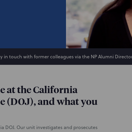
y in touch with former colleagues via the NP Alumni Director
e at the California
e (DOJ), and what you
nia DOJ. Our unit investigates and prosecutes