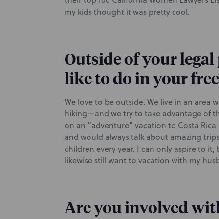
their top 100 California Women Lawyers List
my kids thought it was pretty cool.
Outside of your legal
like to do in your fre
We love to be outside. We live in an area
hiking—and we try to take advantage of tha
on an “adventure” vacation to Costa Rica 
and would always talk about amazing trips h
children every year. I can only aspire to i
likewise still want to vacation with my h
Are you involved wit