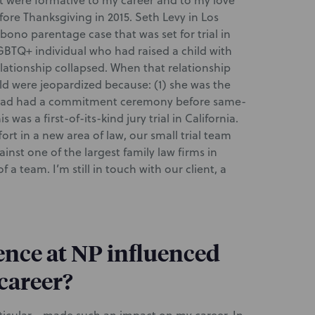
t were formative to my career and to my love
fore Thanksgiving in 2015. Seth Levy in Los
 bono parentage case that was set for trial in
GBTQ+ individual who had raised a child with
elationship collapsed. When that relationship
ild were jeopardized because: (1) she was the
e had had a commitment ceremony before same-
 was a first-of-its-kind jury trial in California.
ort in a new area of law, our small trial team
inst one of the largest family law firms in
a team. I’m still in touch with our client, a
nce at NP influenced
 career?