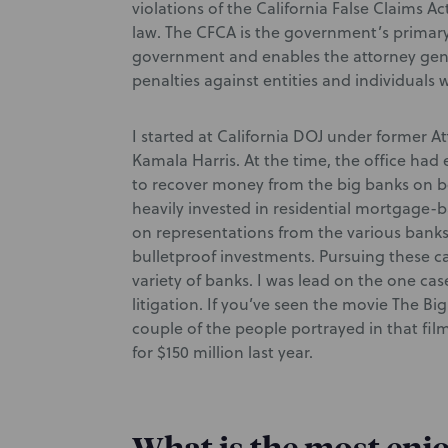
violations of the California False Claims A
law. The CFCA is the government’s primary
government and enables the attorney gene
penalties against entities and individual
I started at California DOJ under former A
Kamala Harris. At the time, the office ha
to recover money from the big banks on be
heavily invested in residential mortgage-b
on representations from the various banks
bulletproof investments. Pursuing these ca
variety of banks. I was lead on the one ca
litigation. If you’ve seen the movie The B
couple of the people portrayed in that film
for $150 million last year.