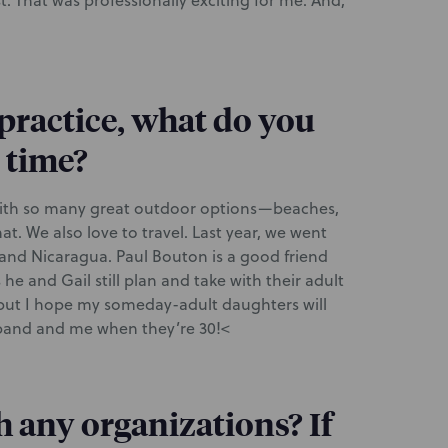
. That was professionally exciting for me. And,
 practice, what do you
e time?
 with so many great outdoor options—beaches,
t. We also love to travel. Last year, we went
and Nicaragua. Paul Bouton is a good friend
e and Gail still plan and take with their adult
t, but I hope my someday-adult daughters will
usband and me when they’re 30!<
h any organizations? If