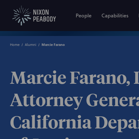
People
Capabilities
Home
Alumni
Marcie Farano
Marcie Farano,
Attorney Genera
California Dep