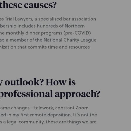
these causes?
 Trial Lawyers, a specialized bar association
bership includes hundreds of Northern
d the monthly dinner programs (pre-COVID)
also a member of the National Charity League
ization that commits time and resources
y outlook? How is
professional approach?
he same changes—telework, constant Zoom
ted in my first remote deposition. It’s not the
As a legal community, these are things we are