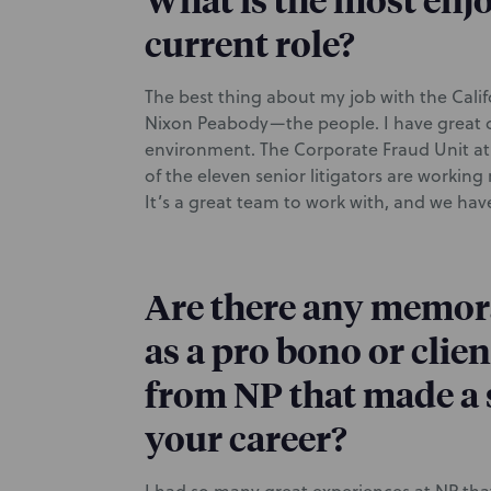
What is the most enjo
current role?
The best thing about my job with the Calif
Nixon Peabody—the people. I have great co
environment. The Corporate Fraud Unit at Ca
of the eleven senior litigators are work
It’s a great team to work with, and we ha
Are there any memor
as a pro bono or cli
from NP that made a 
your career?