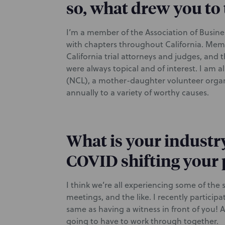
so, what drew you to 
I’m a member of the Association of Business
with chapters throughout California. Mem
California trial attorneys and judges, an
were always topical and of interest. I am 
(NCL), a mother-daughter volunteer organ
annually to a variety of worthy causes.
What is your industr
COVID shifting your 
I think we’re all experiencing some of t
meetings, and the like. I recently participa
same as having a witness in front of you! 
going to have to work through together.