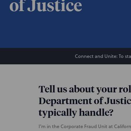
of Justice
Connect and Unite: To sta
Tell us about your rol
Department of Justic
typically handle?
I’m in the Corporate Fraud Unit at Califor