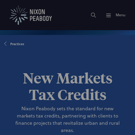
Menu
Practices
New Markets
Tax Credits
Nixon Peabody sets the standard for new
markets tax credits, partnering with clients to
finance projects that revitalize urban and rural
areas.