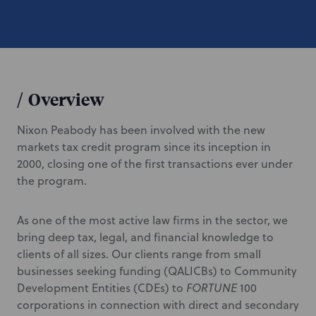
/
Overview
Nixon Peabody has been involved with the new
markets tax credit program since its inception in
2000, closing one of the first transactions ever under
the program.
As one of the most active law firms in the sector, we
bring deep tax, legal, and financial knowledge to
clients of all sizes. Our clients range from small
businesses seeking funding (QALICBs) to Community
Development Entities (CDEs) to
FORTUNE
100
corporations in connection with direct and secondary