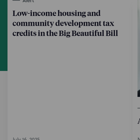
Alert
Low-income housing and
community development tax
credits in the Big Beautiful Bill
July 16, 2025
N