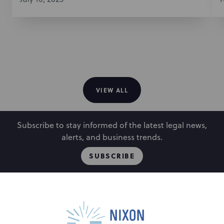
VIEW ALL
Subscribe to stay informed of the latest legal news,
alerts, and business trends.
SUBSCRIBE
People
Locations
Events
Capabilities