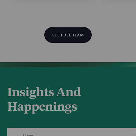
/
Recognition
Nixon Peabody has been named a Tier 1 National
Best Law
firm for Tax Law in the 2026 edition of
Firms
®
.
SEE FULL TEAM
Insights And
Happenings