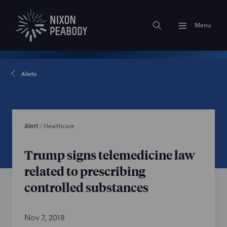
Menu
Alerts
Alert
/
Healthcare
Trump signs telemedicine law
related to prescribing
controlled substances
Nov 7, 2018