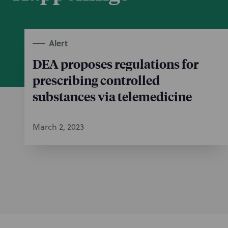
Alert
DEA proposes regulations for
prescribing controlled
substances via telemedicine
March 2, 2023