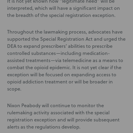
It is not yet known how “legitimate need” will be
interpreted, which will have a significant impact on
the breadth of the special registration exception.
Throughout the lawmaking process, advocates have
supported the Special Registration Act and urged the
DEA to expand prescribers’ abilities to prescribe
controlled substances—including medication-
assisted treatments—via telemedicine as a means to
combat the opioid epidemic. It is not yet clear if the
exception will be focused on expanding access to
opioid addiction treatment or will be broader in
scope.
Nixon Peabody will continue to monitor the
rulemaking activity associated with the special
registration exception and will provide subsequent
alerts as the regulations develop.