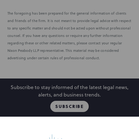
The foregoing has been prepared for the general information of clients
and friends of the firm. It is not meant to provide legal advice with respect
to any specific matter and should not be acted upon without professional
counsel. If you have any questions or require any further information
regarding these or other related matters, please contact your regular
Nixon Peabody LLP representative. This material may be considered
advertising under certain rules of professional conduct.
Subscribe to stay informed of the latest legal news,
alerts, and business trends.
SUBSCRIBE
People
Locations