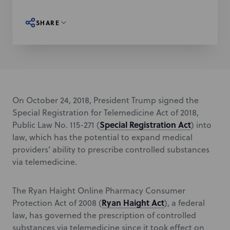
SHARE
On October 24, 2018, President Trump signed the
Special Registration for Telemedicine Act of 2018,
Special Registration Act
Public Law No. 115-271 (
) into
law, which has the potential to expand medical
providers’ ability to prescribe controlled substances
via telemedicine.
The Ryan Haight Online Pharmacy Consumer
Ryan Haight Act
Protection Act of 2008 (
), a federal
law, has governed the prescription of controlled
substances via telemedicine since it took effect on