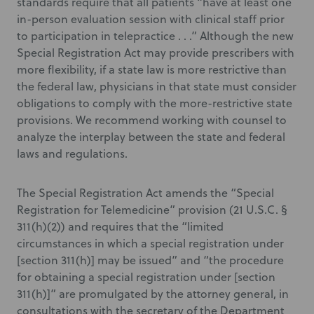
standards require that all patients “have at least one
in-person evaluation session with clinical staff prior
to participation in telepractice . . .” Although the new
Special Registration Act may provide prescribers with
more flexibility, if a state law is more restrictive than
the federal law, physicians in that state must consider
obligations to comply with the more-restrictive state
provisions. We recommend working with counsel to
analyze the interplay between the state and federal
laws and regulations.
The Special Registration Act amends the “Special
Registration for Telemedicine” provision (21 U.S.C. §
311(h)(2)) and requires that the “limited
circumstances in which a special registration under
[section 311(h)] may be issued” and “the procedure
for obtaining a special registration under [section
311(h)]” are promulgated by the attorney general, in
consultations with the secretary of the Department