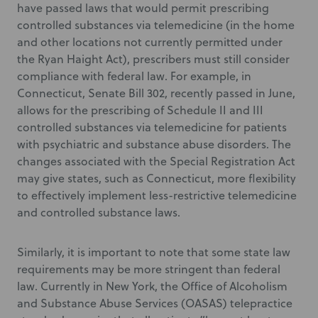
have passed laws that would permit prescribing
controlled substances via telemedicine (in the home
and other locations not currently permitted under
the Ryan Haight Act), prescribers must still consider
compliance with federal law. For example, in
Connecticut, Senate Bill 302, recently passed in June,
allows for the prescribing of Schedule II and III
controlled substances via telemedicine for patients
with psychiatric and substance abuse disorders. The
changes associated with the Special Registration Act
may give states, such as Connecticut, more flexibility
to effectively implement less-restrictive telemedicine
and controlled substance laws.
Similarly, it is important to note that some state law
requirements may be more stringent than federal
law. Currently in New York, the Office of Alcoholism
and Substance Abuse Services (OASAS) telepractice