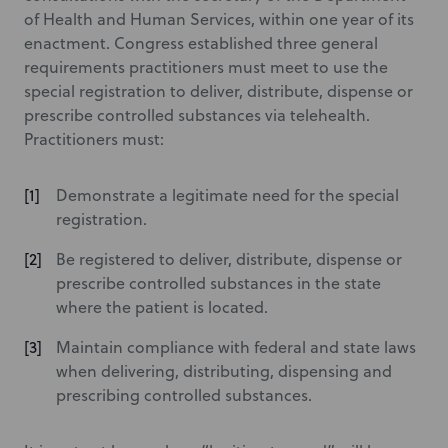
of Health and Human Services, within one year of its
enactment. Congress established three general
requirements practitioners must meet to use the
special registration to deliver, distribute, dispense or
prescribe controlled substances via telehealth.
Practitioners must:
Demonstrate a legitimate need for the special
registration.
Be registered to deliver, distribute, dispense or
prescribe controlled substances in the state
where the patient is located.
Maintain compliance with federal and state laws
when delivering, distributing, dispensing and
prescribing controlled substances.