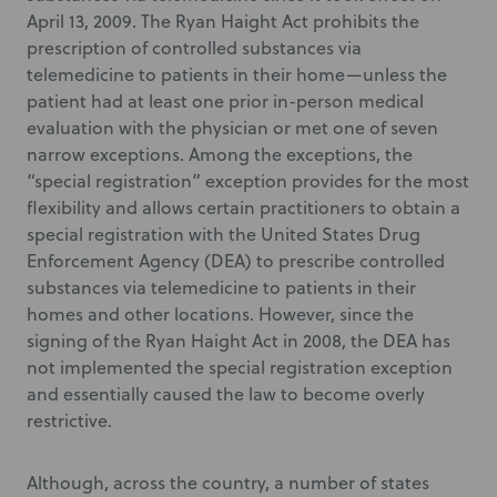
April 13, 2009. The Ryan Haight Act prohibits the
prescription of controlled substances via
telemedicine to patients in their home—unless the
patient had at least one prior in-person medical
evaluation with the physician or met one of seven
narrow exceptions. Among the exceptions, the
“special registration” exception provides for the most
flexibility and allows certain practitioners to obtain a
special registration with the United States Drug
Enforcement Agency (DEA) to prescribe controlled
substances via telemedicine to patients in their
homes and other locations. However, since the
signing of the Ryan Haight Act in 2008, the DEA has
not implemented the special registration exception
and essentially caused the law to become overly
restrictive.
Although, across the country, a number of states