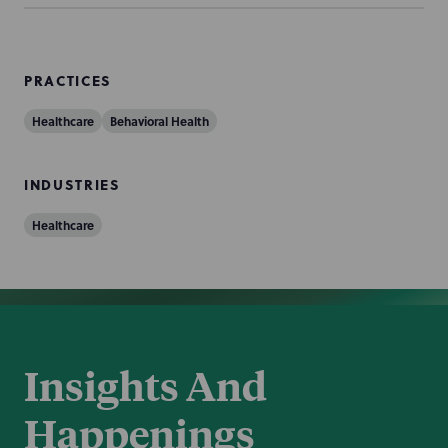
PRACTICES
Healthcare
Behavioral Health
INDUSTRIES
Healthcare
Insights And
Happenings