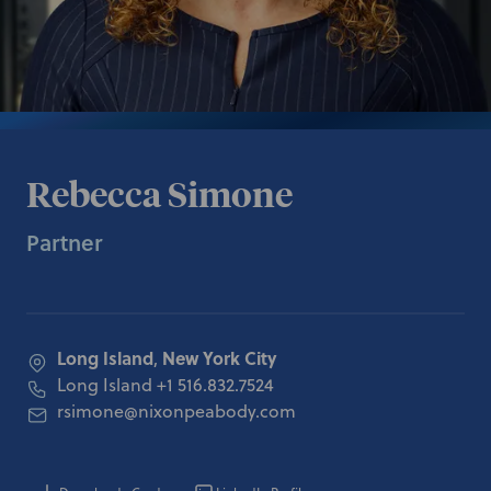
Rebecca Simone
Partner
Long Island
New York City
,
Long Island
+1 516.832.7524
rsimone@nixonpeabody.com