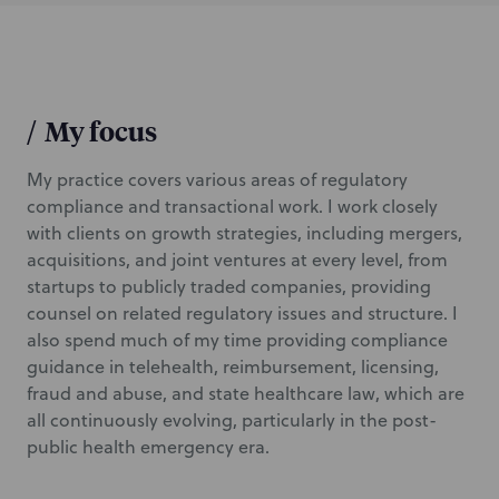
/
My focus
My practice covers various areas of regulatory
compliance and transactional work. I work closely
with clients on growth strategies, including mergers,
acquisitions, and joint ventures at every level, from
startups to publicly traded companies, providing
counsel on related regulatory issues and structure. I
also spend much of my time providing compliance
guidance in telehealth, reimbursement, licensing,
fraud and abuse, and state healthcare law, which are
all continuously evolving, particularly in the post-
public health emergency era.