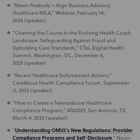
“Nixon Peabody + Align Business Advisory:
Healthcare M&A,” Webinar, February 14,
2024 (speaker)
“Charting the Course in the Evolving Health Coach
Landscape: Safeguarding Against Fraud and
Upholding Care Standards
,”
CTeL Digital Health
Summit, Washington, DC, December 6,
2023 (speaker)
“Recent Healthcare Enforcement Actions,”
CareAbout Health Compliance Forum, September
11, 2023 (speaker)
“How to Create a Telemedicine Healthcare
Compliance Program,” ATA2023, San Antonio, TX,
March 4, 2023 (speaker)
Understanding OMIG's New Regulations: Provider
“
Compliance Programs and Self-Disclosure
,” Nixon