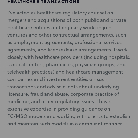
HEALTHCARE TRANSACTIONS
I’ve acted as healthcare regulatory counsel on
mergers and acquisitions of both public and private
healthcare entities and regularly work on joint
ventures and other contractual arrangements, such
as employment agreements, professional services
agreements, and license/lease arrangements. I work
closely with healthcare providers (including hospitals,
surgical centers, pharmacies, physician groups, and
telehealth practices) and healthcare management
companies and investment entities on such
transactions and advise clients about underlying
licensure, fraud and abuse, corporate practice of
medicine, and other regulatory issues. I have
extensive expertise in providing guidance on
PC/MSO models and working with clients to establish
and maintain such models in a compliant manner.