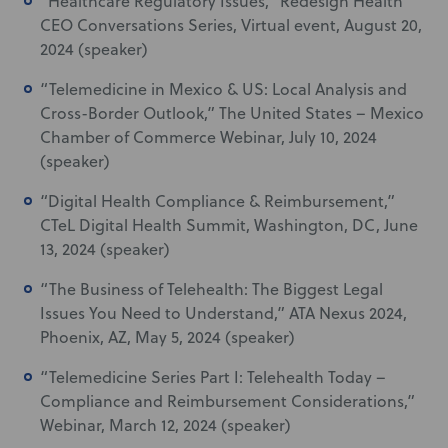
“Healthcare Regulatory Issues,” Redesign Health
CEO Conversations Series, Virtual event, August 20,
2024 (speaker)
“Telemedicine in Mexico & US: Local Analysis and
Cross-Border Outlook,” The United States – Mexico
Chamber of Commerce Webinar, July 10, 2024
(speaker)
“Digital Health Compliance & Reimbursement,”
CTeL Digital Health Summit, Washington, DC, June
13, 2024 (speaker)
“The Business of Telehealth: The Biggest Legal
Issues You Need to Understand,” ATA Nexus 2024,
Phoenix, AZ, May 5, 2024 (speaker)
“Telemedicine Series Part I: Telehealth Today –
Compliance and Reimbursement Considerations,”
Webinar, March 12, 2024 (speaker)