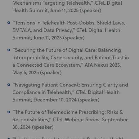
Mechanisms Targeting Telehealth,” CTeL Digital
Health Summit, June 11, 2025 (speaker)
“Tensions in Telehealth Post-Dobbs: Shield Laws,
EMTALA, and Data Privacy,” CTeL Digital Health
Summit, June 11, 2025 (speaker)
“Securing the Future of Digital Care: Balancing
Interoperability, Cybersecurity, and Patient Trust in
a Connected Care Ecosystem,” ATA Nexus 2025,
May 5, 2025 (speaker)
“Navigating Patient Consent: Ensuring Clarity and
Compliance in Telehealth,
”
CTeL Digital Health
Summit, December 10, 2024 (speaker)
“The Future of Telemedicine Prescribing: Risks &
Responsibilities,” CTeL Webinar Series, September
30, 2024 (speaker)