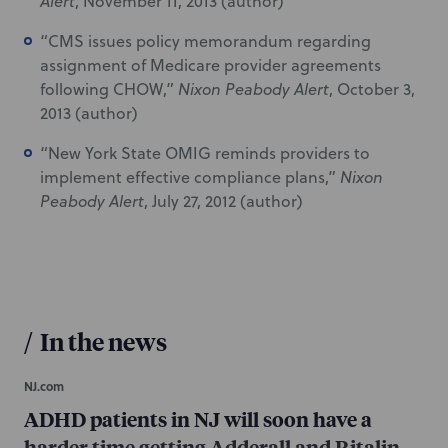
Alert
, November 11, 2013 (author)
“CMS issues policy memorandum regarding
assignment of Medicare provider agreements
following CHOW,”
Nixon Peabody Alert
, October 3,
2013 (author)
“New York State OMIG reminds providers to
implement effective compliance plans,”
Nixon
Peabody Alert
, July 27, 2012 (author)
/
In the news
NJ.com
ADHD patients in NJ will soon have a
harder time getting Adderall and Ritalin