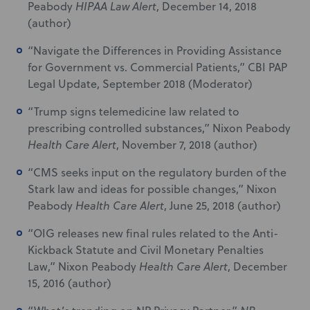
Peabody
HIPAA Law Alert
, December 14, 2018
(author)
“Navigate the Differences in Providing Assistance
for Government vs. Commercial Patients,” CBI PAP
Legal Update, September 2018 (Moderator)
“Trump signs telemedicine law related to
prescribing controlled substances,” Nixon Peabody
Health Care Alert
, November 7, 2018 (author)
“CMS seeks input on the regulatory burden of the
Stark law and ideas for possible changes,” Nixon
Peabody
Health Care Alert
, June 25, 2018 (author)
“OIG releases new final rules related to the Anti-
Kickback Statute and Civil Monetary Penalties
Law,” Nixon Peabody
Health Care Alert
, December
15, 2016 (author)