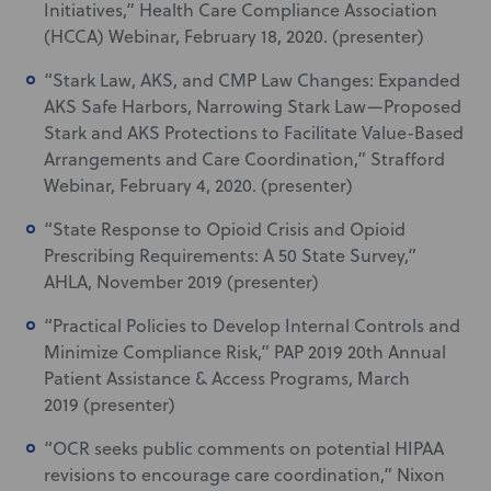
Initiatives,” Health Care Compliance Association
(HCCA) Webinar, February 18, 2020. (presenter)
“Stark Law, AKS, and CMP Law Changes: Expanded
AKS Safe Harbors, Narrowing Stark Law—Proposed
Stark and AKS Protections to Facilitate Value-Based
Arrangements and Care Coordination,” Strafford
Webinar, February 4, 2020. (presenter)
“State Response to Opioid Crisis and Opioid
Prescribing Requirements: A 50 State Survey,”
AHLA, November 2019 (presenter)
“Practical Policies to Develop Internal Controls and
Minimize Compliance Risk,” PAP 2019 20th Annual
Patient Assistance & Access Programs, March
2019 (presenter)
“OCR seeks public comments on potential HIPAA
revisions to encourage care coordination,” Nixon