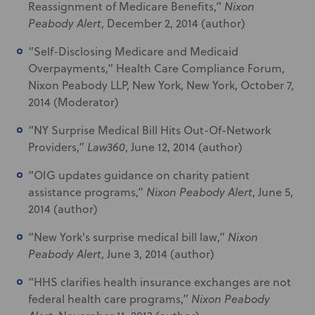
Reassignment of Medicare Benefits,”
Nixon
Peabody Alert
, December 2, 2014 (author)
“Self-Disclosing Medicare and Medicaid
Overpayments,” Health Care Compliance Forum,
Nixon Peabody LLP, New York, New York, October 7,
2014 (Moderator)
“NY Surprise Medical Bill Hits Out-Of-Network
Providers,”
Law360
, June 12, 2014 (author)
“OIG updates guidance on charity patient
assistance programs,”
Nixon Peabody Alert
, June 5,
2014 (author)
“New York's surprise medical bill law,”
Nixon
Peabody Alert
, June 3, 2014 (author)
“HHS clarifies health insurance exchanges are not
federal health care programs,”
Nixon Peabody