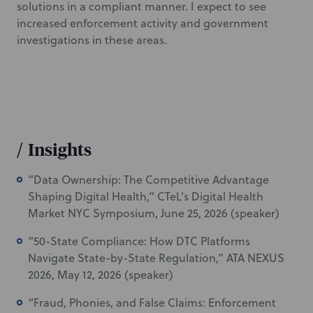
solutions in a compliant manner. I expect to see
increased enforcement activity and government
investigations in these areas.
/
Insights
“Data Ownership: The Competitive Advantage
Shaping Digital Health,” CTeL's Digital Health
Market NYC Symposium, June 25, 2026 (speaker)
“50-State Compliance: How DTC Platforms
Navigate State-by-State Regulation,” ATA NEXUS
2026, May 12, 2026 (speaker)
“Fraud, Phonies, and False Claims: Enforcement