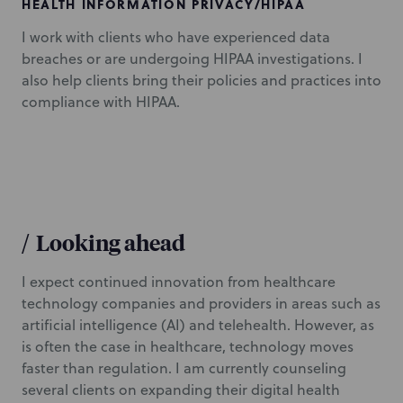
HEALTH INFORMATION PRIVACY/HIPAA
I work with clients who have experienced data
breaches or are undergoing HIPAA investigations. I
also help clients bring their policies and practices into
compliance with HIPAA.
/
Looking ahead
I expect continued innovation from healthcare
technology companies and providers in areas such as
artificial intelligence (AI) and telehealth. However, as
is often the case in healthcare, technology moves
faster than regulation. I am currently counseling
several clients on expanding their digital health