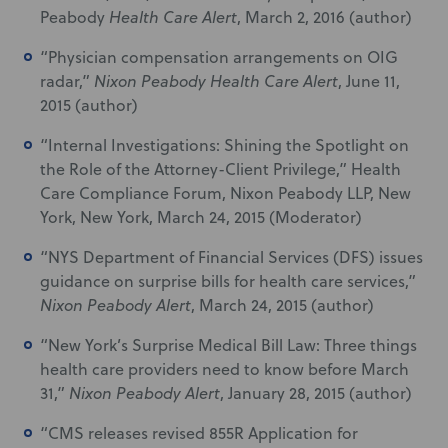
Peabody
Health Care Alert
, March 2, 2016 (author)
“Physician compensation arrangements on OIG
radar,”
Nixon Peabody Health Care Alert
, June 11,
2015 (author)
“Internal Investigations: Shining the Spotlight on
the Role of the Attorney-Client Privilege,” Health
Care Compliance Forum, Nixon Peabody LLP, New
York, New York, March 24, 2015 (Moderator)
“NYS Department of Financial Services (DFS) issues
guidance on surprise bills for health care services,”
Nixon Peabody Alert
, March 24, 2015 (author)
“New York’s Surprise Medical Bill Law: Three things
health care providers need to know before March
31,”
Nixon Peabody Alert
, January 28, 2015 (author)
“CMS releases revised 855R Application for