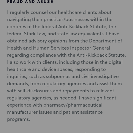
FRAUD AND ABUSE
I regularly counsel our healthcare clients about
navigating their practices/businesses within the
confines of the federal Anti-Kickback Statute, the
federal Stark Law, and state law equivalents. I have
obtained advisory opinions from the Department of
Health and Human Services Inspector General
regarding compliance with the Anti-Kickback Statute.
I also work with clients, including those in the digital
healthcare and device spaces, responding to
inquiries, such as subpoenas and civil investigative
demands, from regulatory agencies and assist them
with self-disclosures and repayments to relevant
regulatory agencies, as needed. I have significant
experience with pharmacy/pharmaceutical
manufacturer issues and patient assistance
programs.