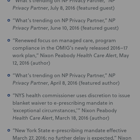
“What’s trending on NP Privacy Partner,”
NP
Privacy Partner
, July 8, 2016 (featured guest)
“What’s trending on NP Privacy Partner,”
NP
Privacy Partner
, June 10, 2016 (featured guest)
“Renewed focus on managed care, program
compliance in the OMIG's newly released 2016–17
work plan,” Nixon Peabody
Health Care Alert
, May
12, 2016 (author)
“What’s trending on NP Privacy Partner,”
NP
Privacy Partner
, April 8, 2016 (featured author)
“NYS health commissioner uses discretion to issue
blanket waiver to e-prescribing mandate in
‘exceptional circumstances,’” Nixon Peabody
Health Care Alert
, March 18, 2016 (author)
“New York State e-prescribing mandate effective
March 27, 2016; no further delay is expected,” Nixon