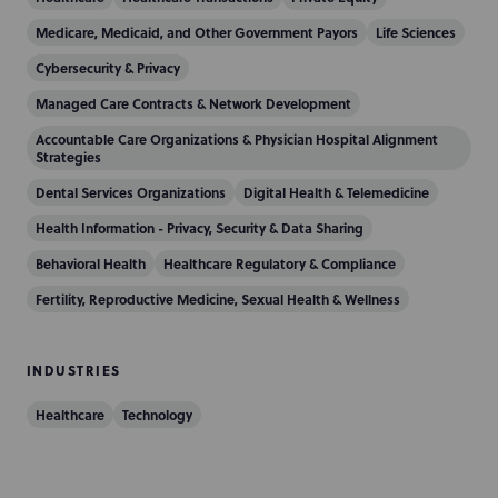
Medicare, Medicaid, and Other Government Payors
Life Sciences
Cybersecurity & Privacy
Managed Care Contracts & Network Development
Accountable Care Organizations & Physician Hospital Alignment
Strategies
Dental Services Organizations
Digital Health & Telemedicine
Health Information - Privacy, Security & Data Sharing
Behavioral Health
Healthcare Regulatory & Compliance
Fertility, Reproductive Medicine, Sexual Health & Wellness
INDUSTRIES
Healthcare
Technology