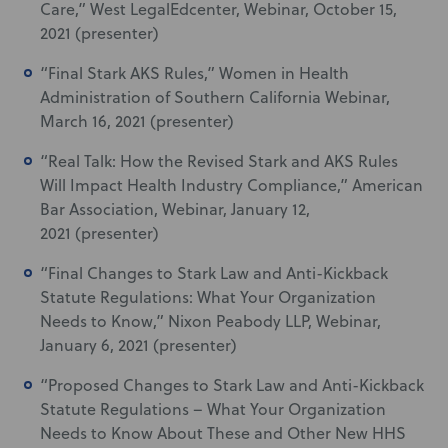
Care,” West LegalEdcenter, Webinar, October 15,
2021 (presenter)
“Final Stark AKS Rules,” Women in Health
Administration of Southern California Webinar,
March 16, 2021 (presenter)
“Real Talk: How the Revised Stark and AKS Rules
Will Impact Health Industry Compliance,” American
Bar Association, Webinar, January 12,
2021 (presenter)
“Final Changes to Stark Law and Anti-Kickback
Statute Regulations: What Your Organization
Needs to Know,” Nixon Peabody LLP, Webinar,
January 6, 2021 (presenter)
“Proposed Changes to Stark Law and Anti-Kickback
Statute Regulations – What Your Organization
Needs to Know About These and Other New HHS