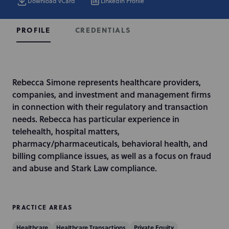
Download vCard
LinkedIn Profile
CREDENTIALS
PROFILE
I
Rebecca Simone represents healthcare providers,
n
companies, and investment and management firms
t
in connection with their regulatory and transaction
r
needs. Rebecca has particular experience in
o
telehealth, hospital matters,
d
pharmacy/pharmaceuticals, behavioral health, and
u
billing compliance issues, as well as a focus on fraud
c
and abuse and Stark Law compliance.
t
i
o
PRACTICE AREAS
n
Healthcare
Healthcare Transactions
Private Equity