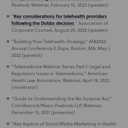
Peabody Webinar, February 16, 2023 (speaker)
Key considerations for telehealth providers
“
following the Dobbs decision
,” Association of
Corporate Counsel, August 25, 2022 (speaker)
“Building Your Telehealth Strategy,” ATA2022
Annual Conference & Expo, Boston, MA, May 1,
2022 (panelist)
“Telemedicine Webinar Series Part I: Legal and
Regulatory Issues in Telemedicine,” American
Health Law Association, Webinar, April 19, 2022
(moderator)
“Guide to Understanding the No Surprise Act,”
CohnReznick/Nixon Peabody LLP, Webinar,
December 15, 2021 (presenter)
“Key Aspects of Social Media Marketing in Health