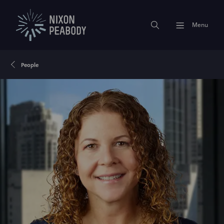
Menu
People