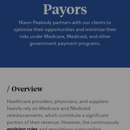
Payors
Nixon Peabody partners with our clients to
optimize their opportunities and minimize their
risks under Medicare, Medicaid, and other
government payment programs.
/
Overview
Healthcare providers, physicians, and suppliers
heavily rely on Medicare and Medicaid
reimbursements, which constitute a significant
portion of their revenue. However, the continuously
evolving rules
and regulations surrounding