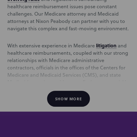
healthcare reimbursement issues pose constant
challenges. Our Medicare attorney and Medicaid
attorneys at Nixon Peabody can partner with you to
navigate this complex and fast-moving environment.
litigation
With extensive experience in Medicare
and
healthcare reimbursements, coupled with our strong
relationships with Medicare administrative
contractors, officials in the offices of the Centers for
Medicare and Medicaid Services (CMS), and state
Medicaid agencies enables us to find answers quickly
and achieve the right results for our clients. In the
event of an audit, administrative hearing, or need to
SHOW MORE
prosecute appeals, our team is experienced at
standing before the Provider Reimbursement Review
Board, in administrator’s review, and in judicial
proceedings.