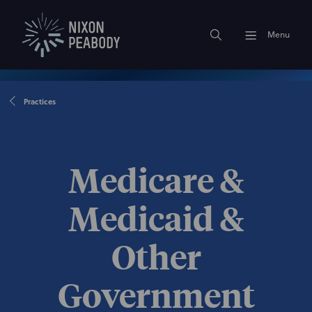
Menu
Practices
Medicare &
Medicaid &
Other
Government