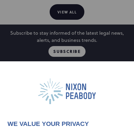
VIEW ALL
Subscribe to stay informed of the latest legal news,
alerts, and business trends.
SUBSCRIBE
People
Locations
Events
Capabilities
Careers
Insights
Alumni
About
Contact Us
WE VALUE YOUR PRIVACY
Cookie Preferences
Privacy Policy
Terms of Use
Accessibility Statement