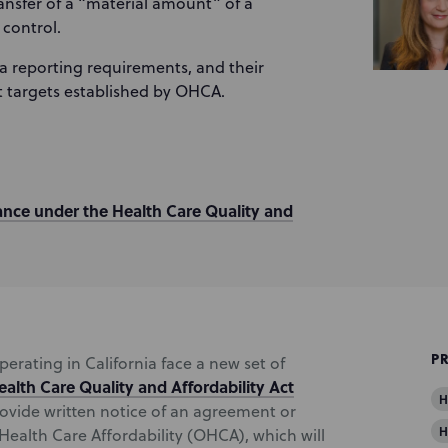
ransfer of a “material amount” of a
 control.
ata reporting requirements, and their
 targets established by OHCA.
ance under the Health Care Quality and
P
operating in California face a new set of
ealth Care Quality and Affordability Act
H
rovide written notice of an agreement or
H
 Health Care Affordability (OHCA), which will