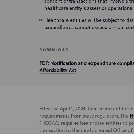
consent of transactions that involve a t
healthcare entity’s assets or operational
Healthcare entities will be subject to d
expenditures cannot exceed annual cost
DOWNLOAD
PDF: Notification and expenditure compli
Affordability Act
Effective April 1, 2024, healthcare entities 
H
requirements from state regulators. The
(HCQAA) requires healthcare entities to p
transaction to the newly created Office of