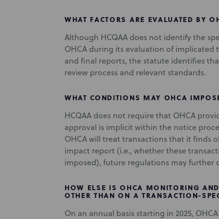
WHAT FACTORS ARE EVALUATED BY O
Although HCQAA does not identify the spec
OHCA during its evaluation of implicated tr
and final reports, the statute identifies t
review process and relevant standards.
WHAT CONDITIONS MAY OHCA IMPOS
HCQAA does not require that OHCA provide 
approval is implicit within the notice proc
OHCA will treat transactions that it finds 
impact report (i.e., whether these transact
imposed), future regulations may further c
HOW ELSE IS OHCA MONITORING AND
OTHER THAN ON A TRANSACTION-SPEC
On an annual basis starting in 2025, OHCA 