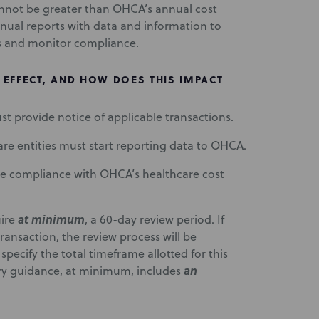
annot be greater than OHCA’s annual cost
nnual reports with data and information to
s and monitor compliance.
EFFECT, AND HOW DOES THIS IMPACT
ust provide notice of applicable transactions.
care entities must start reporting data to OHCA.
e compliance with OHCA’s healthcare cost
at minimum
uire
, a 60-day review period. If
ansaction, the review process will be
ecify the total timeframe allotted for this
an
ory guidance, at minimum, includes