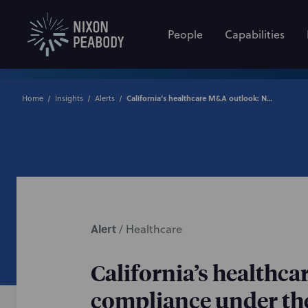
People
Capabilities
Home
Insights
Alerts
California’s healthcare M&A outlook: Notification and expenditure compliance under the Health Care Quality and Affordability Act
Alert
/
Healthcare
California’s healthc
compliance under the