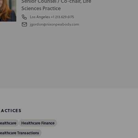
Senior Counsel / Co-chair, Life
Sciences Practice
Los Angeles
+1 213.629.6175
jgordon@nixonpeabody.com
RACTICES
ealthcare
Healthcare Finance
ealthcare Transactions