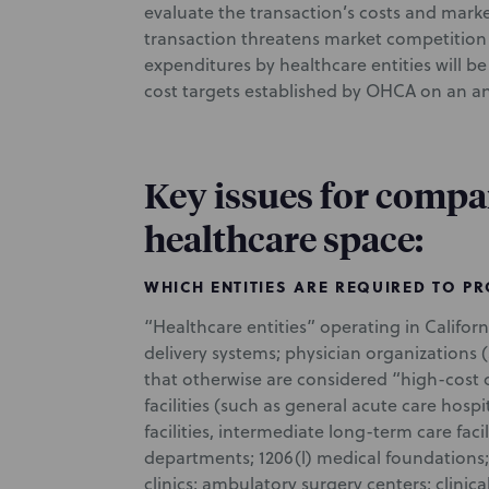
evaluate the transaction’s costs and mark
transaction threatens market competition o
expenditures by healthcare entities will 
cost targets established by OHCA on an an
Key issues for compa
healthcare space:
WHICH ENTITIES ARE REQUIRED TO P
“Healthcare entities” operating in Californ
delivery systems; physician organizations (
that otherwise are considered “high-cost o
facilities (such as general acute care hospi
facilities, intermediate long-term care faci
departments; 1206(l) medical foundations; 
clinics; ambulatory surgery centers; clinica