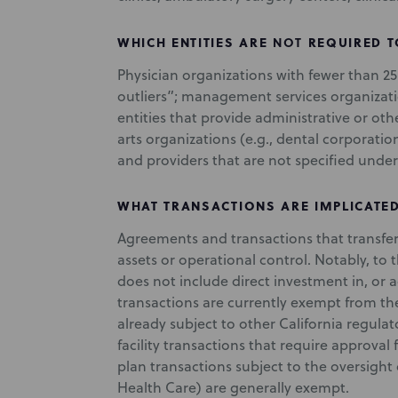
WHICH ENTITIES ARE
NOT
REQUIRED T
Physician organizations with fewer than 2
outliers”; management services organizat
entities that provide administrative or oth
arts organizations (e.g., dental corporati
and providers that are not specified under 
WHAT TRANSACTIONS ARE IMPLICATE
Agreements and transactions that transfer
assets or operational control. Notably, to
does not include direct investment in, or ac
transactions are currently exempt from the
already subject to other California regulat
facility transactions that require approval
plan transactions subject to the oversigh
Health Care) are generally exempt.