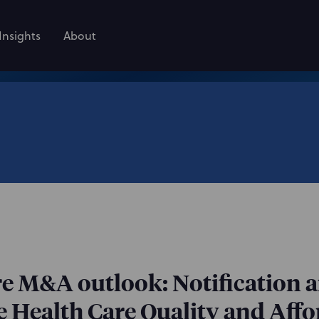
Insights
About
are M&A outlook: Notification 
 Health Care Quality and Affor