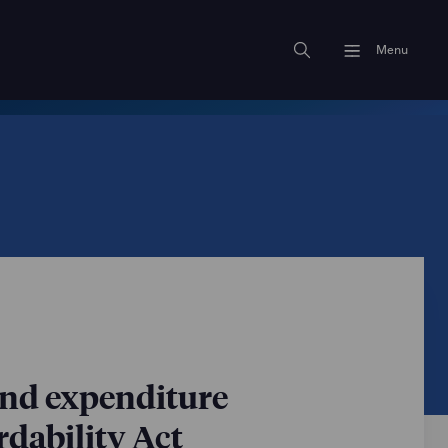
Menu
and expenditure
dability Act