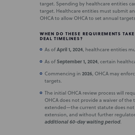
target. Spending by healthcare entities c
target. Healthcare entities must submit a
OHCA to allow OHCA to set annual target
WHEN DO THESE REQUIREMENTS TAKE 
DEAL TIMELINES?
April 1, 2024
As of
, healthcare entities m
September 1, 2024
As of
, certain health
2026
Commencing in
, OHCA may enforc
targets.
The initial OHCA review process will req
OHCA does not provide a waiver of the tr
extended—the current statute does not sp
extension, and without further regulat
additional 60-day waiting period
.