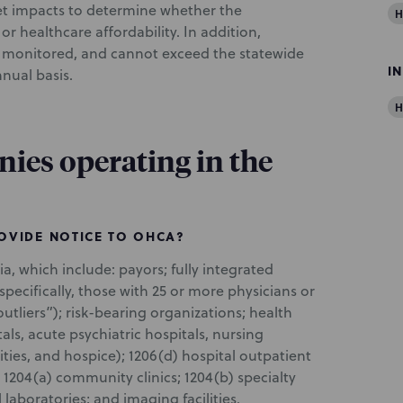
et impacts to determine whether the
H
r healthcare affordability. In addition,
be monitored, and cannot exceed the statewide
I
nual basis.
H
nies operating in the
ROVIDE NOTICE TO OHCA?
ia, which include: payors; fully integrated
specifically, those with 25 or more physicians or
utliers”); risk-bearing organizations; health
tals, acute psychiatric hospitals, nursing
lities, and hospice); 1206(d) hospital outpatient
1204(a) community clinics; 1204(b) specialty
l laboratories; and imaging facilities.