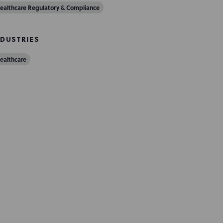
ealthcare Regulatory & Compliance
NDUSTRIES
ealthcare