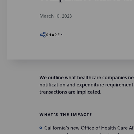
March 10, 2023
SHARE
We outline what healthcare companies n
notification and expenditure requirements
transactions are implicated.
WHAT’S THE IMPACT?
California’s new Office of Health Care A