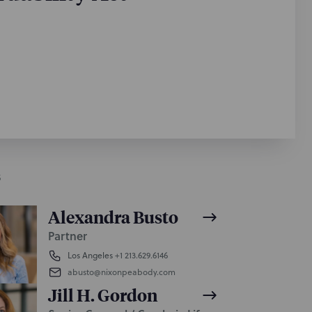
S
Alexandra Busto
Partner
Los Angeles
+1 213.629.6146
abusto@nixonpeabody.com
Jill H. Gordon