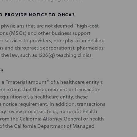
O PROVIDE NOTICE TO OHCA?
5 physicians that are not deemed “high-cost
ions (MSOs) and other business support
er services to providers; non-physician healing
ons and chiropractic corporations); pharmacies;
the law, such as 1206(g) teaching clinics.
D?
 a “material amount” of a healthcare entity’s
 the extent that the agreement or transaction
quisition of, a healthcare entity, these
 notice requirement. In addition, transactions
ory review processes (e.g., nonprofit health
 from the California Attorney General or health
t of the California Department of Managed