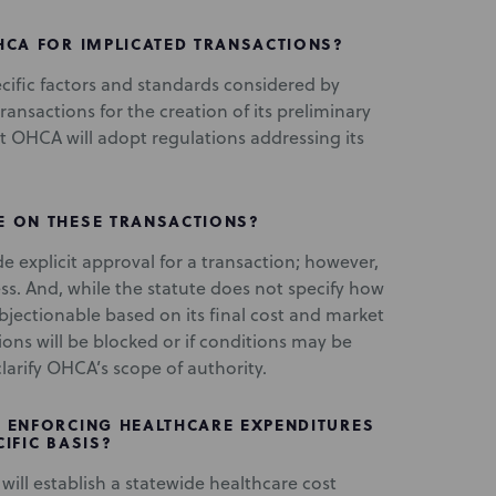
HCA FOR IMPLICATED TRANSACTIONS?
ific factors and standards considered by
ansactions for the creation of its preliminary
hat OHCA will adopt regulations addressing its
E ON THESE TRANSACTIONS?
explicit approval for a transaction; however,
ess. And, while the statute does not specify how
objectionable based on its final cost and market
ions will be blocked or if conditions may be
larify OHCA’s scope of authority.
 ENFORCING HEALTHCARE EXPENDITURES
IFIC BASIS?
will establish a statewide healthcare cost