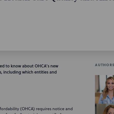
AUTHOR
eed to know about OHCA’s new
, including which entities and
ffordability (OHCA) requires notice and