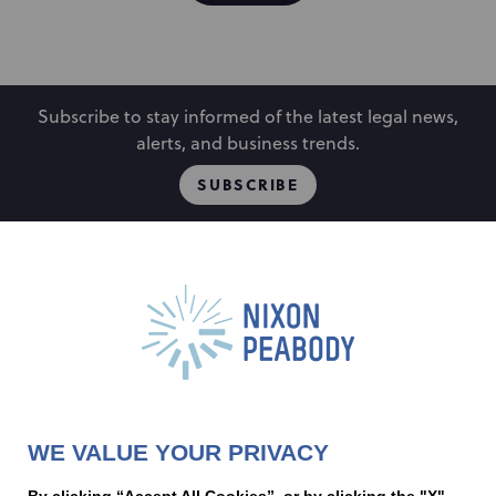
Subscribe to stay informed of the latest legal news,
alerts, and business trends.
SUBSCRIBE
People
Locations
Events
Capabilities
Careers
Insights
Alumni
About
Contact Us
WE VALUE YOUR PRIVACY
Cookie Preferences
Privacy Policy
Terms of Use
Accessibility Statement
By clicking “Accept All Cookies”, or by clicking the "X"