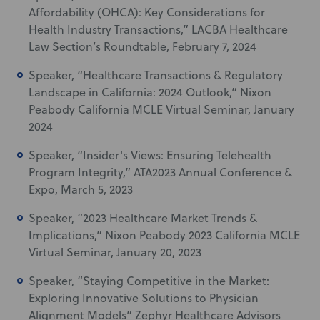
Affordability (OHCA): Key Considerations for
Health Industry Transactions,” LACBA Healthcare
Law Section’s Roundtable, February 7, 2024
Speaker, “Healthcare Transactions & Regulatory
Landscape in California: 2024 Outlook,” Nixon
Peabody California MCLE Virtual Seminar, January
2024
Speaker, “Insider's Views: Ensuring Telehealth
Program Integrity,” ATA2023 Annual Conference &
Expo, March 5, 2023
Speaker, “2023 Healthcare Market Trends &
Implications,” Nixon Peabody 2023 California MCLE
Virtual Seminar, January 20, 2023
Speaker, “Staying Competitive in the Market:
Exploring Innovative Solutions to Physician
Alignment Models” Zephyr Healthcare Advisors