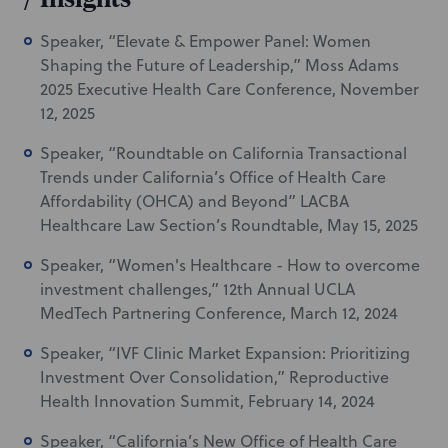
Speaker, “Elevate & Empower Panel: Women
Shaping the Future of Leadership,” Moss Adams
2025 Executive Health Care Conference, November
12, 2025
Speaker, “Roundtable on California Transactional
Trends under California’s Office of Health Care
Affordability (OHCA) and Beyond” LACBA
Healthcare Law Section’s Roundtable, May 15, 2025
Speaker, “Women's Healthcare - How to overcome
investment challenges,” 12th Annual UCLA
MedTech Partnering Conference, March 12, 2024
Speaker, “IVF Clinic Market Expansion: Prioritizing
Investment Over Consolidation,” Reproductive
Health Innovation Summit, February 14, 2024
Speaker, “California’s New Office of Health Care