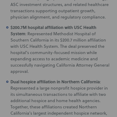
ASC investment structures, and related healthcare
transactions supporting outpatient growth,
physician alignment, and regulatory compliance.
$200.7M hospital affiliation with USC Health
System
: Represented Methodist Hospital of
Southern California in its $200.7 million affiliation
with USC Health System. The deal preserved the
hospital’s community-focused mission while
expanding access to academic medicine and
successfully navigating California Attorney General
approval.
Dual hospice affiliation in Northern California
:
Represented a large nonprofit hospice provider in
its simultaneous transactions to affiliate with two
additional hospice and home health agencies.
Together, these affiliations created Northern
California’s largest independent hospice network,