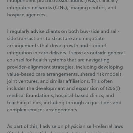
independent practice associations (IPAs), clinically
integrated networks (CINs), imaging centers, and
hospice agencies.
I regularly advise clients on both buy-side and sell-
side transactions to structure and negotiate
arrangements that drive growth and support
integration in care delivery. I serve as outside general
counsel for health systems that are navigating
provider-alignment strategies, including developing
value-based care arrangements, shared risk models,
joint ventures, and similar affiliations. This often
includes the development and expansion of 1206(l)
medical foundations, hospital-based clinics, and
teaching clinics, including through acquisitions and
complex services arrangements.
As part of this, I advise on physician self-referral laws