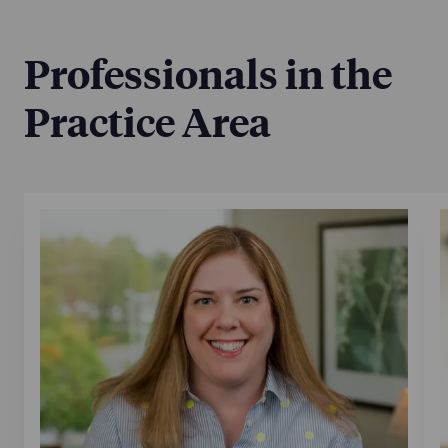
Jan 7, 2025
Professionals in the
Practice Area