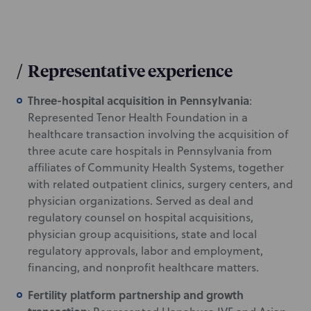
/
Representative experience
Three-hospital acquisition in Pennsylvania
:
Represented Tenor Health Foundation in a
healthcare transaction involving the acquisition of
three acute care hospitals in Pennsylvania from
affiliates of Community Health Systems, together
with related outpatient clinics, surgery centers, and
physician organizations. Served as deal and
regulatory counsel on hospital acquisitions,
physician group acquisitions, state and local
regulatory approvals, labor and employment,
financing, and nonprofit healthcare matters.
Fertility platform partnership and growth