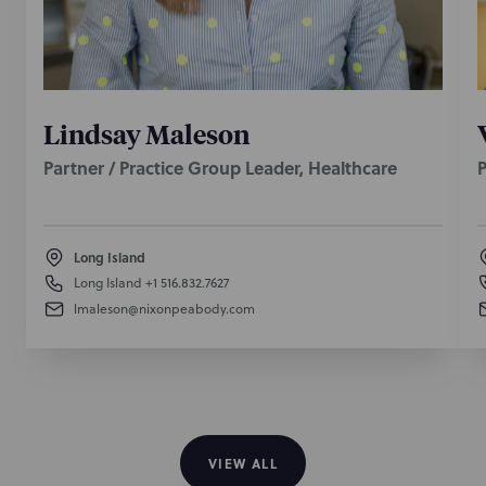
Lindsay Maleson
Partner / Practice Group Leader, Healthcare
P
Long Island
Long Island
+1 516.832.7627
lmaleson@nixonpeabody.com
VIEW ALL