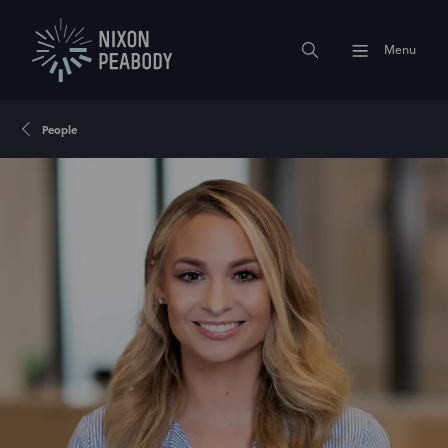
Menu
People