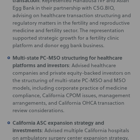
transaction
: Represented Hanabusa IVF and Asian
Egg Bank in their partnership with CSG.BIO,
advising on healthcare transaction structuring and
regulatory matters in the fertility and reproductive
medicine and fertility sector. The representation
supported strategic growth for a fertility clinic
platform and donor egg bank business.
Multi-state PC-MSO structuring for healthcare
platforms and investors
: Advised healthcare
companies and private equity-backed investors on
the structuring of multi-state PC-MSO and MSO
models, including corporate practice of medicine
compliance, California CPOM issues, management
arrangements, and California OHCA transaction
review considerations.
California ASC expansion strategy and
investments
: Advised multiple California hospitals
on ambulatory surgery center expansion strategy,