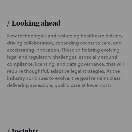
/
Looking ahead
New technologies and reshaping healthcare delivery,
driving collaboration, expanding access to care, and
accelerating innovation. These shifts bring evolving
legal and regulatory challenges, especially around
compliance, licensing, and data governance, that will
require thoughtful, adaptive legal strategies. As the
industry continues to evolve, the goal remains clear:
delivering accessible, quality care at lower costs.
/
Insights