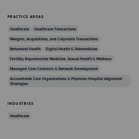
PRACTICE AREAS
Healthcare
Healthcare Transactions
Mergers, Acquisitions, and Corporate Transactions
Behavioral Health
Digital Health & Telemedicine
Fertility, Reproductive Medicine, Sexual Health & Wellness
Managed Care Contracts & Network Development
Accountable Care Organizations & Physician Hospital Alignment
Strategies
INDUSTRIES
Healthcare