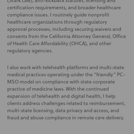
(Stark Law), anti-kickback statutes, licensing and
certification requirements, and broader healthcare
compliance issues. I routinely guide nonprofit
healthcare organizations through regulatory
approval processes, including securing waivers and
consents from the California Attorney General, Office
of Health Care Affordability (OHCA), and other
regulatory agencies.
I also work with telehealth platforms and multi-state
medical practices operating under the “friendly” PC-
MSO model on compliance with state corporate
practice of medicine laws. With the continued
expansion of telehealth and digital health, I help
clients address challenges related to reimbursement,
multi-state licensing, data privacy and access, and
fraud and abuse compliance in remote care delivery.