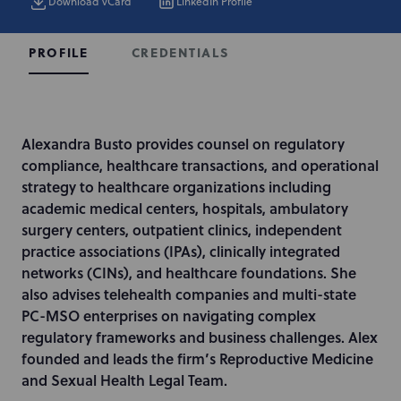
Download vCard
LinkedIn Profile
CREDENTIALS
PROFILE
I
Alexandra Busto provides counsel on regulatory
n
compliance, healthcare transactions, and operational
t
strategy to healthcare organizations including
r
academic medical centers, hospitals, ambulatory
o
surgery centers, outpatient clinics, independent
d
practice associations (IPAs), clinically integrated
u
networks (CINs), and healthcare foundations. She
c
also advises telehealth companies and multi-state
t
PC-MSO enterprises on navigating complex
i
regulatory frameworks and business challenges. Alex
o
founded and leads the firm’s Reproductive Medicine
n
and Sexual Health Legal Team.