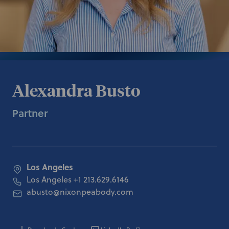
Alexandra Busto
Partner
Los Angeles
Los Angeles
+1 213.629.6146
abusto@nixonpeabody.com