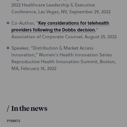
2022 Healthcare Leadership & Executive
Conference, Las Vegas, NV, September 29, 2022
Key considerations for telehealth
Co-Author, “
providers following the Dobbs decision
,”
Association of Corporate Counsel, August 25, 2022
Speaker, “Distribution & Market Access
Innovation,” Women's Health Innovation Series
Reproductive Health Innovation Summit, Boston,
MA, February 16, 2022
/
In the news
PYMNTS