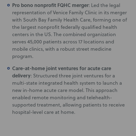
Pro bono nonprofit FQHC merger
: Led the legal
representation of Venice Family Clinic in its merger
with South Bay Family Health Care, forming one of
the largest nonprofit federally qualified health
centers in the US. The combined organization
serves 45,000 patients across 17 locations and
mobile clinics, with a robust street medicine
program.
Care-at-home joint ventures for acute care
delivery
: Structured three joint ventures for a
multi-state integrated health system to launch a
new in-home acute care model. This approach
enabled remote monitoring and telehealth-
supported treatment, allowing patients to receive
hospital-level care at home.