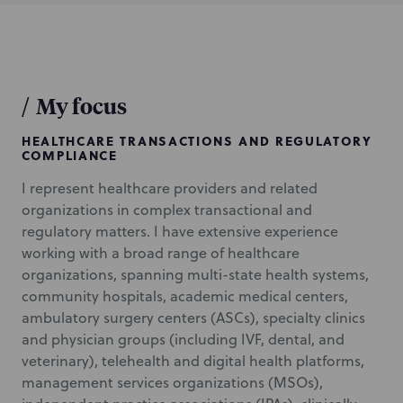
/
My focus
HEALTHCARE TRANSACTIONS AND REGULATORY
COMPLIANCE
I represent healthcare providers and related
organizations in complex transactional and
regulatory matters. I have extensive experience
working with a broad range of healthcare
organizations, spanning multi-state health systems,
community hospitals, academic medical centers,
ambulatory surgery centers (ASCs), specialty clinics
and physician groups (including IVF, dental, and
veterinary), telehealth and digital health platforms,
management services organizations (MSOs),