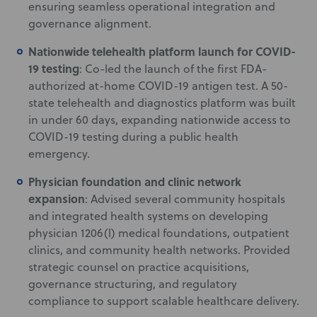
ensuring seamless operational integration and
governance alignment.
Nationwide telehealth platform launch for COVID-
19 testing
: Co-led the launch of the first FDA-
authorized at-home COVID-19 antigen test. A 50-
state telehealth and diagnostics platform was built
in under 60 days, expanding nationwide access to
COVID-19 testing during a public health
emergency.
Physician foundation and clinic network
expansion
: Advised several community hospitals
and integrated health systems on developing
physician 1206(l) medical foundations, outpatient
clinics, and community health networks. Provided
strategic counsel on practice acquisitions,
governance structuring, and regulatory
compliance to support scalable healthcare delivery.