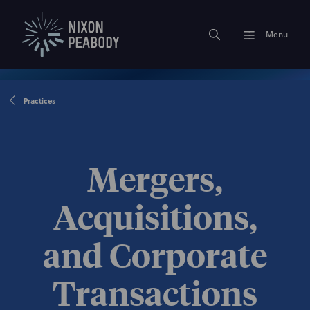
Menu
Practices
Mergers,
Acquisitions,
and Corporate
Transactions