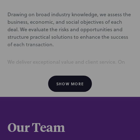
Drawing on broad industry knowledge, we assess the
business, economic, and social objectives of each
deal. We evaluate the risks and opportunities and
structure practical solutions to enhance the success
of each transaction.
We deliver exceptional value and client service. On
top of providing top-quality legal services, we offer
senior-level attention and exceptional
responsiveness. Our clients agree, describing us as
SHOW MORE
“outstanding in client service, value for money,
transparency, and working together.” (
Chambers
USA
).
Our Team
/
Representative experience