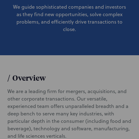
We guide sophisticated companies and investors
as they find new opportunities, solve complex
problems, and efficiently drive transactions to
close.
/
Overview
We are a leading firm for mergers, acquisitions, and
other corporate transactions. Our versatile,
experienced team offers unparalleled breadth and a
deep bench to serve many key industries, with
particular depth in the consumer (including food and
beverage), technology and software, manufacturing,
and life sciences verticals.