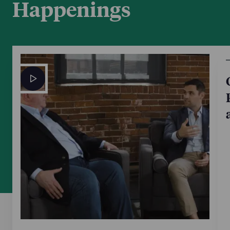
Happenings
This trend article includes commentary from Boston
Corporate partner Chris Keefe, head of NP’s Business
& Finance Department. Chris is quoted on the
general state of the dealmaking market and provides
his outlook for the fourth quarter.
Oct 7, 2025
Mergers & Acquisitions
PE firms vs. strategics: Who has the
advantage in this market?
Boston Corporate partner Chris Keefe, head of the
Business & Finance Department, provides
commentary on different aspects of the deal process
and how they relate to strategic buyers and private
equity firms.
May 16, 2025