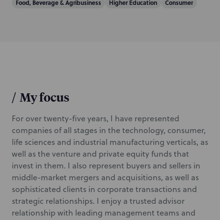
Food, Beverage & Agribusiness
Higher Education
Consumer
/
My focus
For over twenty-five years, I have represented
companies of all stages in the technology, consumer,
life sciences and industrial manufacturing verticals, as
well as the venture and private equity funds that
invest in them. I also represent buyers and sellers in
middle-market mergers and acquisitions, as well as
sophisticated clients in corporate transactions and
strategic relationships. I enjoy a trusted advisor
relationship with leading management teams and