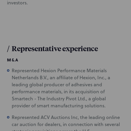
investors.
/
Representative experience
M&A
Represented Hexion Performance Materials
Netherlands B.V., an affiliate of Hexion, Inc., a
leading global producer of adhesives and
performance materials, in its acquisition of
Smartech - The Industry Pivot Ltd., a global
provider of smart manufacturing solutions.
Represented ACV Auctions Inc, the leading online
car auction for dealers, in connection with several