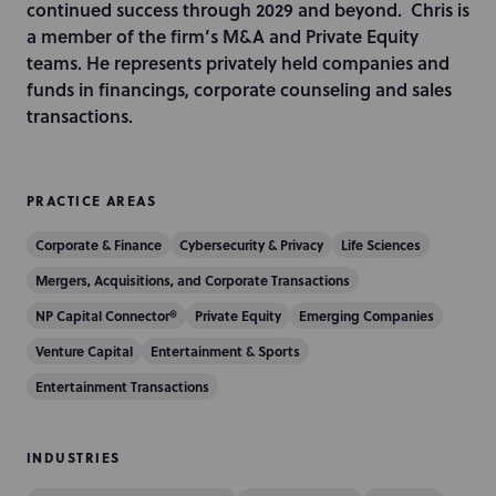
n
continued success through 2029 and beyond. Chris is
a member of the firm’s M&A and Private Equity
teams. He represents privately held companies and
funds in financings, corporate counseling and sales
transactions.
PRACTICE AREAS
Corporate & Finance
Cybersecurity & Privacy
Life Sciences
Mergers, Acquisitions, and Corporate Transactions
NP Capital Connector®
Private Equity
Emerging Companies
Venture Capital
Entertainment & Sports
Entertainment Transactions
INDUSTRIES