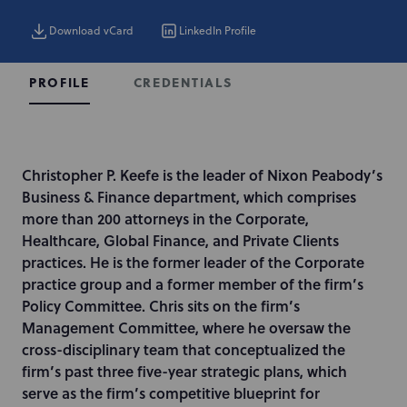
Download vCard
LinkedIn Profile
CREDENTIALS
PROFILE
I
Christopher P. Keefe is the leader of Nixon Peabody’s
n
Business & Finance department, which comprises
t
more than 200 attorneys in the Corporate,
r
Healthcare, Global Finance, and Private Clients
o
practices. He is the former leader of the Corporate
d
practice group and a former member of the firm’s
u
Policy Committee. Chris sits on the firm’s
c
Management Committee, where he oversaw the
t
cross-disciplinary team that conceptualized the
i
firm’s past three five-year strategic plans, which
o
serve as the firm’s competitive blueprint for