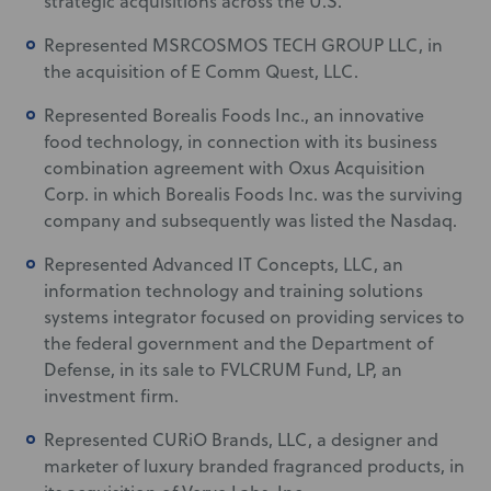
strategic acquisitions across the U.S.
Represented MSRCOSMOS TECH GROUP LLC, in
the acquisition of E Comm Quest, LLC.
Represented Borealis Foods Inc., an innovative
food technology, in connection with its business
combination agreement with Oxus Acquisition
Corp. in which Borealis Foods Inc. was the surviving
company and subsequently was listed the Nasdaq.
Represented Advanced IT Concepts, LLC, an
information technology and training solutions
systems integrator focused on providing services to
the federal government and the Department of
Defense, in its sale to FVLCRUM Fund, LP, an
investment firm.
Represented CURiO Brands, LLC, a designer and
marketer of luxury branded fragranced products, in