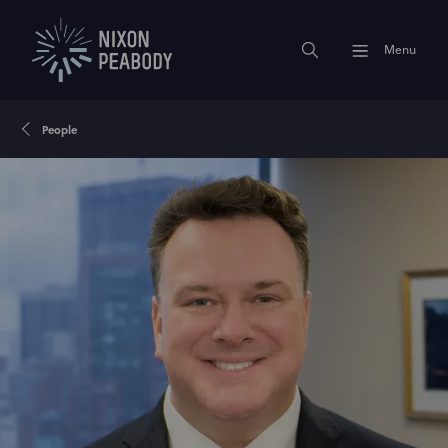
Menu
People