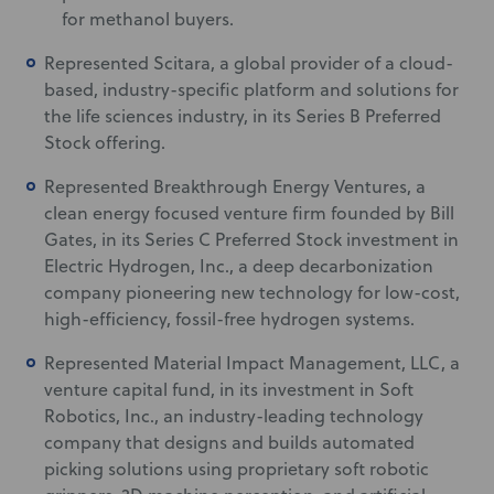
for methanol buyers.
Represented Scitara, a global provider of a cloud-
based, industry-specific platform and solutions for
the life sciences industry, in its Series B Preferred
Stock offering.
Represented Breakthrough Energy Ventures, a
clean energy focused venture firm founded by Bill
Gates, in its Series C Preferred Stock investment in
Electric Hydrogen, Inc., a deep decarbonization
company pioneering new technology for low-cost,
high-efficiency, fossil-free hydrogen systems.
Represented Material Impact Management, LLC, a
venture capital fund, in its investment in Soft
Robotics, Inc., an industry-leading technology
company that designs and builds automated
picking solutions using proprietary soft robotic