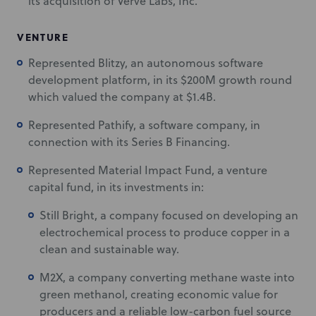
its acquisition of Verve Labs, Inc.
VENTURE
Represented Blitzy, an autonomous software
development platform, in its $200M growth round
which valued the company at $1.4B.
Represented Pathify, a software company, in
connection with its Series B Financing.
Represented Material Impact Fund, a venture
capital fund, in its investments in:
Still Bright, a company focused on developing an
electrochemical process to produce copper in a
clean and sustainable way.
M2X, a company converting methane waste into
green methanol, creating economic value for
producers and a reliable low-carbon fuel source