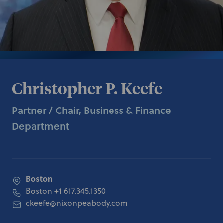
Christopher P. Keefe
Partner / Chair, Business & Finance
Department
Boston
Boston
+1 617.345.1350
ckeefe@nixonpeabody.com