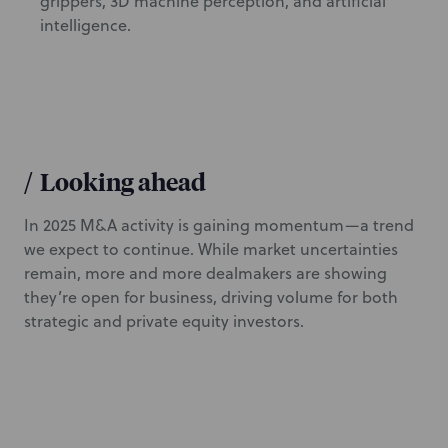
grippers, 3D machine perception, and artificial
intelligence.
/
Looking ahead
In 2025 M&A activity is gaining momentum—a trend
we expect to continue. While market uncertainties
remain, more and more dealmakers are showing
they’re open for business, driving volume for both
strategic and private equity investors.