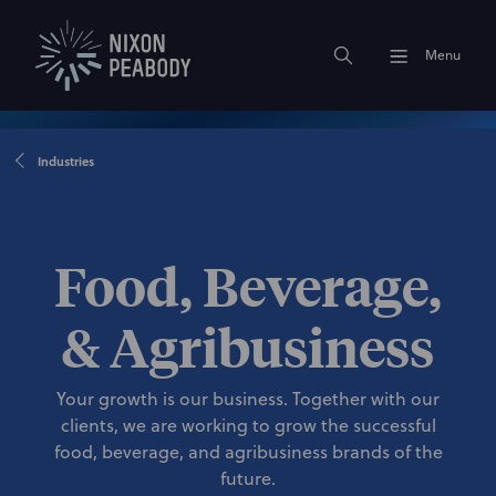
Menu
Industries
Food, Beverage,
& Agribusiness
Your growth is our business. Together with our
clients, we are working to grow the successful
food, beverage, and agribusiness brands of the
future.