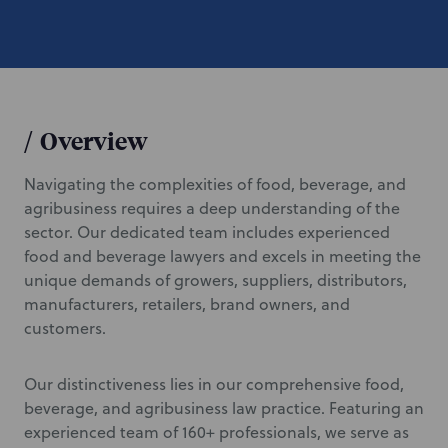
/
Overview
Navigating the complexities of food, beverage, and
agribusiness requires a deep understanding of the
sector. Our dedicated team includes experienced
food and beverage lawyers and excels in meeting the
unique demands of growers, suppliers, distributors,
manufacturers, retailers, brand owners, and
customers.
Our distinctiveness lies in our comprehensive food,
beverage, and agribusiness law practice. Featuring an
experienced team of 160+ professionals, we serve as